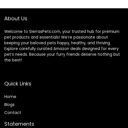
About Us
Welcome to SierrasPets.com, your trusted hub for premium
pet products and essentials! We’re passionate about
keeping your beloved pets happy, healthy, and thriving.
Explore carefully curated Amazon deals designed for every
pet’s needs. Because your furry friends deserve nothing but
the best!
Quick Links
Home
Blog
s
Contact
Statements