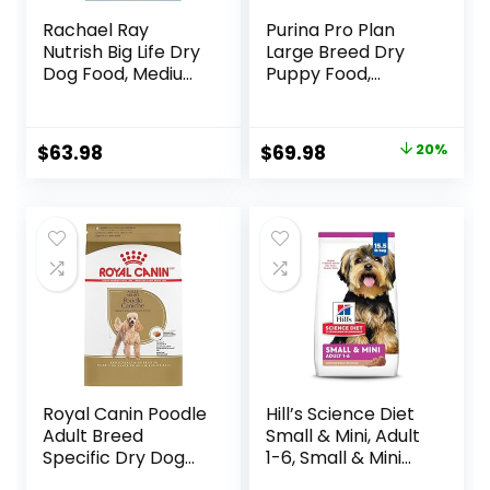
Rachael Ray
Purina Pro Plan
Nutrish Big Life Dry
Large Breed Dry
Dog Food, Medium
Puppy Food,
& Large Breed,
Chicken and Rice
Hearty Beef,
Formula – 34 lb.
Brown Rice, &
Bag
Original
Current
$
63.98
$
69.98
20%
Veggies, 40
price
price
Pounds
was:
is:
$87.48.
$69.98.
Royal Canin Poodle
Hill’s Science Diet
Adult Breed
Small & Mini, Adult
Specific Dry Dog
1-6, Small & Mini
Food, 10 lb bag
Breeds Premium