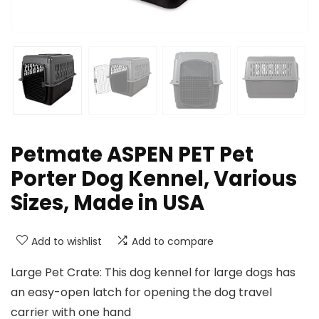
Petmate ASPEN PET Pet
Porter Dog Kennel, Various
Sizes, Made in USA
Add to wishlist
Add to compare
Large Pet Crate: This dog kennel for large dogs has
an easy-open latch for opening the dog travel
carrier with one hand