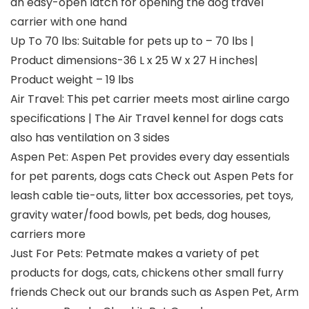
an easy-open latch for opening the dog travel
carrier with one hand
Up To 70 lbs: Suitable for pets up to – 70 lbs |
Product dimensions-36 L x 25 W x 27 H inches|
Product weight – 19 lbs
Air Travel: This pet carrier meets most airline cargo
specifications | The Air Travel kennel for dogs cats
also has ventilation on 3 sides
Aspen Pet: Aspen Pet provides every day essentials
for pet parents, dogs cats Check out Aspen Pets for
leash cable tie-outs, litter box accessories, pet toys,
gravity water/food bowls, pet beds, dog houses,
carriers more
Just For Pets: Petmate makes a variety of pet
products for dogs, cats, chickens other small furry
friends Check out our brands such as Aspen Pet, Arm