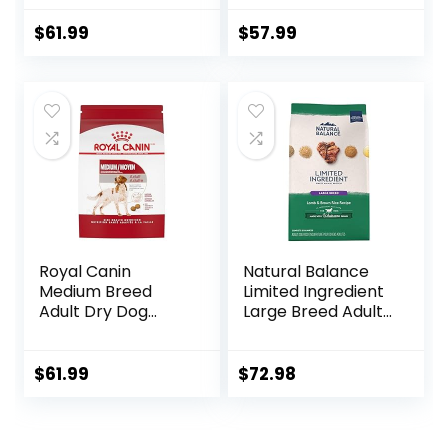
Nutrition, Dry Dog
Food, Lamb &
$
61.99
$
57.99
Brown Rice, 15.5 lb
Bag
Royal Canin
Natural Balance
Medium Breed
Limited Ingredient
Adult Dry Dog
Large Breed Adult
Food, 17 lb bag
Dry Dog Food with
Healthy Grains,
Lamb & Brown
$
61.99
$
72.98
Rice Recipe, 26
Pound (Pack of 1)