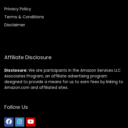
Privacy Policy
Terms & Conditions
Disclaimer
Affiliate Disclosure
Disclosure:
We are participants in the Amazon Services LLC
Associates Program, an affiliate advertising program
designed to provide a means for us to earn fees by linking to
Amazon.com and affiliated sites.
Follow Us