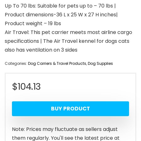
Up To 70 lbs: Suitable for pets up to – 70 lbs |
Product dimensions-36 L x 25 W x 27 H inches|
Product weight – 19 lbs
Air Travel: This pet carrier meets most airline cargo
specifications | The Air Travel kennel for dogs cats
also has ventilation on 3 sides
Categories:
Dog Carriers & Travel Products
,
Dog Supplies
$
104.13
BUY PRODUCT
Note: Prices may fluctuate as sellers adjust
them regularly. You'll see the latest price at