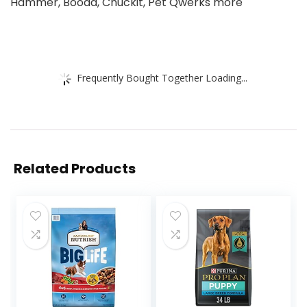
Hammer, Booda, Chuckit, Pet Qwerks more
Frequently Bought Together Loading...
Related Products