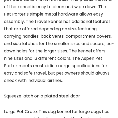
of the kennel is easy to clean and wipe down. The
Pet Porter’s simple metal hardware allows easy
assembly. The travel kennel has additional features
that are offered depending on size, featuring
carrying handles, back vents, compartment covers,
and side latches for the smaller sizes and secure, tie-
down holes for the larger sizes. The kennel offers
nine sizes and 13 different colors. The Aspen Pet
Porter meets most airline cargo specifications for
easy and safe travel, but pet owners should always
check with individual airlines.
Squeeze latch on a plated steel door
Large Pet Crate: This dog kennel for large dogs has