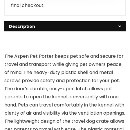
final checkout.
Description
The Aspen Pet Porter keeps pet safe and secure for
travel and transport while giving pet owners peace
of mind. The heavy-duty plastic shell and metal
screws provide safety and protection for your pet.
The door’s durable, easy-open latch allows pet
parents to open the kennel conveniently with one
hand. Pets can travel comfortably in the kennel with
plenty of air and visibility via the ventilation openings.
The lightweight design of the travel dog crate allows
pet parents to travel with ease. The plastic material