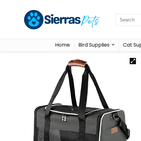
Home
Bird Supplies
Cat Sup