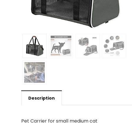
Description
Pet Carrier for small medium cat