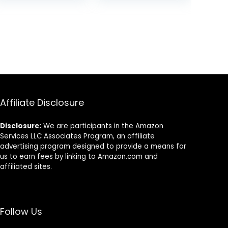
Affiliate Disclosure
Disclosure:
We are participants in the Amazon
Services LLC Associates Program, an affiliate
advertising program designed to provide a means for
us to earn fees by linking to Amazon.com and
affiliated sites.
Follow Us