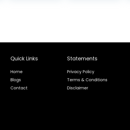
Joint Support,
Dry Dog Food,
Chicken & Brown
Rice, 25 lb Bag
Quick Links
Statements
Home
Privacy Policy
Blog
s
Terms & Conditions
Contact
Disclaimer