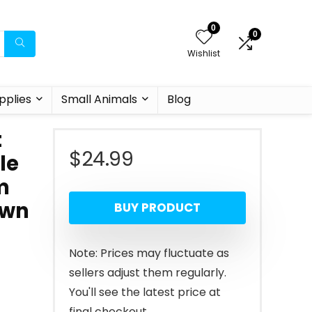
0
0
Wishlist
pplies
Small Animals
Blog
t
$
24.99
le
m
own
BUY PRODUCT
Note: Prices may fluctuate as
sellers adjust them regularly.
You'll see the latest price at
final checkout.