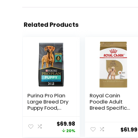
Related Products
Purina Pro Plan
Royal Canin
Large Breed Dry
Poodle Adult
Puppy Food,
Breed Specific
Chicken and
Dry Dog Food, 10
Rice Formula –
lb bag
Original
Current
$
69.98
34 lb. Bag
$
61.99
price
price
20%