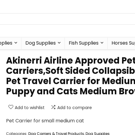
plies
Dog Supplies
Fish Supplies
Horses Su
Akinerri Airline Approved Pe
Carriers,Soft Sided Collapsib
Pet Travel Carrier for Mediu
Puppy and Cats Medium Br
Add to wishlist
Add to compare
Pet Carrier for small medium cat
Categories:
Dog Carriers & Travel Products
,
Dog Supplies