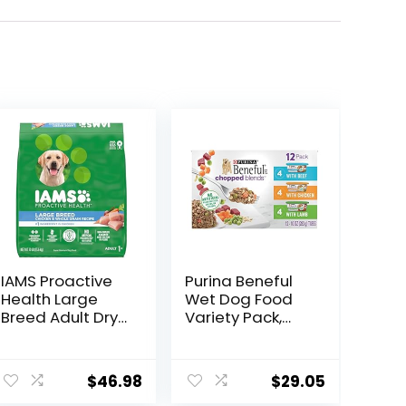
IAMS Proactive
Purina Beneful
Health Large
Wet Dog Food
Breed Adult Dry
Variety Pack,
Dog Food with
Chopped Blends
Real Chicken, 30
– (12) 10 oz. Tubs
lb. Bag
$
46.98
$
29.05