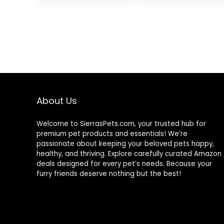
was:
is:
$87.48.
$69.98.
About Us
Welcome to SierrasPets.com, your trusted hub for
premium pet products and essentials! We’re
passionate about keeping your beloved pets happy,
healthy, and thriving. Explore carefully curated Amazon
deals designed for every pet’s needs. Because your
furry friends deserve nothing but the best!