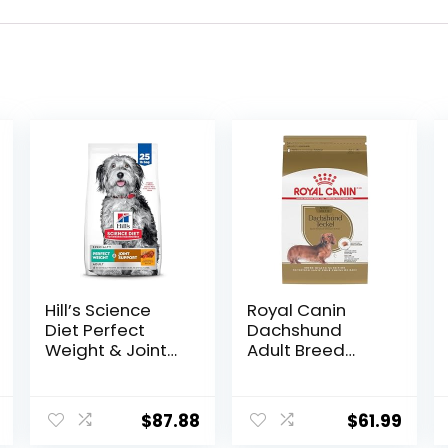
Hill’s Science
Royal Canin
Diet Perfect
Dachshund
Weight & Joint
Adult Breed
Support, Adult 1-
Specific Dry Dog
5, Large Breed
Food, 10 Lb bag
Weight
$
87.88
$
61.99
Management &