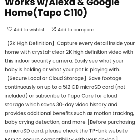
Works w/Alexa & Google
Home(Tapo C110)
Add to wishlist
Add to compare
【2K High Definition】Capture every detail inside your
home with crystal-clear 2K high definition video with
this indoor security camera. Easily see what your
baby is holding or what your pet is playing with.
【Secure Local or Cloud Storage】Save footage
continuously on up to a 512 GB microSD card (not
included) or subscribe to Tapo Care for cloud
storage which saves 30-day video history and
provides additional benefits such as motion tracking,
baby crying detection, and more. [Before purchasing
a microSD card, please check the TP-Link website
FAQ to ensure compatibility with your device.]