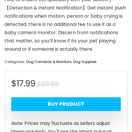
【Detection & Instant Notification】Get instant push
notifications when motion, person or baby crying is
detected, there is no additional fee to use it as a
baby camera monitor. Discern from notifications
that matter, so you’ll know if its your pet playing
around or if someone is actually there.
Categories:
Dog Cameras & Monitors
,
Dog Supplies
Original
Current
$
17.99
$
29.99
price
price
BUY PRODUCT
was:
is:
$29.99.
$17.99.
Note: Prices may fluctuate as sellers adjust
them regularly. You'll see the latest price at