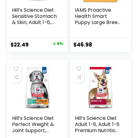
Hill’s Science Diet
IAMS Proactive
Sensitive Stomach
Health Smart
& Skin, Adult 1-6,
Puppy Large Breed
Stomach & Skin
Dry Dog Food with
Sensitivity Support,
Real Chicken, 30.6
Dry Dog Food,
lb. Bag
Original
Current
$
22.49
8%
$
46.98
Chicken Recipe, 4
price
price
lb Bag
was:
is:
$24.49.
$22.49.
Hill’s Science Diet
Hill’s Science Diet
Perfect Weight &
Adult 1-6, Adult 1-6
Joint Support,
Premium Nutrition,
Adult 1-5, Large
Dry Dog Food,