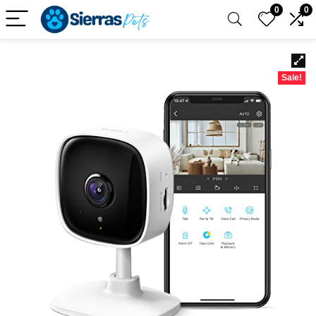
0
0
Sale!