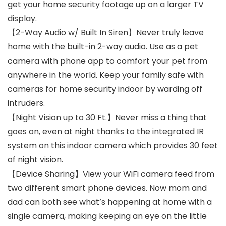
get your home security footage up on a larger TV
display.
【2-Way Audio w/ Built In Siren】Never truly leave
home with the built-in 2-way audio. Use as a pet
camera with phone app to comfort your pet from
anywhere in the world. Keep your family safe with
cameras for home security indoor by warding off
intruders.
【Night Vision up to 30 Ft.】Never miss a thing that
goes on, even at night thanks to the integrated IR
system on this indoor camera which provides 30 feet
of night vision.
【Device Sharing】View your WiFi camera feed from
two different smart phone devices. Now mom and
dad can both see what’s happening at home with a
single camera, making keeping an eye on the little