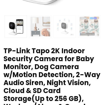
TP-Link Tapo 2K Indoor
Security Camera for Baby
Monitor, Dog Camera
w/Motion Detection, 2-Way
Audio Siren, Night Vision,
Cloud & SD Card
Storage(Up to 256 GB),