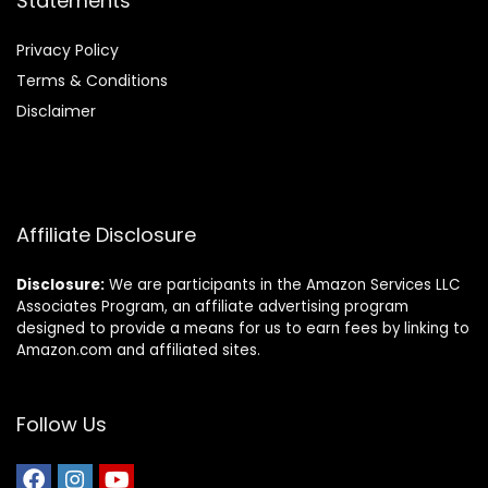
Statements
Privacy Policy
Terms & Conditions
Disclaimer
Affiliate Disclosure
Disclosure:
We are participants in the Amazon Services LLC
Associates Program, an affiliate advertising program
designed to provide a means for us to earn fees by linking to
Amazon.com and affiliated sites.
Follow Us