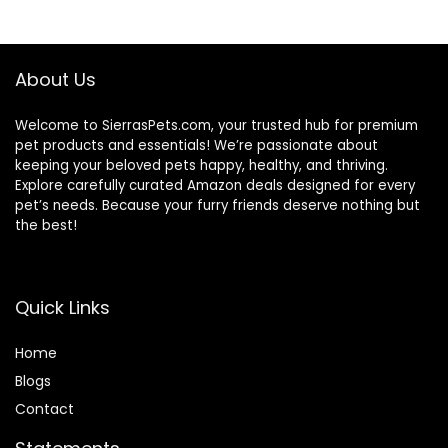
About Us
Welcome to SierrasPets.com, your trusted hub for premium
pet products and essentials! We’re passionate about
keeping your beloved pets happy, healthy, and thriving.
Explore carefully curated Amazon deals designed for every
pet’s needs. Because your furry friends deserve nothing but
the best!
Quick Links
Home
Blog
s
Contact