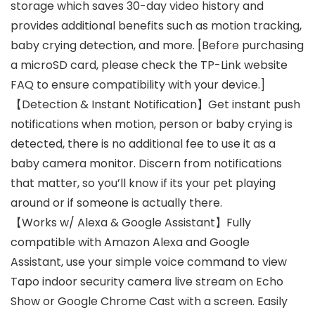
storage which saves 30-day video history and
provides additional benefits such as motion tracking,
baby crying detection, and more. [Before purchasing
a microSD card, please check the TP-Link website
FAQ to ensure compatibility with your device.]
【Detection & Instant Notification】Get instant push
notifications when motion, person or baby crying is
detected, there is no additional fee to use it as a
baby camera monitor. Discern from notifications
that matter, so you’ll know if its your pet playing
around or if someone is actually there.
【Works w/ Alexa & Google Assistant】Fully
compatible with Amazon Alexa and Google
Assistant, use your simple voice command to view
Tapo indoor security camera live stream on Echo
Show or Google Chrome Cast with a screen. Easily