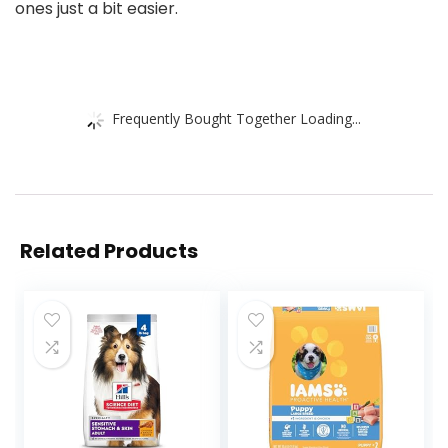
ones just a bit easier.
Frequently Bought Together Loading...
Related Products