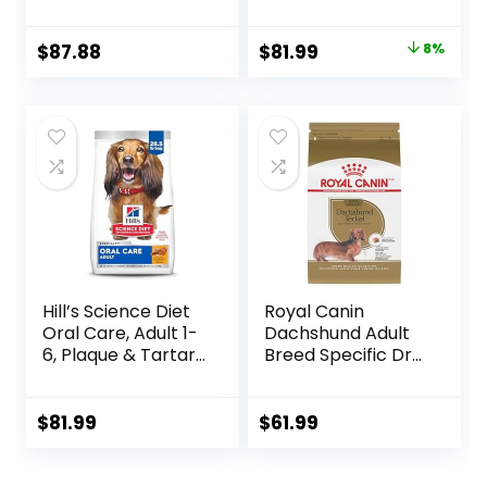
Breed Weight
Lamb & Brown
Management &
Rice, 33 lb Bag
Original
Current
$
87.88
$
81.99
8%
Joint Support, Dry
price
price
Dog Food, Chicken
& Brown Rice, 25 lb
was:
is:
Bag
$88.99.
$81.99.
Hill’s Science Diet
Royal Canin
Oral Care, Adult 1-
Dachshund Adult
6, Plaque & Tartar
Breed Specific Dry
Buildup Support,
Dog Food, 10 Lb
Dry Dog Food,
bag
Chicken, Rice, &
$
81.99
$
61.99
Barley, 28.5 lb Bag