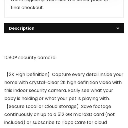
final checkout.
Description
1080P security camera
【2K High Definition】Capture every detail inside your
home with crystal-clear 2K high definition video with
this indoor security camera. Easily see what your
baby is holding or what your pet is playing with.
【Secure Local or Cloud Storage】Save footage
continuously on up to a 512 GB microSD card (not
included) or subscribe to Tapo Care for cloud