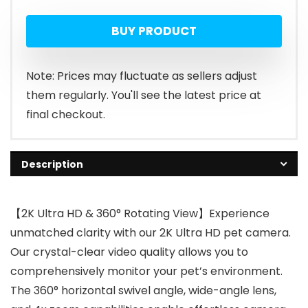
BUY PRODUCT
Note: Prices may fluctuate as sellers adjust
them regularly. You'll see the latest price at
final checkout.
Description
【2K Ultra HD & 360° Rotating View】Experience
unmatched clarity with our 2K Ultra HD pet camera.
Our crystal-clear video quality allows you to
comprehensively monitor your pet’s environment.
The 360° horizontal swivel angle, wide-angle lens,