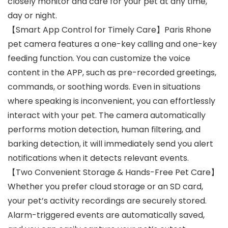
closely monitor and care for your pet at any time,
day or night.
【Smart App Control for Timely Care】Paris Rhone
pet camera features a one-key calling and one-key
feeding function. You can customize the voice
content in the APP, such as pre-recorded greetings,
commands, or soothing words. Even in situations
where speaking is inconvenient, you can effortlessly
interact with your pet. The camera automatically
performs motion detection, human filtering, and
barking detection, it will immediately send you alert
notifications when it detects relevant events.
【Two Convenient Storage & Hands-Free Pet Care】
Whether you prefer cloud storage or an SD card,
your pet’s activity recordings are securely stored.
Alarm-triggered events are automatically saved,