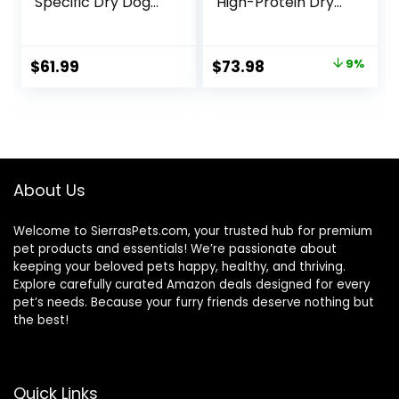
Specific Dry Dog
High-Protein Dry
Food, 10 lb bag
Dog Food, Made in
the USA with
Natural
Original
Current
$
61.99
$
73.98
9%
Ingredients,
price
price
Salmon with
Wholesome
was:
is:
Grains, 24-lb. Bag
$80.99.
$73.98.
About Us
Welcome to SierrasPets.com, your trusted hub for premium
pet products and essentials! We’re passionate about
keeping your beloved pets happy, healthy, and thriving.
Explore carefully curated Amazon deals designed for every
pet’s needs. Because your furry friends deserve nothing but
the best!
Quick Links