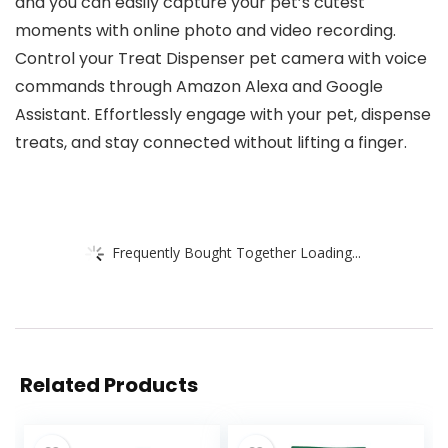
and you can easily capture your pet’s cutest
moments with online photo and video recording.
Control your Treat Dispenser pet camera with voice
commands through Amazon Alexa and Google
Assistant. Effortlessly engage with your pet, dispense
treats, and stay connected without lifting a finger.
Frequently Bought Together Loading...
Related Products