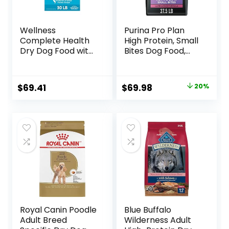
Wellness
Purina Pro Plan
Complete Health
High Protein, Small
Dry Dog Food with
Bites Dog Food,
Grains, Made in
SPORT 27/17 Lamb
USA with Real
& Rice Formula –
Meat & Natural
37.5 Pound (Pack
Original
Current
$
69.41
$
69.98
20%
Ingredients, All
of 1)
price
price
Breeds, Adult Dogs
(Whitefish, 30-lb)
was:
is:
– With Nutrients
$87.48.
$69.98.
for Immune, Skin, &
Coat Support
Royal Canin Poodle
Blue Buffalo
Adult Breed
Wilderness Adult