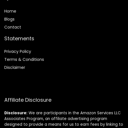
Home
Blog
s
Contact
Statements
Privacy Policy
Terms & Conditions
Disclaimer
Affiliate Disclosure
Disclosure:
We are participants in the Amazon Services LLC
Associates Program, an affiliate advertising program
designed to provide a means for us to earn fees by linking to