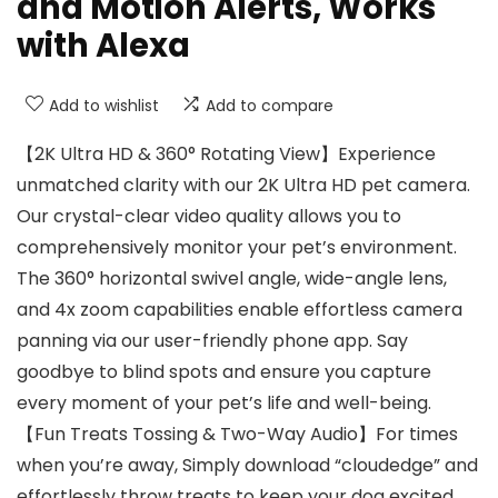
and Motion Alerts, Works
with Alexa
Add to wishlist
Add to compare
【2K Ultra HD & 360° Rotating View】Experience
unmatched clarity with our 2K Ultra HD pet camera.
Our crystal-clear video quality allows you to
comprehensively monitor your pet’s environment.
The 360° horizontal swivel angle, wide-angle lens,
and 4x zoom capabilities enable effortless camera
panning via our user-friendly phone app. Say
goodbye to blind spots and ensure you capture
every moment of your pet’s life and well-being.
【Fun Treats Tossing & Two-Way Audio】For times
when you’re away, Simply download “cloudedge” and
effortlessly throw treats to keep your dog excited