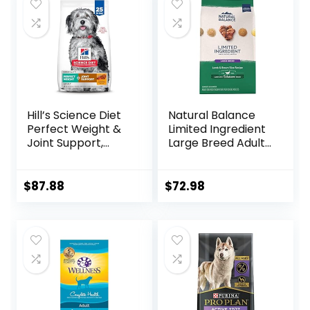
Hill’s Science Diet
Natural Balance
Perfect Weight &
Limited Ingredient
Joint Support,
Large Breed Adult
Adult 1-5, Large
Dry Dog Food with
Breed Weight
Healthy Grains,
Management &
Lamb & Brown
$
87.88
$
72.98
Joint Support, Dry
Rice Recipe, 26
Dog Food, Chicken
Pound (Pack of 1)
& Brown Rice, 25 lb
Bag