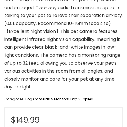
and engaged. Two-way audio transmission supports
talking to your pet to relieve their separation anxiety.
(0.5L capacity, Recommend 10-15mm food size)
【Excellent Night Vision】This pet camera features
intelligent infrared night vision capability, meaning it
can provide clear black-and-white images in low-
light conditions. The camera has a monitoring range
of up to 32 feet, allowing you to observe your pet’s
various activities in the room from all angles, and
closely monitor and care for your pet at any time,
day or night.
Categories:
Dog Cameras & Monitors
,
Dog Supplies
$
149.99