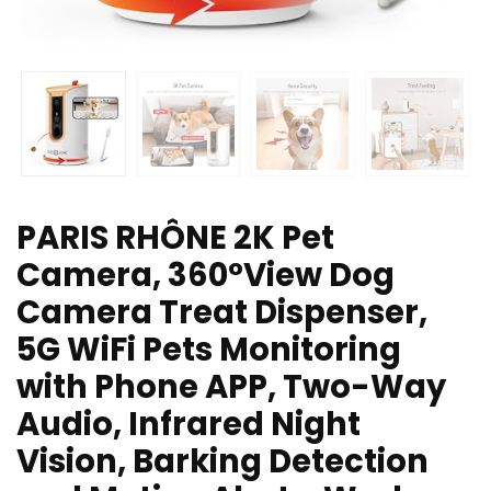
PARIS RHÔNE 2K Pet
Camera, 360°View Dog
Camera Treat Dispenser,
5G WiFi Pets Monitoring
with Phone APP, Two-Way
Audio, Infrared Night
Vision, Barking Detection