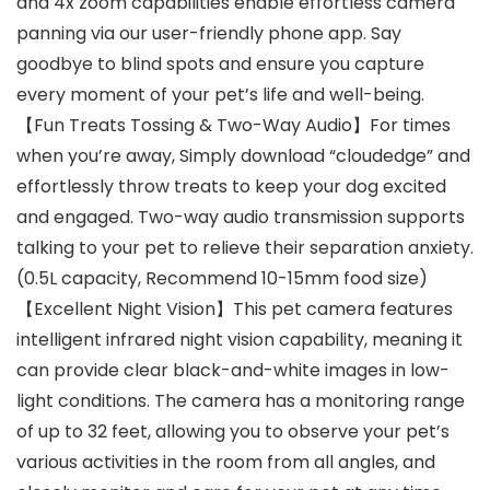
and 4x zoom capabilities enable effortless camera
panning via our user-friendly phone app. Say
goodbye to blind spots and ensure you capture
every moment of your pet’s life and well-being.
【Fun Treats Tossing & Two-Way Audio】For times
when you’re away, Simply download “cloudedge” and
effortlessly throw treats to keep your dog excited
and engaged. Two-way audio transmission supports
talking to your pet to relieve their separation anxiety.
(0.5L capacity, Recommend 10-15mm food size)
【Excellent Night Vision】This pet camera features
intelligent infrared night vision capability, meaning it
can provide clear black-and-white images in low-
light conditions. The camera has a monitoring range
of up to 32 feet, allowing you to observe your pet’s
various activities in the room from all angles, and