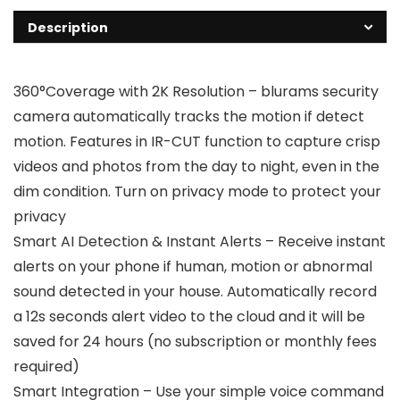
Description
360°Coverage with 2K Resolution – blurams security
camera automatically tracks the motion if detect
motion. Features in IR-CUT function to capture crisp
videos and photos from the day to night, even in the
dim condition. Turn on privacy mode to protect your
privacy
Smart AI Detection & Instant Alerts – Receive instant
alerts on your phone if human, motion or abnormal
sound detected in your house. Automatically record
a 12s seconds alert video to the cloud and it will be
saved for 24 hours (no subscription or monthly fees
required)
Smart Integration – Use your simple voice command