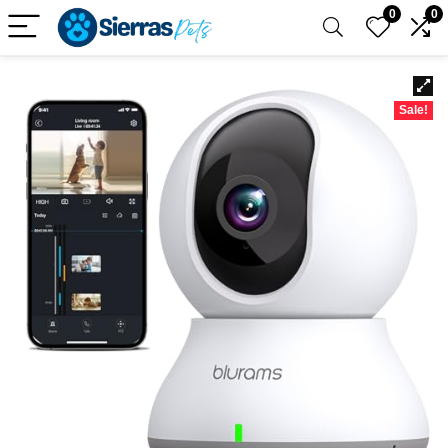
0
0
Sale!