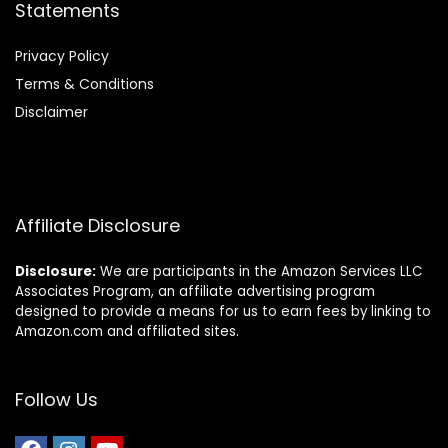
Statements
Privacy Policy
Terms & Conditions
Disclaimer
Affiliate Disclosure
Disclosure:
We are participants in the Amazon Services LLC
Associates Program, an affiliate advertising program
designed to provide a means for us to earn fees by linking to
Amazon.com and affiliated sites.
Follow Us