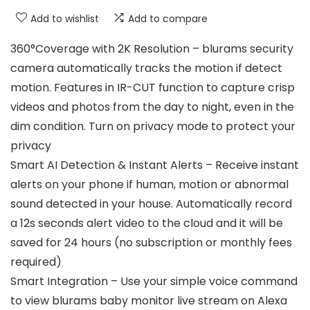
Add to wishlist
Add to compare
360°Coverage with 2K Resolution – blurams security
camera automatically tracks the motion if detect
motion. Features in IR-CUT function to capture crisp
videos and photos from the day to night, even in the
dim condition. Turn on privacy mode to protect your
privacy
Smart AI Detection & Instant Alerts – Receive instant
alerts on your phone if human, motion or abnormal
sound detected in your house. Automatically record
a 12s seconds alert video to the cloud and it will be
saved for 24 hours (no subscription or monthly fees
required)
Smart Integration – Use your simple voice command
to view blurams baby monitor live stream on Alexa