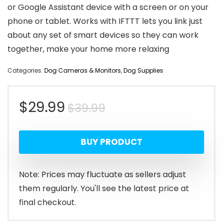
or Google Assistant device with a screen or on your
phone or tablet. Works with IFTTT lets you link just
about any set of smart devices so they can work
together, make your home more relaxing
Categories:
Dog Cameras & Monitors
,
Dog Supplies
Original
Current
$
29.99
$
39.99
price
price
BUY PRODUCT
was:
is:
$39.99.
$29.99.
Note: Prices may fluctuate as sellers adjust
them regularly. You'll see the latest price at
final checkout.