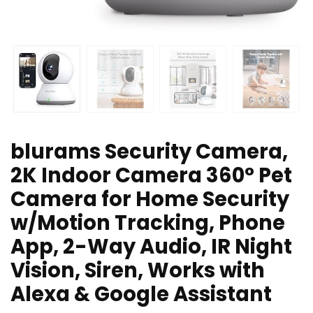
blurams Security Camera,
2K Indoor Camera 360° Pet
Camera for Home Security
w/Motion Tracking, Phone
App, 2-Way Audio, IR Night
Vision, Siren, Works with
Alexa & Google Assistant