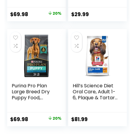
& Rice Formula –
Fresh or Raw
37.5 Pound (Pack
Ingredients
Original
Current
$
69.98
20%
$
29.99
of 1)
price
price
was:
is:
$87.48.
$69.98.
Purina Pro Plan
Hill’s Science Diet
Large Breed Dry
Oral Care, Adult 1-
Puppy Food,
6, Plaque & Tartar
Chicken and Rice
Buildup Support,
Formula – 34 lb.
Dry Dog Food,
Bag
Chicken, Rice, &
Original
Current
$
69.98
20%
$
81.99
Barley, 28.5 lb Bag
price
price