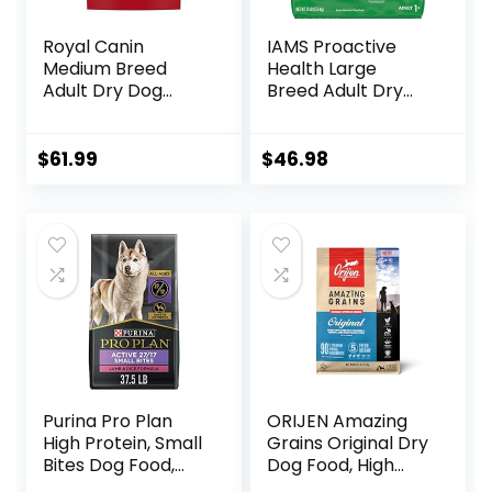
Royal Canin
IAMS Proactive
Medium Breed
Health Large
Adult Dry Dog
Breed Adult Dry
Food, 17 lb bag
Dog Food with Real
Chicken, 30 lb. Bag
$
61.99
$
46.98
Purina Pro Plan
ORIJEN Amazing
High Protein, Small
Grains Original Dry
Bites Dog Food,
Dog Food, High
SPORT 27/17 Lamb
Protein Dog Food,