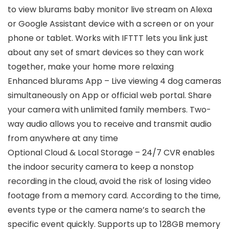
to view blurams baby monitor live stream on Alexa
or Google Assistant device with a screen or on your
phone or tablet. Works with IFTTT lets you link just
about any set of smart devices so they can work
together, make your home more relaxing
Enhanced blurams App – Live viewing 4 dog cameras
simultaneously on App or official web portal. Share
your camera with unlimited family members. Two-
way audio allows you to receive and transmit audio
from anywhere at any time
Optional Cloud & Local Storage – 24/7 CVR enables
the indoor security camera to keep a nonstop
recording in the cloud, avoid the risk of losing video
footage from a memory card. According to the time,
events type or the camera name’s to search the
specific event quickly. Supports up to 128GB memory