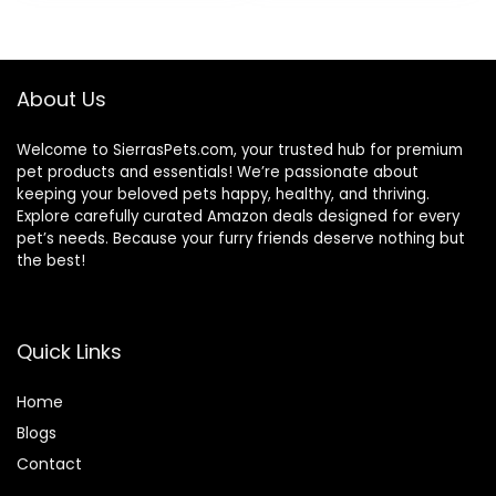
was:
is:
$87.48.
$69.98.
About Us
Welcome to SierrasPets.com, your trusted hub for premium
pet products and essentials! We’re passionate about
keeping your beloved pets happy, healthy, and thriving.
Explore carefully curated Amazon deals designed for every
pet’s needs. Because your furry friends deserve nothing but
the best!
Quick Links
Home
Blog
s
Contact