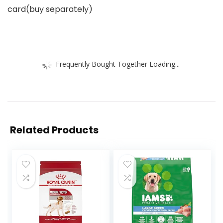
card(buy separately)
Frequently Bought Together Loading...
Related Products