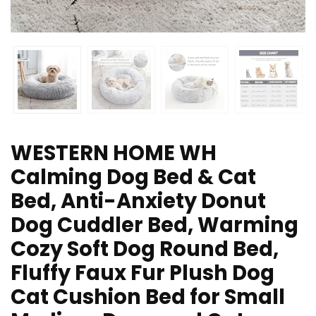
WESTERN HOME WH
Calming Dog Bed & Cat
Bed, Anti-Anxiety Donut
Dog Cuddler Bed, Warming
Cozy Soft Dog Round Bed,
Fluffy Faux Fur Plush Dog
Cat Cushion Bed for Small