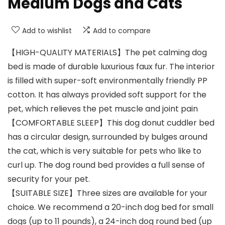
Medium Dogs and Cats
Add to wishlist
Add to compare
【HIGH-QUALITY MATERIALS】The pet calming dog
bed is made of durable luxurious faux fur. The interior
is filled with super-soft environmentally friendly PP
cotton. It has always provided soft support for the
pet, which relieves the pet muscle and joint pain
【COMFORTABLE SLEEP】This dog donut cuddler bed
has a circular design, surrounded by bulges around
the cat, which is very suitable for pets who like to
curl up. The dog round bed provides a full sense of
security for your pet.
【SUITABLE SIZE】Three sizes are available for your
choice. We recommend a 20-inch dog bed for small
dogs (up to 11 pounds), a 24-inch dog round bed (up