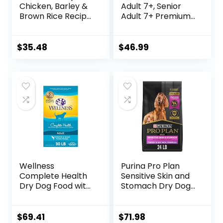
Chicken, Barley &
Adult 7+, Senior
Brown Rice Recipe
Adult 7+ Premium
Dry Dog Food, 24
Nutrition, Dry Dog
lb. Bag
Food, Chicken,
Brown Rice, &
$
35.48
$
46.99
Barley, 15 lb Bag
Wellness
Purina Pro Plan
Complete Health
Sensitive Skin and
Dry Dog Food with
Stomach Dry Dog
Grains, Made in
Food Turkey and
USA with Real
Oat Meal – 24 lb.
Meat & Natural
Bag
$
69.41
$
71.98