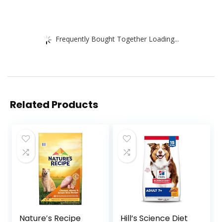
Frequently Bought Together Loading...
Related Products
Nature′s Recipe
Hill’s Science Diet