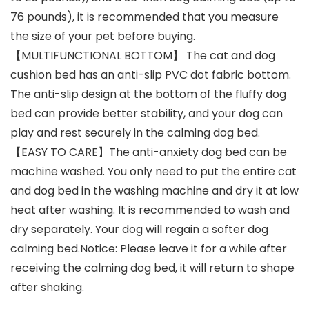
76 pounds), it is recommended that you measure
the size of your pet before buying.
【MULTIFUNCTIONAL BOTTOM】 The cat and dog
cushion bed has an anti-slip PVC dot fabric bottom.
The anti-slip design at the bottom of the fluffy dog
bed can provide better stability, and your dog can
play and rest securely in the calming dog bed.
【EASY TO CARE】The anti-anxiety dog bed can be
machine washed. You only need to put the entire cat
and dog bed in the washing machine and dry it at low
heat after washing. It is recommended to wash and
dry separately. Your dog will regain a softer dog
calming bed.Notice: Please leave it for a while after
receiving the calming dog bed, it will return to shape
after shaking.