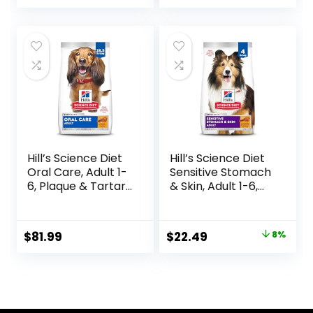
Ingredients, All
Breeds, Adult Dogs
(Whitefish, 30-lb)
– With Nutrients
for Immune, Skin, &
Coat Support
Hill’s Science Diet
Hill’s Science Diet
Oral Care, Adult 1-
Sensitive Stomach
6, Plaque & Tartar
& Skin, Adult 1-6,
Buildup Support,
Stomach & Skin
Dry Dog Food,
Sensitivity Support,
Chicken, Rice, &
Dry Dog Food,
Original
Current
$
81.99
$
22.49
8%
Barley, 28.5 lb Bag
Chicken Recipe, 4
price
price
lb Bag
was:
is:
$24.49.
$22.49.