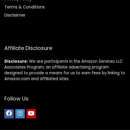
Terms & Conditions
Disclaimer
Affiliate Disclosure
Disclosure:
We are participants in the Amazon Services LLC
Associates Program, an affiliate advertising program
designed to provide a means for us to earn fees by linking to
Amazon.com and affiliated sites.
Follow Us