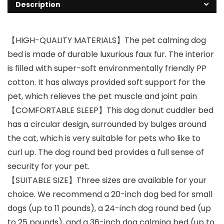
Description
【HIGH-QUALITY MATERIALS】The pet calming dog
bed is made of durable luxurious faux fur. The interior
is filled with super-soft environmentally friendly PP
cotton. It has always provided soft support for the
pet, which relieves the pet muscle and joint pain
【COMFORTABLE SLEEP】This dog donut cuddler bed
has a circular design, surrounded by bulges around
the cat, which is very suitable for pets who like to
curl up. The dog round bed provides a full sense of
security for your pet.
【SUITABLE SIZE】Three sizes are available for your
choice. We recommend a 20-inch dog bed for small
dogs (up to 11 pounds), a 24-inch dog round bed (up
to 25 pounds), and a 36-inch dog calming bed (up to