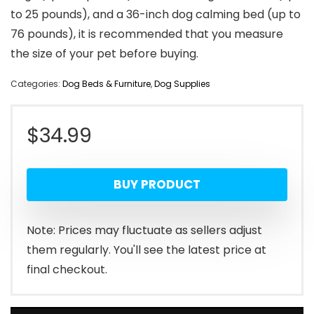
to 25 pounds), and a 36-inch dog calming bed (up to
76 pounds), it is recommended that you measure
the size of your pet before buying.
Categories:
Dog Beds & Furniture
,
Dog Supplies
$
34.99
BUY PRODUCT
Note: Prices may fluctuate as sellers adjust
them regularly. You'll see the latest price at
final checkout.