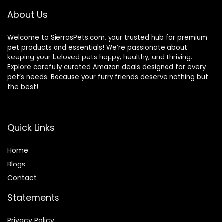
About Us
Welcome to SierrasPets.com, your trusted hub for premium
pet products and essentials! We’re passionate about
keeping your beloved pets happy, healthy, and thriving.
Explore carefully curated Amazon deals designed for every
pet’s needs. Because your furry friends deserve nothing but
the best!
Quick Links
Home
Blog
s
Contact
Statements
Privacy Policy