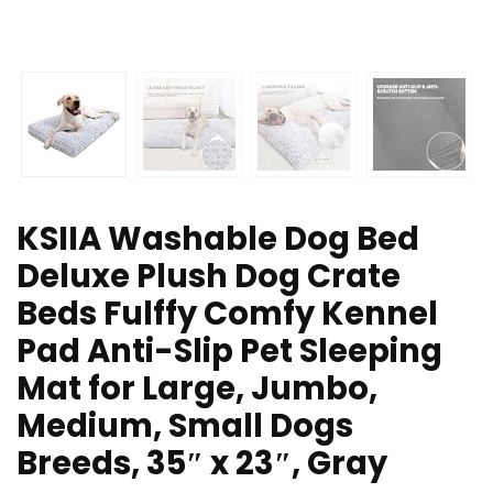
KSIIA Washable Dog Bed
Deluxe Plush Dog Crate
Beds Fulffy Comfy Kennel
Pad Anti-Slip Pet Sleeping
Mat for Large, Jumbo,
Medium, Small Dogs
Breeds, 35″ x 23″, Gray