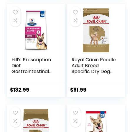
Flavors or
Preservatives
(Wild Salmon
Ancient Grain, 11
Pound (Pack of 1))
Hill’s Prescription
Royal Canin Poodle
Diet
Adult Breed
Gastrointestinal
Specific Dry Dog
Biome Dry Dog
Food, 10 lb bag
Food, Veterinary
Diet, 27.5 lb. Bag
$
132.99
$
61.99