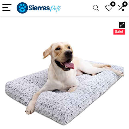
0
0
Sale!