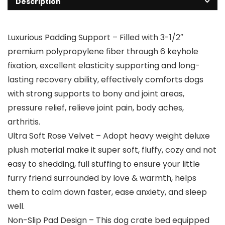
Description
Luxurious Padding Support – Filled with 3-1/2″
premium polypropylene fiber through 6 keyhole
fixation, excellent elasticity supporting and long-
lasting recovery ability, effectively comforts dogs
with strong supports to bony and joint areas,
pressure relief, relieve joint pain, body aches,
arthritis.
Ultra Soft Rose Velvet – Adopt heavy weight deluxe
plush material make it super soft, fluffy, cozy and not
easy to shedding, full stuffing to ensure your little
furry friend surrounded by love & warmth, helps
them to calm down faster, ease anxiety, and sleep
well.
Non-Slip Pad Design – This dog crate bed equipped