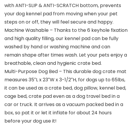
with ANTI-SLIP & ANTI-SCRATCH bottom, prevents
your dog kennel pad from moving when your pet
steps on or off, they will feel secure and happy.
Machine Washable – Thanks to the 6 keyhole fixation
and high quality filling, our kennel pad can be fully
washed by hand or washing machine and can
remain shape after times wash. Let your pets enjoy a
breathable, clean and hygienic crate bed.
Multi-Purpose Dog Bed – This durable dog crate mat
measures 35″L x 23″W x 3-1/2″H, for dogs up to 65lbs,
it can be used as a crate bed, dog pillow, kennel bed,
cage bed, crate pad even as a dog travel bed in a
car or truck. It arrives as a vacuum packed bed in a
box, so pat it or let it inflate for about 24 hours
before your dog use it!