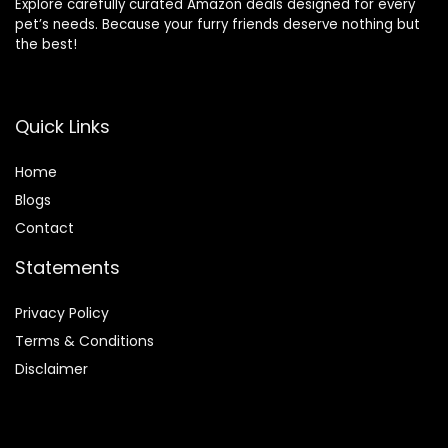
Explore carefully curated Amazon deals designed for every
pet’s needs. Because your furry friends deserve nothing but
the best!
Quick Links
Home
Blog
s
Contact
Statements
Privacy Policy
Terms & Conditions
Disclaimer