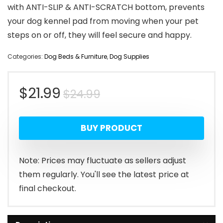
with ANTI-SLIP & ANTI-SCRATCH bottom, prevents
your dog kennel pad from moving when your pet
steps on or off, they will feel secure and happy.
Categories:
Dog Beds & Furniture
,
Dog Supplies
Original
Current
$
21.99
$
24.99
price
price
BUY PRODUCT
was:
is:
$24.99.
$21.99.
Note: Prices may fluctuate as sellers adjust
them regularly. You'll see the latest price at
final checkout.