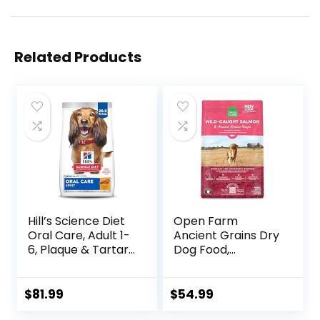
Related Products
Hill’s Science Diet
Open Farm
Oral Care, Adult 1-
Ancient Grains Dry
6, Plaque & Tartar
Dog Food,
Buildup Support,
Humanely Raised
Dry Dog Food,
Meat Recipe with
Chicken, Rice, &
Wholesome Grains
$
81.99
$
54.99
Barley, 28.5 lb Bag
and No Artificial