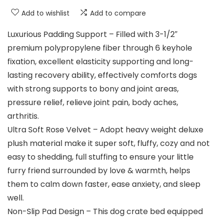
Add to wishlist
Add to compare
Luxurious Padding Support – Filled with 3-1/2″
premium polypropylene fiber through 6 keyhole
fixation, excellent elasticity supporting and long-
lasting recovery ability, effectively comforts dogs
with strong supports to bony and joint areas,
pressure relief, relieve joint pain, body aches,
arthritis.
Ultra Soft Rose Velvet – Adopt heavy weight deluxe
plush material make it super soft, fluffy, cozy and not
easy to shedding, full stuffing to ensure your little
furry friend surrounded by love & warmth, helps
them to calm down faster, ease anxiety, and sleep
well.
Non-Slip Pad Design – This dog crate bed equipped