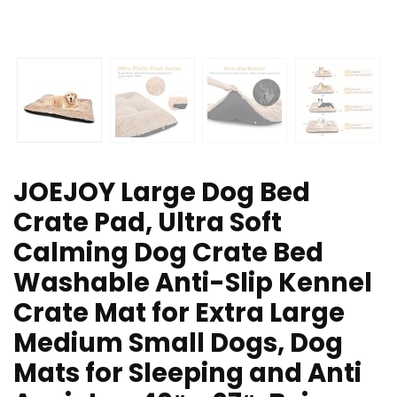
JOEJOY Large Dog Bed
Crate Pad, Ultra Soft
Calming Dog Crate Bed
Washable Anti-Slip Kennel
Crate Mat for Extra Large
Medium Small Dogs, Dog
Mats for Sleeping and Anti