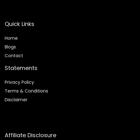
Quick Links
Home
Blog
s
Contact
Statements
Privacy Policy
Terms & Conditions
Disclaimer
Affiliate Disclosure