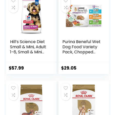
$88.99.
$81.99.
$80.99.
$73.98.
Hill’s Science Diet
Purina Beneful Wet
Small & Mini, Adult
Dog Food Variety
1-6, Small & Mini
Pack, Chopped
Breeds Premium
Blends – (12) 10 oz.
Nutrition, Dry Dog
Tubs
Food, Lamb &
$
57.99
$
29.05
Brown Rice, 15.5 lb
Bag