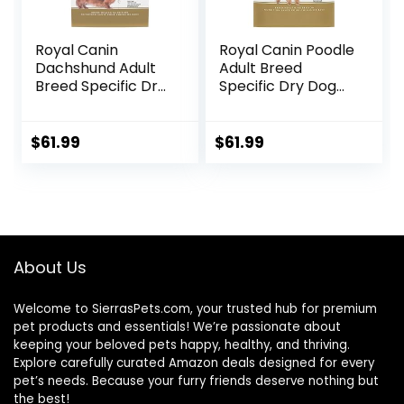
Royal Canin
Royal Canin Poodle
Dachshund Adult
Adult Breed
Breed Specific Dry
Specific Dry Dog
Dog Food, 10 Lb
Food, 10 lb bag
bag
$
61.99
$
61.99
About Us
Welcome to SierrasPets.com, your trusted hub for premium
pet products and essentials! We’re passionate about
keeping your beloved pets happy, healthy, and thriving.
Explore carefully curated Amazon deals designed for every
pet’s needs. Because your furry friends deserve nothing but
the best!