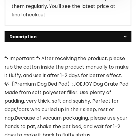
them regularly. You'll see the latest price at
final checkout.
Description
🐾Important: 🐾After receiving the product, please
rub the cotton inside the product manually to make
it fluffy, and use it after 1-2 days for better effect.
🐶【Premium Dog Bed Pad】:JOEJOY Dog Crate Pad
Made from soft polyester filler. Use plenty of
padding, very thick, soft and squishy, Perfect for
dogs/cats who curled up in their sleep, rest or
nap.Because of vacuum packaging, please use your
hands to pat, shake the pet bed, and wait for 1-2
days to make it back to fluffy status.