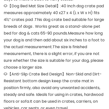
🐶【Dog Bed Mat Size Detail】:40 Inch dog crate pad
measures approximately 40 x27 x 4 (L x W x H) fits
41L” crates pad .This dog crate bed suitable for large
breeds of dogs . Works great as a stand-alone pet
bed for dog & cats 65-90 pounds.Measure how long
your dog is and then add about six inches to a foot to
the actual measurement.The size is finished
measurement, there is a slight error, if you are not
sure whether the size is suitable for your dog, please
choose a larger size.
🐶【Anti-Slip Crate Bed Design】Non-Skid and Dirt-
Resistant bottom design keep the crate mat in
position firmly, also avoid any unwanted accidents,
steady and safe. Ideals for using in crates, hardwood
floors or sofa.It can be used in crates, carriers, on
vehicles, car seats, or even travel.