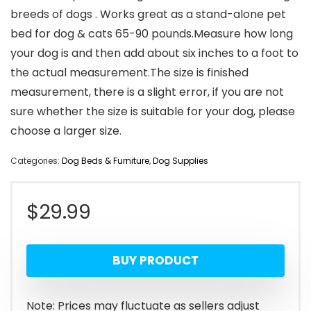
breeds of dogs . Works great as a stand-alone pet
bed for dog & cats 65-90 pounds.Measure how long
your dog is and then add about six inches to a foot to
the actual measurement.The size is finished
measurement, there is a slight error, if you are not
sure whether the size is suitable for your dog, please
choose a larger size.
Categories:
Dog Beds & Furniture
,
Dog Supplies
$
29.99
BUY PRODUCT
Note: Prices may fluctuate as sellers adjust