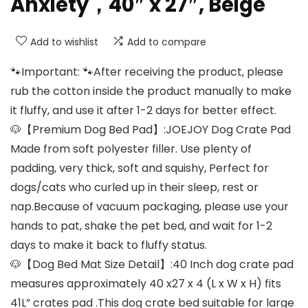
Anxiety，40″ x 27″, Beige
Add to wishlist
Add to compare
🐾Important: 🐾After receiving the product, please
rub the cotton inside the product manually to make
it fluffy, and use it after 1-2 days for better effect.
🐶【Premium Dog Bed Pad】:JOEJOY Dog Crate Pad
Made from soft polyester filler. Use plenty of
padding, very thick, soft and squishy, Perfect for
dogs/cats who curled up in their sleep, rest or
nap.Because of vacuum packaging, please use your
hands to pat, shake the pet bed, and wait for 1-2
days to make it back to fluffy status.
🐶【Dog Bed Mat Size Detail】:40 Inch dog crate pad
measures approximately 40 x27 x 4 (L x W x H) fits
41L” crates pad .This dog crate bed suitable for large