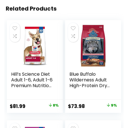
Related Products
Hill’s Science Diet
Blue Buffalo
Adult 1-6, Adult 1-6
Wilderness Adult
Premium Nutrition,
High-Protein Dry
Dry Dog Food,
Dog Food, Made in
Lamb & Brown
the USA with
Rice, 33 lb Bag
Natural
Original
Current
Original
Current
$
81.99
8%
$
73.98
9%
Ingredients,
price
price
price
price
Salmon with
Wholesome
was:
is:
was:
is:
Grains, 24-lb. Bag