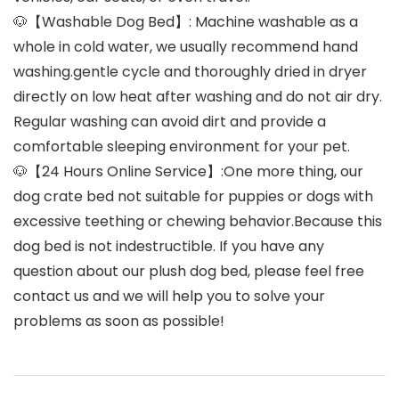
🐶【Washable Dog Bed】: Machine washable as a
whole in cold water, we usually recommend hand
washing.gentle cycle and thoroughly dried in dryer
directly on low heat after washing and do not air dry.
Regular washing can avoid dirt and provide a
comfortable sleeping environment for your pet.
🐶【24 Hours Online Service】:One more thing, our
dog crate bed not suitable for puppies or dogs with
excessive teething or chewing behavior.Because this
dog bed is not indestructible. If you have any
question about our plush dog bed, please feel free
contact us and we will help you to solve your
problems as soon as possible!