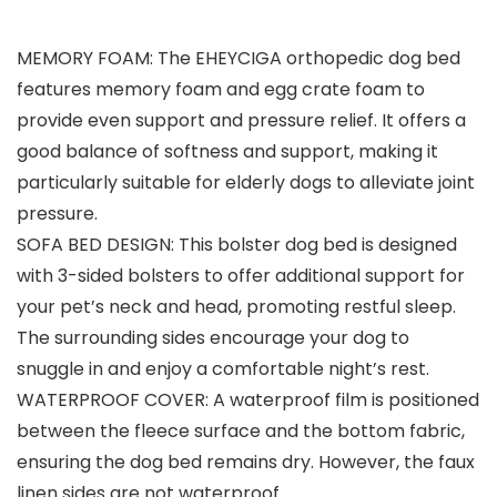
MEMORY FOAM: The EHEYCIGA orthopedic dog bed
features memory foam and egg crate foam to
provide even support and pressure relief. It offers a
good balance of softness and support, making it
particularly suitable for elderly dogs to alleviate joint
pressure.
SOFA BED DESIGN: This bolster dog bed is designed
with 3-sided bolsters to offer additional support for
your pet’s neck and head, promoting restful sleep.
The surrounding sides encourage your dog to
snuggle in and enjoy a comfortable night’s rest.
WATERPROOF COVER: A waterproof film is positioned
between the fleece surface and the bottom fabric,
ensuring the dog bed remains dry. However, the faux
linen sides are not waterproof.