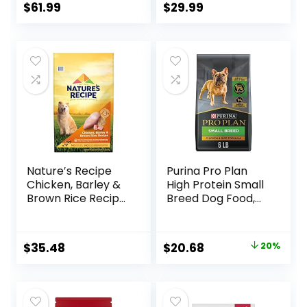
Ingredients
$
61.99
$
29.99
Nature′s Recipe
Purina Pro Plan
Chicken, Barley &
High Protein Small
Brown Rice Recipe
Breed Dog Food,
Dry Dog Food, 24
Chicken & Rice
lb. Bag
Formula – 6 lb. Bag
Original
Current
$
35.48
$
20.68
20%
price
price
was:
is:
$25.85.
$20.68.