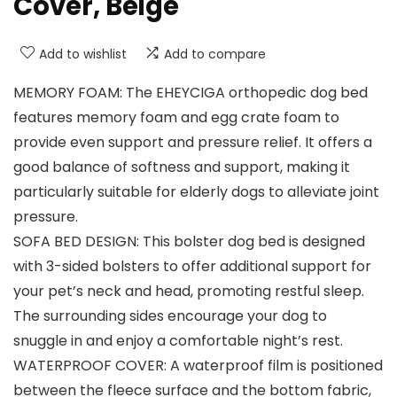
Cover, Beige
Add to wishlist
Add to compare
MEMORY FOAM: The EHEYCIGA orthopedic dog bed
features memory foam and egg crate foam to
provide even support and pressure relief. It offers a
good balance of softness and support, making it
particularly suitable for elderly dogs to alleviate joint
pressure.
SOFA BED DESIGN: This bolster dog bed is designed
with 3-sided bolsters to offer additional support for
your pet’s neck and head, promoting restful sleep.
The surrounding sides encourage your dog to
snuggle in and enjoy a comfortable night’s rest.
WATERPROOF COVER: A waterproof film is positioned
between the fleece surface and the bottom fabric,