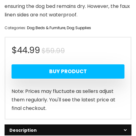
ensuring the dog bed remains dry. However, the faux
linen sides are not waterproof.
Categories:
Dog Beds & Furniture
,
Dog Supplies
Original
Current
$
44.99
$
59.99
price
price
BUY PRODUCT
was:
is:
$59.99.
$44.99.
Note: Prices may fluctuate as sellers adjust
them regularly. You'll see the latest price at
final checkout.
Description