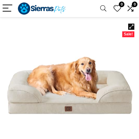
0
0
Sale!