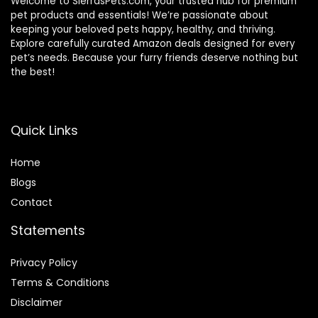
Welcome to SierrasPets.com, your trusted hub for premium
pet products and essentials! We’re passionate about
keeping your beloved pets happy, healthy, and thriving.
Explore carefully curated Amazon deals designed for every
pet’s needs. Because your furry friends deserve nothing but
the best!
Quick Links
Home
Blog
s
Contact
Statements
Privacy Policy
Terms & Conditions
Disclaimer