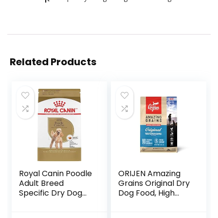
Related Products
Royal Canin Poodle
ORIJEN Amazing
Adult Breed
Grains Original Dry
Specific Dry Dog
Dog Food, High
Food, 10 lb bag
Protein Dog Food,
Fresh or Raw