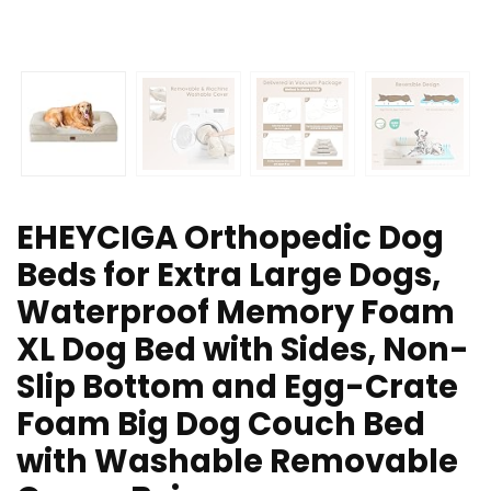
EHEYCIGA Orthopedic Dog
Beds for Extra Large Dogs,
Waterproof Memory Foam
XL Dog Bed with Sides, Non-
Slip Bottom and Egg-Crate
Foam Big Dog Couch Bed
with Washable Removable