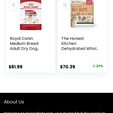
Royal Canin
The Honest
Medium Breed
Kitchen
Adult Dry Dog
Dehydrated Whole
Food, 17 lb bag
Grain Beef Dog
Food, 10 lb Box
Original
Current
$
61.99
$
70.39
22%
price
price
was:
is:
$89.99.
$70.39.
About Us