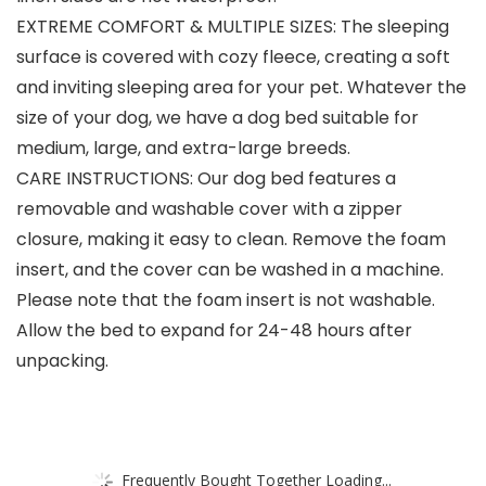
EXTREME COMFORT & MULTIPLE SIZES: The sleeping
surface is covered with cozy fleece, creating a soft
and inviting sleeping area for your pet. Whatever the
size of your dog, we have a dog bed suitable for
medium, large, and extra-large breeds.
CARE INSTRUCTIONS: Our dog bed features a
removable and washable cover with a zipper
closure, making it easy to clean. Remove the foam
insert, and the cover can be washed in a machine.
Please note that the foam insert is not washable.
Allow the bed to expand for 24-48 hours after
unpacking.
Frequently Bought Together Loading...