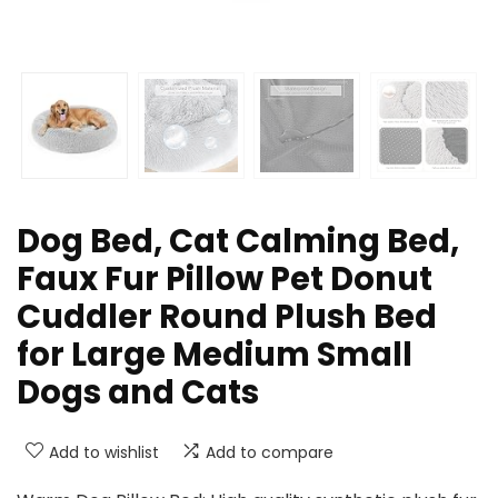
Dog Bed, Cat Calming Bed,
Faux Fur Pillow Pet Donut
Cuddler Round Plush Bed
for Large Medium Small
Dogs and Cats
Add to wishlist
Add to compare