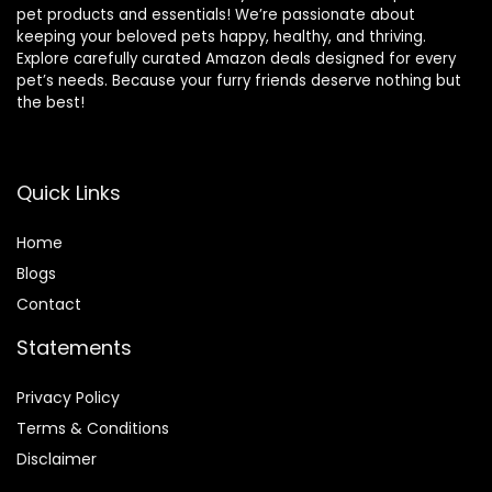
pet products and essentials! We’re passionate about
keeping your beloved pets happy, healthy, and thriving.
Explore carefully curated Amazon deals designed for every
pet’s needs. Because your furry friends deserve nothing but
the best!
Quick Links
Home
Blog
s
Contact
Statements
Privacy Policy
Terms & Conditions
Disclaimer