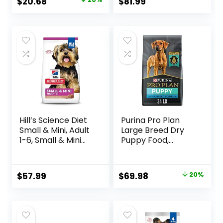
Original
Current
$
20.68
$
81.99
Barley, 28.5 lb Bag
price
price
was:
is:
$25.85.
$20.68.
Hill’s Science Diet
Purina Pro Plan
Small & Mini, Adult
Large Breed Dry
1-6, Small & Mini
Puppy Food,
Breeds Premium
Chicken and Rice
Nutrition, Dry Dog
Formula – 34 lb.
Food, Lamb &
Bag
Original
Current
$
57.99
$
69.98
20%
Brown Rice, 15.5 lb
price
price
Bag
was:
is:
$87.48.
$69.98.