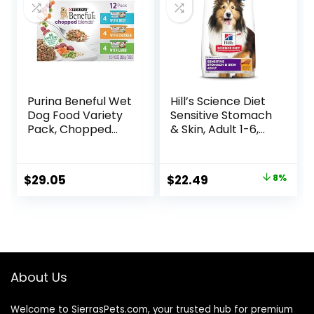
Purina Beneful Wet
Hill’s Science Diet
Dog Food Variety
Sensitive Stomach
Pack, Chopped
& Skin, Adult 1-6,
Blends – (12) 10 oz.
Stomach & Skin
Tubs
Sensitivity Support,
Dry Dog Food,
Original
Current
$
29.05
$
22.49
8%
Chicken Recipe, 4
price
price
lb Bag
was:
is:
$24.49.
$22.49.
About Us
Welcome to SierrasPets.com, your trusted hub for premium