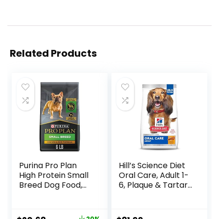
Related Products
Purina Pro Plan
Hill’s Science Diet
High Protein Small
Oral Care, Adult 1-
Breed Dog Food,
6, Plaque & Tartar
Chicken & Rice
Buildup Support,
Formula – 6 lb. Bag
Dry Dog Food,
Chicken, Rice, &
20%