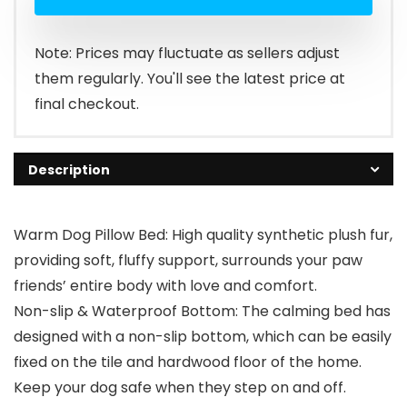
Note: Prices may fluctuate as sellers adjust
them regularly. You'll see the latest price at
final checkout.
Description
Warm Dog Pillow Bed: High quality synthetic plush fur,
providing soft, fluffy support, surrounds your paw
friends’ entire body with love and comfort.
Non-slip & Waterproof Bottom: The calming bed has
designed with a non-slip bottom, which can be easily
fixed on the tile and hardwood floor of the home.
Keep your dog safe when they step on and off.