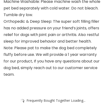
Machine Washable: Please machine wash the whole
pet bed separately with cold water. Do not bleach.
Tumble dry low.
Orthopedic & Deep Sleep: The super soft filling filler
has no added pressure on your friend’s joints, offers
relief for dogs with joint pain or arthritis. Also restful
sleep for improved behavior and better health.
Note: Please pat to make the dog bed completely
fluffy before use. We will provide a 1 year warranty
for our product, If you have any questions about our
dog bed, simply reach out to our customer service
team.
Frequently Bought Together Loading...