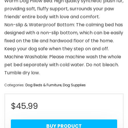
Warm Dog Pillow Bed: High quality synthetic plush fur,
providing soft, fluffy support, surrounds your paw
friends’ entire body with love and comfort.
Non-slip & Waterproof Bottom: The calming bed has
designed with a non-slip bottom, which can be easily
fixed on the tile and hardwood floor of the home.
Keep your dog safe when they step on and off.
Machine Washable: Please machine wash the whole
pet bed separately with cold water. Do not bleach.
Tumble dry low.
Categories:
Dog Beds & Furniture
,
Dog Supplies
$
45.99
BUY PRODUCT