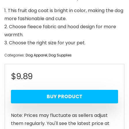
1. This fruit dog coat is bright in color, making the dog
more fashionable and cute.
2. Choose fleece fabric and hood design for more
warmth.
3. Choose the right size for your pet.
Categories:
Dog Apparel
,
Dog Supplies
$
9.89
BUY PRODUCT
Note: Prices may fluctuate as sellers adjust
them regularly. You'll see the latest price at