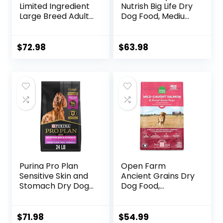
Limited Ingredient
Nutrish Big Life Dry
Large Breed Adult
Dog Food, Medium
Dry Dog Food with
& Large Breed,
Healthy Grains,
Hearty Beef,
Lamb & Brown
Brown Rice, &
$
72.98
$
63.98
Rice Recipe, 26
Veggies, 40
Pound (Pack of 1)
Pounds
Purina Pro Plan
Open Farm
Sensitive Skin and
Ancient Grains Dry
Stomach Dry Dog
Dog Food,
Food Turkey and
Humanely Raised
Oat Meal – 24 lb.
Meat Recipe with
Bag
Wholesome Grains
$
71.98
$
54.99