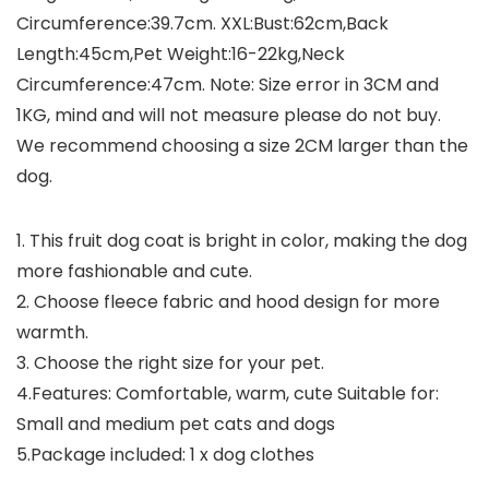
Circumference:39.7cm. XXL:Bust:62cm,Back
Length:45cm,Pet Weight:16-22kg,Neck
Circumference:47cm. Note: Size error in 3CM and
1KG, mind and will not measure please do not buy.
We recommend choosing a size 2CM larger than the
dog.
1. This fruit dog coat is bright in color, making the dog
more fashionable and cute.
2. Choose fleece fabric and hood design for more
warmth.
3. Choose the right size for your pet.
4.Features: Comfortable, warm, cute Suitable for:
Small and medium pet cats and dogs
5.Package included: 1 x dog clothes