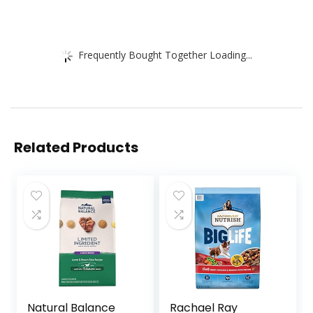
Frequently Bought Together Loading...
Related Products
Natural Balance
Rachael Ray