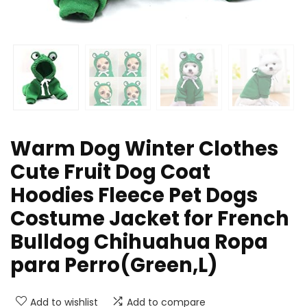
Warm Dog Winter Clothes
Cute Fruit Dog Coat
Hoodies Fleece Pet Dogs
Costume Jacket for French
Bulldog Chihuahua Ropa
para Perro(Green,L)
Add to wishlist
Add to compare