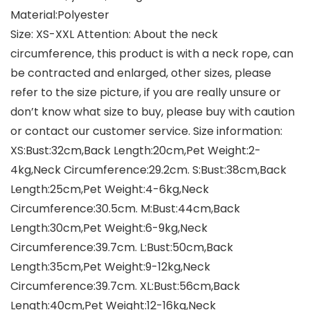
Material:Polyester
Size: XS-XXL Attention: About the neck
circumference, this product is with a neck rope, can
be contracted and enlarged, other sizes, please
refer to the size picture, if you are really unsure or
don’t know what size to buy, please buy with caution
or contact our customer service. Size information:
XS:Bust:32cm,Back Length:20cm,Pet Weight:2-
4kg,Neck Circumference:29.2cm. S:Bust:38cm,Back
Length:25cm,Pet Weight:4-6kg,Neck
Circumference:30.5cm. M:Bust:44cm,Back
Length:30cm,Pet Weight:6-9kg,Neck
Circumference:39.7cm. L:Bust:50cm,Back
Length:35cm,Pet Weight:9-12kg,Neck
Circumference:39.7cm. XL:Bust:56cm,Back
Length:40cm,Pet Weight:12-16kg,Neck