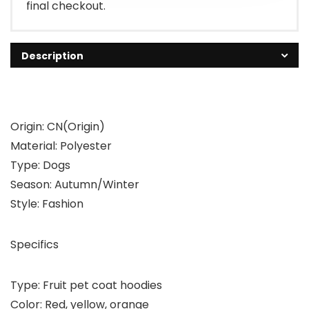
final checkout.
Description
Origin: CN(Origin)
Material: Polyester
Type: Dogs
Season: Autumn/Winter
Style: Fashion
Specifics
Type: Fruit pet coat hoodies
Color: Red, yellow, orange