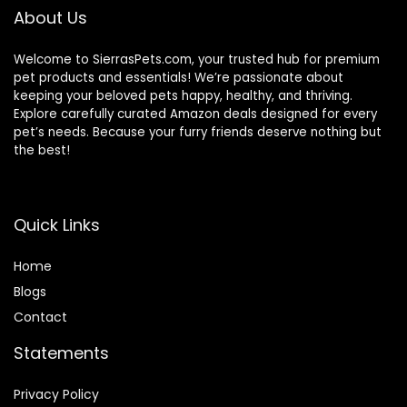
About Us
Welcome to SierrasPets.com, your trusted hub for premium
pet products and essentials! We’re passionate about
keeping your beloved pets happy, healthy, and thriving.
Explore carefully curated Amazon deals designed for every
pet’s needs. Because your furry friends deserve nothing but
the best!
Quick Links
Home
Blog
s
Contact
Statements
Privacy Policy