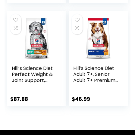
and No Artificial
Flavors or
Preservatives
(Wild Salmon
Ancient Grain, 11
Pound (Pack of 1))
Hill’s Science Diet
Hill’s Science Diet
Perfect Weight &
Adult 7+, Senior
Joint Support,
Adult 7+ Premium
Adult 1-5, Large
Nutrition, Dry Dog
Breed Weight
Food, Chicken,
Management &
Brown Rice, &
$
87.88
$
46.99
Joint Support, Dry
Barley, 15 lb Bag
Dog Food, Chicken
& Brown Rice, 25 lb
Bag