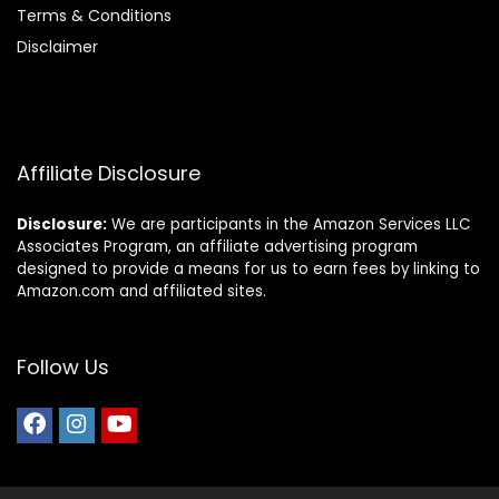
Terms & Conditions
Disclaimer
Affiliate Disclosure
Disclosure:
We are participants in the Amazon Services LLC
Associates Program, an affiliate advertising program
designed to provide a means for us to earn fees by linking to
Amazon.com and affiliated sites.
Follow Us