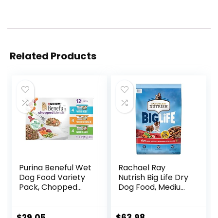
Related Products
Purina Beneful Wet
Rachael Ray
Dog Food Variety
Nutrish Big Life Dry
Pack, Chopped
Dog Food, Medium
Blends – (12) 10 oz.
& Large Breed,
Tubs
Hearty Beef,
Brown Rice, &
$
29.05
$
63.98