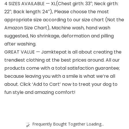
4 SIZES AVAILABLE — XL(Chest girth: 33″; Neck girth:
22″; Back length: 24″), Please choose the most
appropriate size according to our size chart (Not the
Amazon Size Chart), Machine wash, hand wash
suggested, No shrinkage, deformation and pilling
after washing.
GREAT VALUE — Jamktepat is all about creating the
trendiest clothing at the best prices around. All our
products come with a total satisfaction guarantee;
because leaving you with a smile is what we’re all
about. Click ‘Add to Cart’ now to treat your dog to
fun style and amazing comfort!
Frequently Bought Together Loading...