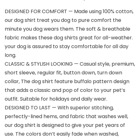
DESIGNED FOR COMFORT — Made using 100% cotton,
our dog shirt treat you dog to pure comfort the
minute you dog wears them. The soft & breathable
fabric makes these dog shirts great for all-weather.
your dog is assured to stay comfortable for all day
long.
CLASSIC & STYLISH LOOKING — Casual style, premium,
short sleeve, regular fit, button down, turn down
collar, The dog shirt feature buffalo pattern design
that adds a classic and pop of color to your pet’s
outfit. Suitable for holidays and daily wear.
DESIGNED TO LAST — With superior stitching,
perfectly-lined hems, and fabric that washes well,
our dog shirt is designed to give your pet years of
use. The colors don’t easily fade when washed,