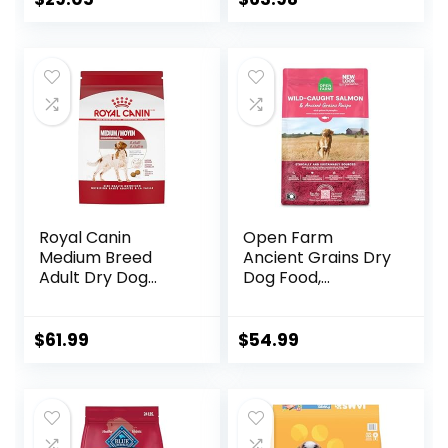
Veggies, 40
Pounds
Royal Canin
Open Farm
Medium Breed
Ancient Grains Dry
Adult Dry Dog
Dog Food,
Food, 17 lb bag
Humanely Raised
Meat Recipe with
Wholesome Grains
$
61.99
$
54.99
and No Artificial
Flavors or
Preservatives
(Wild Salmon
Ancient Grain, 11