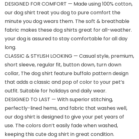
DESIGNED FOR COMFORT — Made using 100% cotton,
our dog shirt treat you dog to pure comfort the
minute you dog wears them. The soft & breathable
fabric makes these dog shirts great for all-weather.
your dog is assured to stay comfortable for all day
long.
CLASSIC & STYLISH LOOKING — Casual style, premium,
short sleeve, regular fit, button down, turn down
collar, The dog shirt feature buffalo pattern design
that adds a classic and pop of color to your pet’s
outfit. Suitable for holidays and daily wear.
DESIGNED TO LAST — With superior stitching,
perfectly-lined hems, and fabric that washes well,
our dog shirt is designed to give your pet years of
use. The colors don’t easily fade when washed,
keeping this cute dog shirt in great condition.