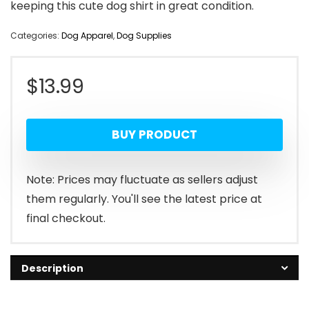
keeping this cute dog shirt in great condition.
Categories:
Dog Apparel
,
Dog Supplies
$
13.99
BUY PRODUCT
Note: Prices may fluctuate as sellers adjust
them regularly. You'll see the latest price at
final checkout.
Description