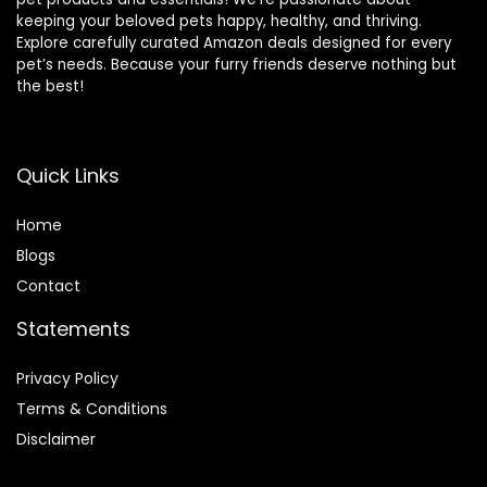
keeping your beloved pets happy, healthy, and thriving.
Explore carefully curated Amazon deals designed for every
pet’s needs. Because your furry friends deserve nothing but
the best!
Quick Links
Home
Blog
s
Contact
Statements
Privacy Policy
Terms & Conditions
Disclaimer