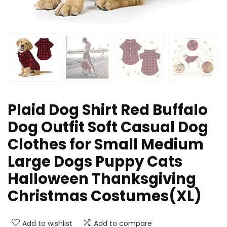
Plaid Dog Shirt Red Buffalo
Dog Outfit Soft Casual Dog
Clothes for Small Medium
Large Dogs Puppy Cats
Halloween Thanksgiving
Christmas Costumes(XL)
Add to wishlist
Add to compare