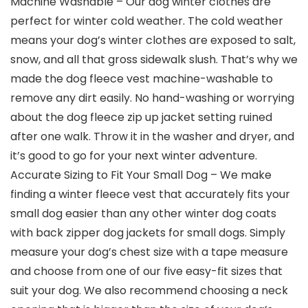
Machine Washable – Our dog winter clothes are
perfect for winter cold weather. The cold weather
means your dog’s winter clothes are exposed to salt,
snow, and all that gross sidewalk slush. That’s why we
made the dog fleece vest machine-washable to
remove any dirt easily. No hand-washing or worrying
about the dog fleece zip up jacket setting ruined
after one walk. Throw it in the washer and dryer, and
it’s good to go for your next winter adventure.
Accurate Sizing to Fit Your Small Dog – We make
finding a winter fleece vest that accurately fits your
small dog easier than any other winter dog coats
with back zipper dog jackets for small dogs. Simply
measure your dog’s chest size with a tape measure
and choose from one of our five easy-fit sizes that
suit your dog. We also recommend choosing a neck