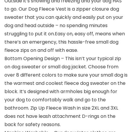
Outside it’s snowing and freezing and your dog HAS
to go. Our Dog Fleece Vest is a zipper closure dog
sweater that you can quickly and easily put on your
dog and head outside – no spending minutes
struggling to put it on.Easy on, easy off, means when
there’s an emergency, this hassle-free small dog
fleece zips on and off with ease.
Bottom Opening Design – This isn’t your typical zip
on dog sweater or small dog jacket. Choose from
over 8 different colors to make sure your small dog is
the warmest and coolest fleece dog sweater on the
block. It’s designed with armholes big enough for
your dog to comfortably walk and go to the
bathroom. Zip Up Fleece Wash in size 2XL and 3XL
does not have leash attachment D-rings on the
back for safety reasons.