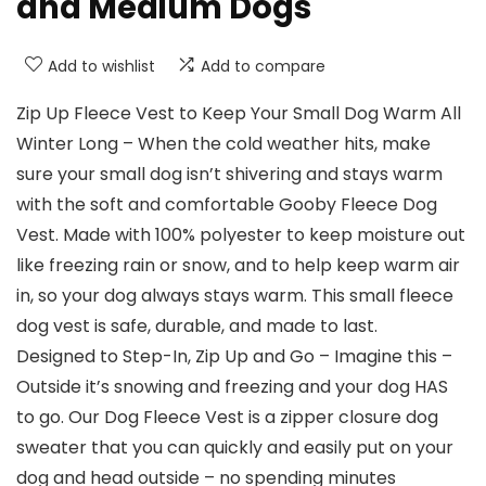
and Medium Dogs
Add to wishlist
Add to compare
Zip Up Fleece Vest to Keep Your Small Dog Warm All
Winter Long – When the cold weather hits, make
sure your small dog isn’t shivering and stays warm
with the soft and comfortable Gooby Fleece Dog
Vest. Made with 100% polyester to keep moisture out
like freezing rain or snow, and to help keep warm air
in, so your dog always stays warm. This small fleece
dog vest is safe, durable, and made to last.
Designed to Step-In, Zip Up and Go – Imagine this –
Outside it’s snowing and freezing and your dog HAS
to go. Our Dog Fleece Vest is a zipper closure dog
sweater that you can quickly and easily put on your
dog and head outside – no spending minutes