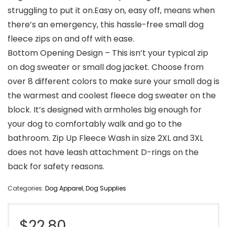
struggling to put it on.Easy on, easy off, means when
there’s an emergency, this hassle-free small dog
fleece zips on and off with ease.
Bottom Opening Design – This isn’t your typical zip
on dog sweater or small dog jacket. Choose from
over 8 different colors to make sure your small dog is
the warmest and coolest fleece dog sweater on the
block. It’s designed with armholes big enough for
your dog to comfortably walk and go to the
bathroom. Zip Up Fleece Wash in size 2XL and 3XL
does not have leash attachment D-rings on the
back for safety reasons.
Categories:
Dog Apparel
,
Dog Supplies
$
22.80