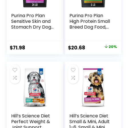
Purina Pro Plan
Purina Pro Plan
Sensitive Skin and
High Protein Small
Stomach Dry Dog
Breed Dog Food,
Food Turkey and
Chicken & Rice
Oat Meal – 24 lb.
Formula – 6 lb. Bag
Bag
Original
Current
$
71.98
$
20.68
20%
price
price
was:
is:
$25.85.
$20.68.
Hill’s Science Diet
Hill’s Science Diet
Perfect Weight &
Small & Mini, Adult
Joint Support,
1-6, Small & Mini