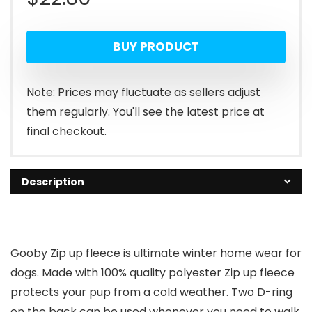
BUY PRODUCT
Note: Prices may fluctuate as sellers adjust
them regularly. You'll see the latest price at
final checkout.
Description
Gooby Zip up fleece is ultimate winter home wear for
dogs. Made with 100% quality polyester Zip up fleece
protects your pup from a cold weather. Two D-ring
on the back can be used whenever you need to walk