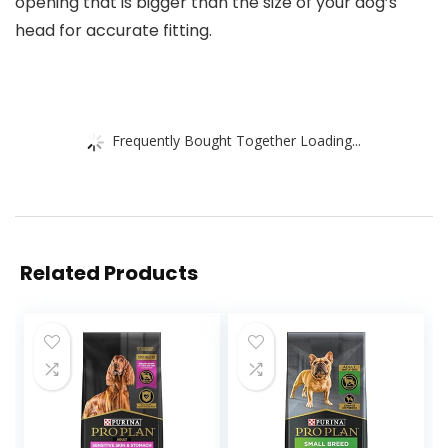
opening that is bigger than the size of your dog’s
head for accurate fitting.
Frequently Bought Together Loading...
Related Products