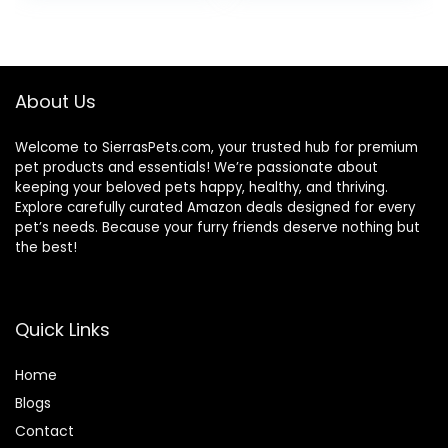
was:
is:
$87.48.
$69.98.
About Us
Welcome to SierrasPets.com, your trusted hub for premium
pet products and essentials! We’re passionate about
keeping your beloved pets happy, healthy, and thriving.
Explore carefully curated Amazon deals designed for every
pet’s needs. Because your furry friends deserve nothing but
the best!
Quick Links
Home
Blog
s
Contact