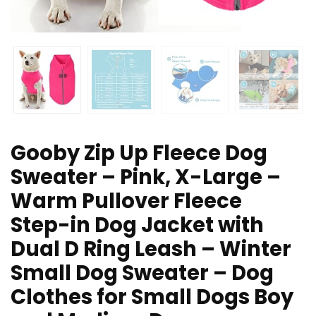
Gooby Zip Up Fleece Dog
Sweater – Pink, X-Large –
Warm Pullover Fleece
Step-in Dog Jacket with
Dual D Ring Leash – Winter
Small Dog Sweater – Dog
Clothes for Small Dogs Boy