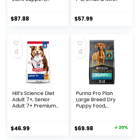
Adult 1-5, Large
Breeds Premium
Breed Weight
Nutrition, Dry Dog
Management &
Food, Lamb &
$
87.88
$
57.99
Joint Support, Dry
Brown Rice, 15.5 lb
Dog Food, Chicken
Bag
& Brown Rice, 25 lb
Bag
Hill’s Science Diet
Purina Pro Plan
Adult 7+, Senior
Large Breed Dry
Adult 7+ Premium
Puppy Food,
Nutrition, Dry Dog
Chicken and Rice
Food, Chicken,
Formula – 34 lb.
Brown Rice, &
Bag
Original
Current
$
46.99
$
69.98
20%
Barley, 15 lb Bag
price
price