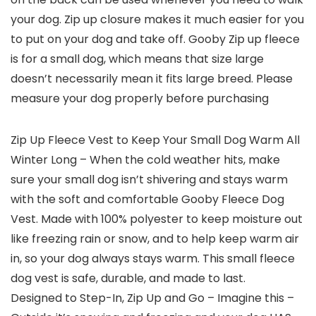
your dog. Zip up closure makes it much easier for you
to put on your dog and take off. Gooby Zip up fleece
is for a small dog, which means that size large
doesn’t necessarily mean it fits large breed. Please
measure your dog properly before purchasing
Zip Up Fleece Vest to Keep Your Small Dog Warm All
Winter Long – When the cold weather hits, make
sure your small dog isn’t shivering and stays warm
with the soft and comfortable Gooby Fleece Dog
Vest. Made with 100% polyester to keep moisture out
like freezing rain or snow, and to help keep warm air
in, so your dog always stays warm. This small fleece
dog vest is safe, durable, and made to last.
Designed to Step-In, Zip Up and Go – Imagine this –