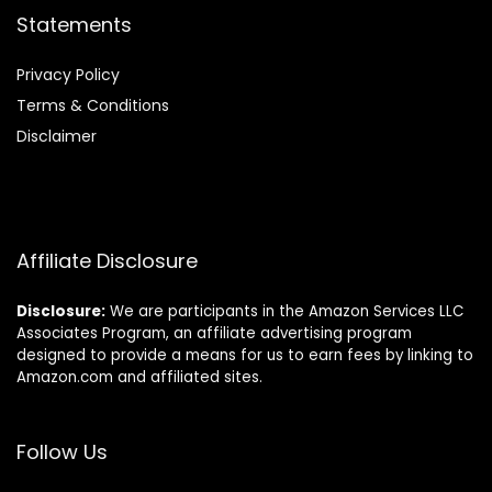
Statements
Privacy Policy
Terms & Conditions
Disclaimer
Affiliate Disclosure
Disclosure:
We are participants in the Amazon Services LLC
Associates Program, an affiliate advertising program
designed to provide a means for us to earn fees by linking to
Amazon.com and affiliated sites.
Follow Us