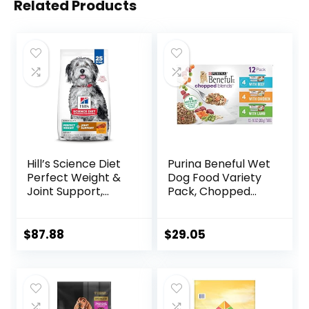
Related Products
Hill’s Science Diet
Purina Beneful Wet
Perfect Weight &
Dog Food Variety
Joint Support,
Pack, Chopped
Adult 1-5, Large
Blends – (12) 10 oz.
Breed Weight
Tubs
Management &
$
87.88
$
29.05
Joint Support, Dry
Dog Food, Chicken
& Brown Rice, 25 lb
Bag