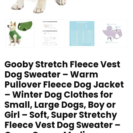
Gooby Stretch Fleece Vest
Dog Sweater – Warm
Pullover Fleece Dog Jacket
– Winter Dog Clothes for
Small, Large Dogs, Boy or
Girl – Soft, Super Stretchy
Fleece Vest Dog Sweater –