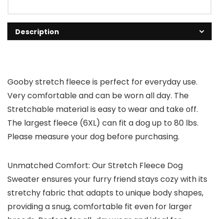
Description
Gooby stretch fleece is perfect for everyday use.
Very comfortable and can be worn all day. The
Stretchable material is easy to wear and take off.
The largest fleece (6XL) can fit a dog up to 80 lbs.
Please measure your dog before purchasing.
Unmatched Comfort: Our Stretch Fleece Dog
Sweater ensures your furry friend stays cozy with its
stretchy fabric that adapts to unique body shapes,
providing a snug, comfortable fit even for larger