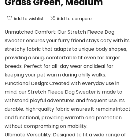
Grass Green, Medium
Add to wishlist
Add to compare
Unmatched Comfort: Our Stretch Fleece Dog
Sweater ensures your furry friend stays cozy with its
stretchy fabric that adapts to unique body shapes,
providing a snug, comfortable fit even for larger
breeds. Perfect for all-day wear and ideal for
keeping your pet warm during chilly walks.
Functional Design: Created with everyday use in
mind, our Stretch Fleece Dog Sweater is made to
withstand playful adventures and frequent use. Its
durable, high-quality fabric ensures it remains intact
and functional, providing warmth and protection
without compromising on mobility.
Ultimate Versatility: Designed to fit a wide range of