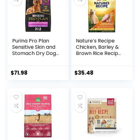
Purina Pro Plan
Nature′s Recipe
Sensitive Skin and
Chicken, Barley &
Stomach Dry Dog
Brown Rice Recipe
Food Turkey and
Dry Dog Food, 24
Oat Meal – 24 lb.
lb. Bag
Bag
$
71.98
$
35.48