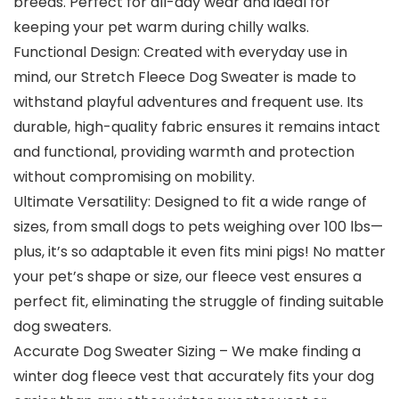
breeds. Perfect for all-day wear and ideal for
keeping your pet warm during chilly walks.
Functional Design: Created with everyday use in
mind, our Stretch Fleece Dog Sweater is made to
withstand playful adventures and frequent use. Its
durable, high-quality fabric ensures it remains intact
and functional, providing warmth and protection
without compromising on mobility.
Ultimate Versatility: Designed to fit a wide range of
sizes, from small dogs to pets weighing over 100 lbs—
plus, it’s so adaptable it even fits mini pigs! No matter
your pet’s shape or size, our fleece vest ensures a
perfect fit, eliminating the struggle of finding suitable
dog sweaters.
Accurate Dog Sweater Sizing – We make finding a
winter dog fleece vest that accurately fits your dog