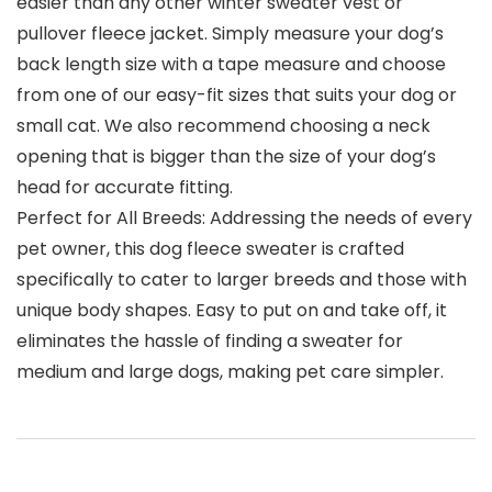
easier than any other winter sweater vest or
pullover fleece jacket. Simply measure your dog’s
back length size with a tape measure and choose
from one of our easy-fit sizes that suits your dog or
small cat. We also recommend choosing a neck
opening that is bigger than the size of your dog’s
head for accurate fitting.
Perfect for All Breeds: Addressing the needs of every
pet owner, this dog fleece sweater is crafted
specifically to cater to larger breeds and those with
unique body shapes. Easy to put on and take off, it
eliminates the hassle of finding a sweater for
medium and large dogs, making pet care simpler.