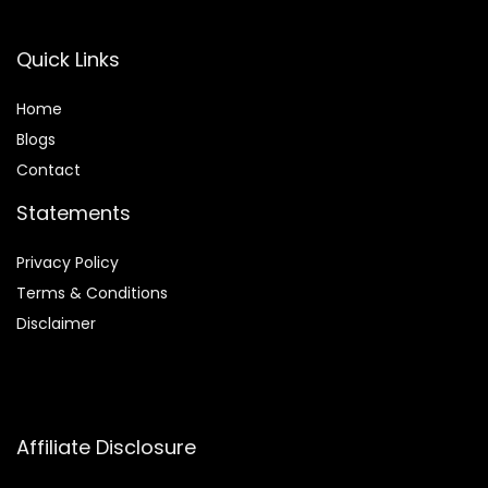
Quick Links
Home
Blog
s
Contact
Statements
Privacy Policy
Terms & Conditions
Disclaimer
Affiliate Disclosure