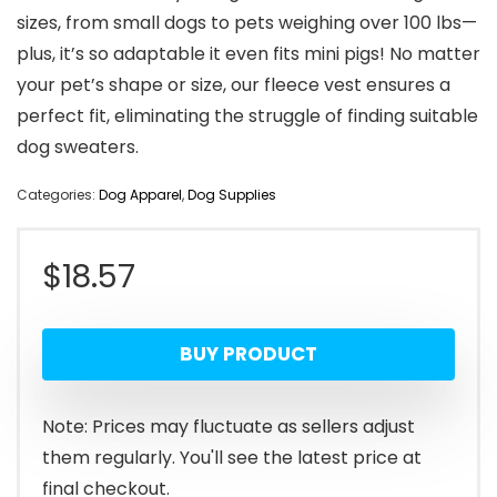
sizes, from small dogs to pets weighing over 100 lbs—
plus, it’s so adaptable it even fits mini pigs! No matter
your pet’s shape or size, our fleece vest ensures a
perfect fit, eliminating the struggle of finding suitable
dog sweaters.
Categories:
Dog Apparel
,
Dog Supplies
$
18.57
BUY PRODUCT
Note: Prices may fluctuate as sellers adjust
them regularly. You'll see the latest price at
final checkout.