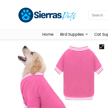
Home
Bird Supplies
Cat Sup