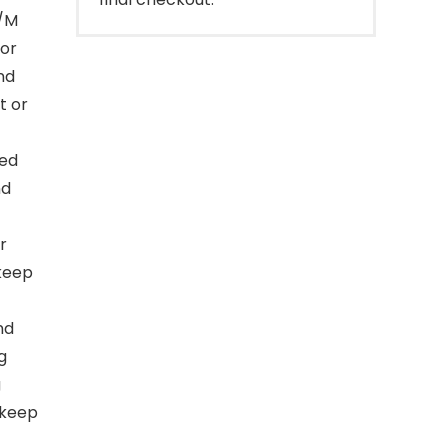
S/M
for
nd
t or
hed
nd
r
 keep
nd
g
g
 keep