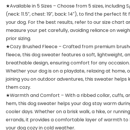
★Available in 5 Sizes – Choose from 5 sizes, including 
(neck: 11.5″, chest: 19″, back: 14″), to find the perfect fit 
your dog. For the best results, refer to our size chart a
measure your pet carefully, avoiding reliance on weigh
prior sizing.
★Cozy Brushed Fleece – Crafted from premium brus
fleece, this dog sweater features a soft, lightweight, a
breathable design, ensuring comfort for any occasion.
Whether your dog is on a playdate, relaxing at home, o
joining you on outdoor adventures, this sweater helps
them cozy.
★Warmth and Comfort – With a ribbed collar, cuffs, a
hem, this dog sweater helps your dog stay warm durin
cooler days. Whether on a brisk walk, a hike, or runnin
errands, it provides a comfortable layer of warmth to
your dog cozy in cold weather.