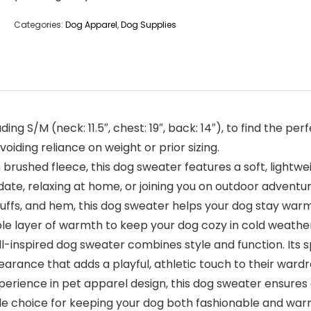
Categories:
Dog Apparel
,
Dog Supplies
ing S/M (neck: 11.5″, chest: 19″, back: 14″), to find the perf
oiding reliance on weight or prior sizing.
ushed fleece, this dog sweater features a soft, lightwe
date, relaxing at home, or joining you on outdoor adventu
ffs, and hem, this dog sweater helps your dog stay warm 
able layer of warmth to keep your dog cozy in cold weathe
-inspired dog sweater combines style and function. Its s
pearance that adds a playful, athletic touch to their ward
ience in pet apparel design, this dog sweater ensures a g
le choice for keeping your dog both fashionable and war