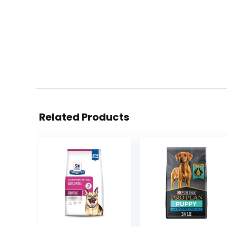
Related Products