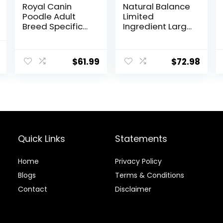
Royal Canin
Natural Balance
Poodle Adult
Limited
Breed Specific
Ingredient Large
Dry Dog Food, 10
Breed Adult Dry
lb bag
Dog Food with
l
Current
Healthy Grains,
$
61.99
$
72.98
price
Lamb & Brown
Rice Recipe, 26
is:
Pound (Pack of
.
$69.98.
1)
Quick Links
Statements
Home
Privacy Policy
Blog
s
Terms & Conditions
Contact
Disclaimer