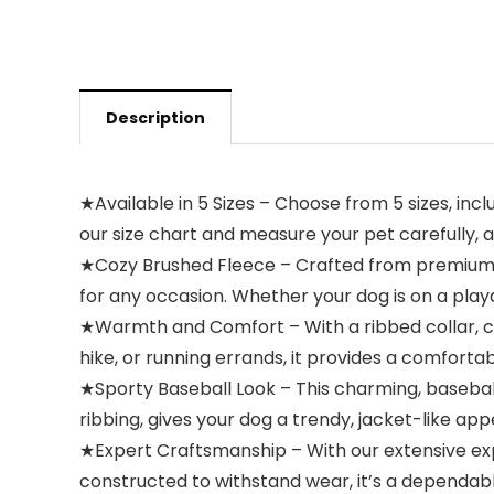
Description
★Available in 5 Sizes – Choose from 5 sizes, includ
our size chart and measure your pet carefully, av
★Cozy Brushed Fleece – Crafted from premium br
for any occasion. Whether your dog is on a play
★Warmth and Comfort – With a ribbed collar, cu
hike, or running errands, it provides a comfort
★Sporty Baseball Look – This charming, baseball
ribbing, gives your dog a trendy, jacket-like ap
★Expert Craftsmanship – With our extensive exper
constructed to withstand wear, it’s a dependab