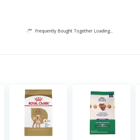
Frequently Bought Together Loading...