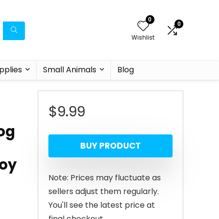
0
0
Wishlist
pplies
Small Animals
Blog
$
9.99
og
BUY PRODUCT
Boy
Note: Prices may fluctuate as
sellers adjust them regularly.
You'll see the latest price at
final checkout.