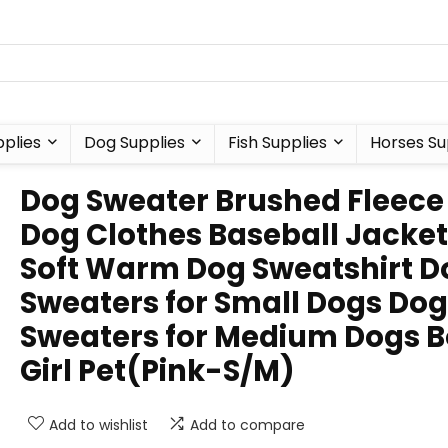
plies
Dog Supplies
Fish Supplies
Horses Su
Dog Sweater Brushed Fleece
Dog Clothes Baseball Jacket
Soft Warm Dog Sweatshirt D
Sweaters for Small Dogs Dog
Sweaters for Medium Dogs 
Girl Pet(Pink-S/M)
Add to wishlist
Add to compare