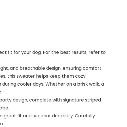
ect fit for your dog. For the best results, refer to
ight, and breathable design, ensuring comfort
res, this sweater helps keep them cozy.
during cooler days. Whether on a brisk walk, a
r.
porty design, complete with signature striped
robe.
reat fit and superior durability. Carefully
m.