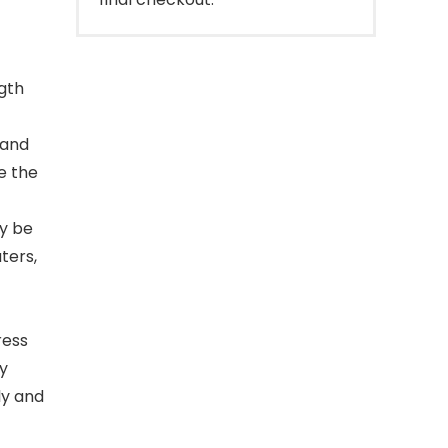
ngth
 and
e the
y be
ters,
ress
ly
ly and