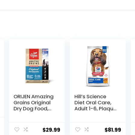
ORIJEN Amazing
Hill’s Science
Grains Original
Diet Oral Care,
Dry Dog Food,
Adult 1-6, Plaque
High Protein Dog
& Tartar Buildup
Food, Fresh or
Support, Dry Dog
l
Current
Raw Ingredients
Food, Chicken,
$
29.99
$
81.99
price
Rice, & Barley,