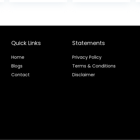
28.5 lb Bag
is:
.
$70.39.
Quick Links
Statements
Home
Privacy Policy
Blog
s
Terms & Conditions
Contact
Disclaimer