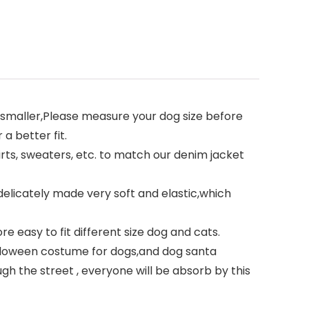
run smaller,Please measure your dog size before
a better fit.
ts, sweaters, etc. to match our denim jacket
delicately made very soft and elastic,which
e easy to fit different size dog and cats.
alloween costume for dogs,and dog santa
h the street , everyone will be absorb by this