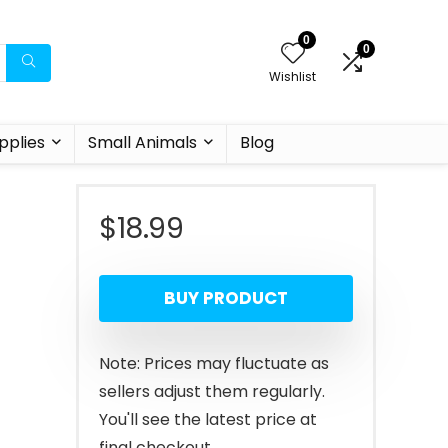
0
0
Wishlist
pplies
Small Animals
Blog
$
18.99
BUY PRODUCT
Note: Prices may fluctuate as
sellers adjust them regularly.
You'll see the latest price at
final checkout.