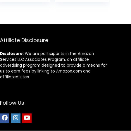
Rice, & Barley, 15
Food, Chicken
was:
is:
lb Bag
Recipe, 4 lb Bag
$24.49.
$22.49.
Affiliate Disclosure
Disclosure:
We are participants in the Amazon
Services LLC Associates Program, an affiliate
advertising program designed to provide a means for
us to earn fees by linking to Amazon.com and
affiliated sites.
Follow Us