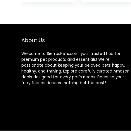
Salmon with
was:
is:
was:
Wholesome
$80.99.
$73.98.
$89.99
Grains, 24-lb.
Bag
About Us
Welcome to SierrasPets.com, your trusted hub for
premium pet products and essentials! We’re
passionate about keeping your beloved pets happy,
healthy, and thriving. Explore carefully curated Amazon
deals designed for every pet’s needs. Because your
furry friends deserve nothing but the best!