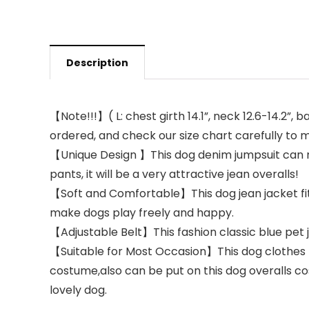
Description
【Note!!!】( L: chest girth 14.1”, neck 12.6-14.2”,
ordered, and check our size chart carefully to ma
【Unique Design 】This dog denim jumpsuit can no
pants, it will be a very attractive jean overalls!
【Soft and Comfortable】This dog jean jacket fits
make dogs play freely and happy.
【Adjustable Belt】This ​fashion classic blue pet j
【Suitable for Most Occasion】This dog clothes f
costume,also can be put on this dog overalls co
lovely dog.