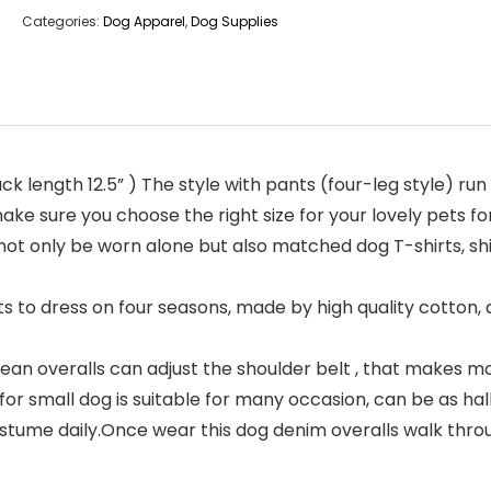
Categories:
Dog Apparel
,
Dog Supplies
 back length 12.5” ) The style with pants (four-leg style) 
ke sure you choose the right size for your lovely pets for 
t only be worn alone but also matched dog T-shirts, shir
 to dress on four seasons, made by high quality cotton, 
ean overalls can adjust the shoulder belt , that makes mor
or small dog is suitable for many occasion, can be as h
stume daily.Once wear this dog denim overalls walk throug