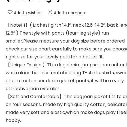
Add to wishlist
Add to compare
【Note!!!】( L: chest girth 14.1”, neck 12.6-14.2”, back le
12.5” ) The style with pants (four-leg style) run
smaller,Please measure your dog size before ordered,
check our size chart carefully to make sure you choos
right size for your lovely pets for a better fit.
【Unique Design 】This dog denim jumpsuit can not onl
worn alone but also matched dog T-shirts, shirts, swea
etc. to match our denim jacket pants, it will be a very
attractive jean overalls!
【Soft and Comfortable】This dog jean jacket fits to d
on four seasons, made by high quality cotton, delicate
made very soft and elastic,which make dogs play free
happy.