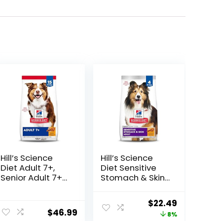
Hill’s Science
Hill’s Science
Diet Adult 7+,
Diet Sensitive
Senior Adult 7+
Stomach & Skin,
Premium
Adult 1-6,
Nutrition, Dry
Stomach & Skin
Original
Current
$
22.49
Dog Food,
Sensitivity
$
46.99
price
price
8%
Chicken, Brown
Support, Dry Dog