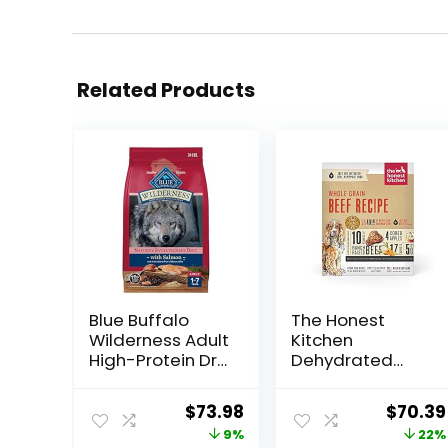
Related Products
Blue Buffalo
The Honest
Wilderness Adult
Kitchen
High-Protein Dry
Dehydrated
Dog Food, Made
Whole Grain
in the USA with
Beef Dog Food,
Original
Current
Origina
$
73.98
$
70.39
Natural
10 lb Box
price
price
price
9%
22%
Ingredients,