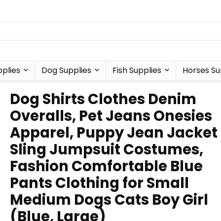
plies
Dog Supplies
Fish Supplies
Horses Su
Dog Shirts Clothes Denim
Overalls, Pet Jeans Onesies
Apparel, Puppy Jean Jacket
Sling Jumpsuit Costumes,
Fashion Comfortable Blue
Pants Clothing for Small
Medium Dogs Cats Boy Girl
(Blue, Large)