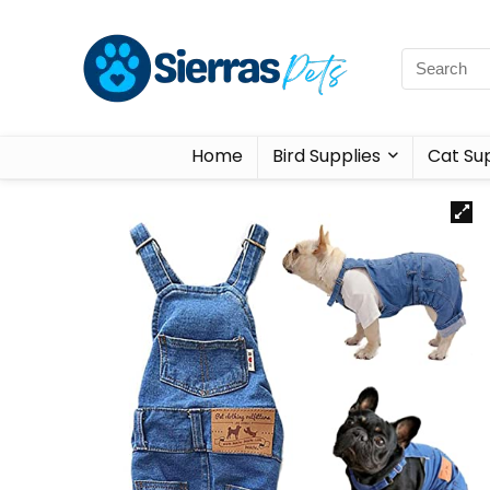
Home
Bird Supplies
Cat Sup