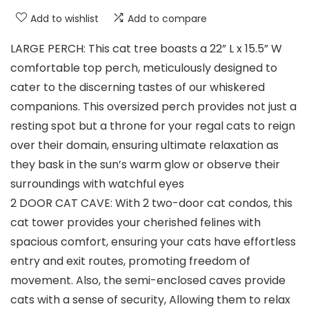
Add to wishlist
Add to compare
LARGE PERCH: This cat tree boasts a 22” L x 15.5” W
comfortable top perch, meticulously designed to
cater to the discerning tastes of our whiskered
companions. This oversized perch provides not just a
resting spot but a throne for your regal cats to reign
over their domain, ensuring ultimate relaxation as
they bask in the sun’s warm glow or observe their
surroundings with watchful eyes
2 DOOR CAT CAVE: With 2 two-door cat condos, this
cat tower provides your cherished felines with
spacious comfort, ensuring your cats have effortless
entry and exit routes, promoting freedom of
movement. Also, the semi-enclosed caves provide
cats with a sense of security, Allowing them to relax