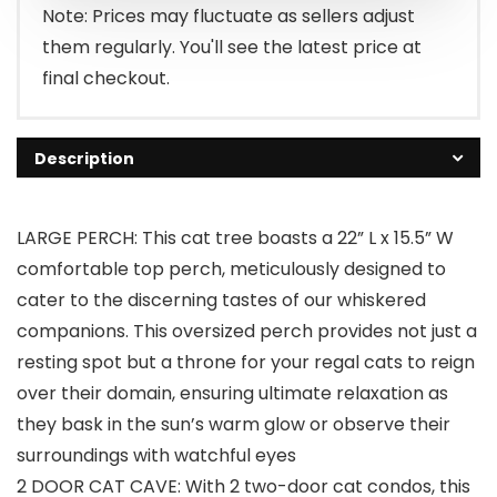
Note: Prices may fluctuate as sellers adjust
them regularly. You'll see the latest price at
final checkout.
Description
LARGE PERCH: This cat tree boasts a 22” L x 15.5” W
comfortable top perch, meticulously designed to
cater to the discerning tastes of our whiskered
companions. This oversized perch provides not just a
resting spot but a throne for your regal cats to reign
over their domain, ensuring ultimate relaxation as
they bask in the sun’s warm glow or observe their
surroundings with watchful eyes
2 DOOR CAT CAVE: With 2 two-door cat condos, this