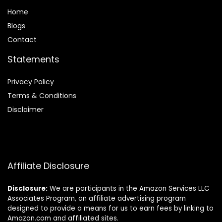
Home
Blog
s
Contact
Statements
Privacy Policy
Terms & Conditions
Disclaimer
Affiliate Disclosure
Disclosure:
We are participants in the Amazon Services LLC
Associates Program, an affiliate advertising program
designed to provide a means for us to earn fees by linking to
Amazon.com and affiliated sites.