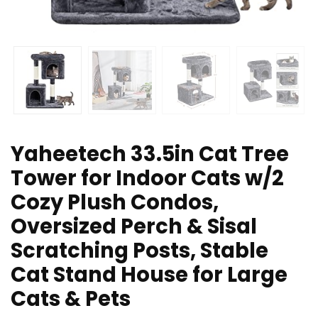
Yaheetech 33.5in Cat Tree
Tower for Indoor Cats w/2
Cozy Plush Condos,
Oversized Perch & Sisal
Scratching Posts, Stable
Cat Stand House for Large
Cats & Pets