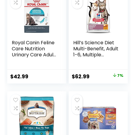
Royal Canin Feline
Hill’s Science Diet
Care Nutrition
Multi-Benefit, Adult
Urinary Care Adult
1-6, Multiple
Dry Cat Food, 6 lb
Benefit, Dry Cat
bag
Food, Chicken
Recipe, 15.5 lb Bag
Original
Current
$
42.99
$
62.99
7%
price
price
was:
is:
$67.99.
$62.99.