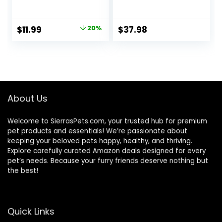
Food with Added
Dry Cat Food with
Vitamins, Minerals
Protein from
& Other Nutrients,
Chicken & Salmon,
Original
Current
$
11.99
20%
$
37.98
Real Salmon &
10 lb. Bag
price
price
Brown Rice Recipe,
6 Pound Bag
was:
is:
$14.99.
$11.99.
About Us
Welcome to SierrasPets.com, your trusted hub for premium
pet products and essentials! We’re passionate about
keeping your beloved pets happy, healthy, and thriving.
Explore carefully curated Amazon deals designed for every
pet’s needs. Because your furry friends deserve nothing but
the best!
Quick Links