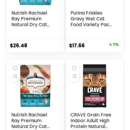
Nutrish Rachael
Purina Friskies
Ray Premium
Gravy Wet Cat
Natural Dry Cat
Food Variety Pack,
Food with Added
Shreds With Beef,
Vitamins, Minerals
With Chicken, and
& Other Nutrients,
Turkey and
Original
Current
$
26.48
$
17.66
7%
Real Salmon &
Cheese Dinner –
price
price
Brown Rice Recipe,
(Pack of 24) 5.5 oz.
14 Pound Bag
Cans
was:
is:
$18.96.
$17.66.
Nutrish Rachael
CRAVE Grain Free
Ray Premium
Indoor Adult High
Natural Dry Cat
Protein Natural