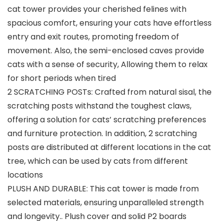
cat tower provides your cherished felines with
spacious comfort, ensuring your cats have effortless
entry and exit routes, promoting freedom of
movement. Also, the semi-enclosed caves provide
cats with a sense of security, Allowing them to relax
for short periods when tired
2 SCRATCHING POSTs: Crafted from natural sisal, the
scratching posts withstand the toughest claws,
offering a solution for cats’ scratching preferences
and furniture protection. In addition, 2 scratching
posts are distributed at different locations in the cat
tree, which can be used by cats from different
locations
PLUSH AND DURABLE: This cat tower is made from
selected materials, ensuring unparalleled strength
and longevity.. Plush cover and solid P2 boards