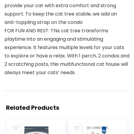
provide your cat with extra comfort and strong
support. To keep the cat tree stable, we add an
anti-toppling strap on the condo
FOR FUN AND REST: This cat tree transforms
playtime into an engaging and stimulating
experience. It features multiple levels for your cats
to explore or have a relax. With 1 perch, 2 condos and
2 scratching posts, this multifunctional cat house will
always meet your cats’ needs
Related Products