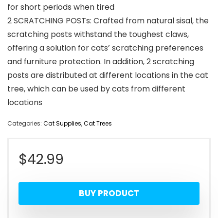
for short periods when tired
2 SCRATCHING POSTs: Crafted from natural sisal, the
scratching posts withstand the toughest claws,
offering a solution for cats’ scratching preferences
and furniture protection. In addition, 2 scratching
posts are distributed at different locations in the cat
tree, which can be used by cats from different
locations
Categories:
Cat Supplies
,
Cat Trees
$
42.99
BUY PRODUCT