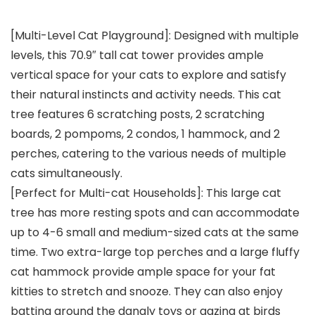
[Multi-Level Cat Playground]: Designed with multiple
levels, this 70.9″ tall cat tower provides ample
vertical space for your cats to explore and satisfy
their natural instincts and activity needs. This cat
tree features 6 scratching posts, 2 scratching
boards, 2 pompoms, 2 condos, 1 hammock, and 2
perches, catering to the various needs of multiple
cats simultaneously.
[Perfect for Multi-cat Households]: This large cat
tree has more resting spots and can accommodate
up to 4-6 small and medium-sized cats at the same
time. Two extra-large top perches and a large fluffy
cat hammock provide ample space for your fat
kitties to stretch and snooze. They can also enjoy
batting around the dangly toys or gazing at birds