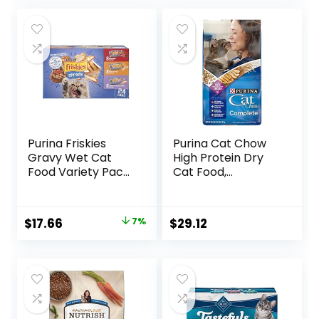
was:
is:
$67.99.
$62.99.
Purina Friskies
Purina Cat Chow
Gravy Wet Cat
High Protein Dry
Food Variety Pack,
Cat Food,
Shreds With Beef,
Complete – (Pack
With Chicken, and
of 4) 3.15 lb. Bags
Turkey and
Original
Current
$
17.66
7%
$
29.12
Cheese Dinner –
price
price
(Pack of 24) 5.5 oz.
Cans
was:
is:
$18.96.
$17.66.