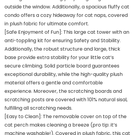
outside the window. Additionally, a spacious fluffy cat
condo offers a cozy hideaway for cat naps, covered
in plush fabric for ultimate comfort.
[Safe Enjoyment of Fun]: This large cat tower with an
anti-toppling kit for ensuring Safety and Stability.
Additionally, the robust structure and large, thick
base provide extra stability for your little cat’s
secure climbing. Solid particle board guarantees
exceptional durability, while the high-quality plush
material offers a gentle and comfortable
experience. Moreover, the scratching boards and
scratching posts are covered with 101% natural sisal,
fulfilling all scratching needs.
[Easy to Clean]: The removable cover on top of the
cat perch makes cleaning a breeze (pro tip: it’s
machine washable!). Covered in plush fabric, this cat