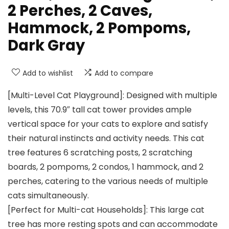
2 Perches, 2 Caves,
Hammock, 2 Pompoms,
Dark Gray
Add to wishlist
Add to compare
[Multi-Level Cat Playground]: Designed with multiple
levels, this 70.9″ tall cat tower provides ample
vertical space for your cats to explore and satisfy
their natural instincts and activity needs. This cat
tree features 6 scratching posts, 2 scratching
boards, 2 pompoms, 2 condos, 1 hammock, and 2
perches, catering to the various needs of multiple
cats simultaneously.
[Perfect for Multi-cat Households]: This large cat
tree has more resting spots and can accommodate