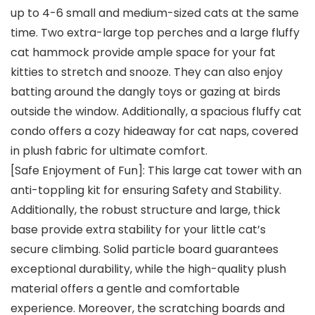
up to 4-6 small and medium-sized cats at the same
time. Two extra-large top perches and a large fluffy
cat hammock provide ample space for your fat
kitties to stretch and snooze. They can also enjoy
batting around the dangly toys or gazing at birds
outside the window. Additionally, a spacious fluffy cat
condo offers a cozy hideaway for cat naps, covered
in plush fabric for ultimate comfort.
[Safe Enjoyment of Fun]: This large cat tower with an
anti-toppling kit for ensuring Safety and Stability.
Additionally, the robust structure and large, thick
base provide extra stability for your little cat’s
secure climbing. Solid particle board guarantees
exceptional durability, while the high-quality plush
material offers a gentle and comfortable
experience. Moreover, the scratching boards and