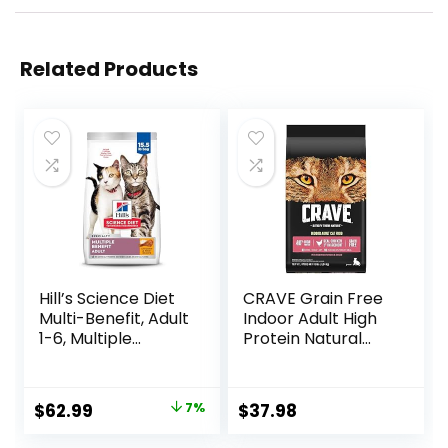
Related Products
Hill’s Science Diet
CRAVE Grain Free
Multi-Benefit, Adult
Indoor Adult High
1-6, Multiple
Protein Natural
Benefit, Dry Cat
Dry Cat Food with
Food, Chicken
Protein from
Recipe, 15.5 lb Bag
Chicken & Salmon,
Original
Current
$
62.99
7%
$
37.98
10 lb. Bag
price
price