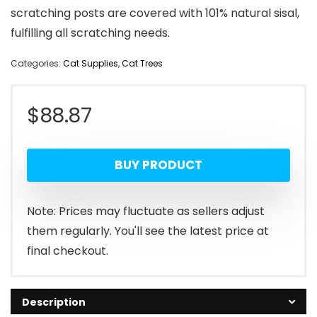
scratching posts are covered with 101% natural sisal,
fulfilling all scratching needs.
Categories:
Cat Supplies
,
Cat Trees
$
88.87
BUY PRODUCT
Note: Prices may fluctuate as sellers adjust
them regularly. You'll see the latest price at
final checkout.
Description