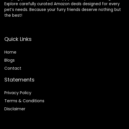
Explore carefully curated Amazon deals designed for every
pet’s needs. Because your furry friends deserve nothing but
the best!
Quick Links
Home
Blog
s
Contact
Statements
Privacy Policy
Terms & Conditions
Disclaimer