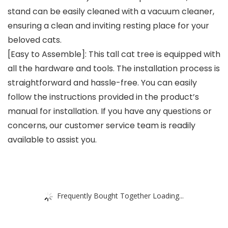
stand can be easily cleaned with a vacuum cleaner,
ensuring a clean and inviting resting place for your
beloved cats.
[Easy to Assemble]: This tall cat tree is equipped with
all the hardware and tools. The installation process is
straightforward and hassle-free. You can easily
follow the instructions provided in the product’s
manual for installation. If you have any questions or
concerns, our customer service team is readily
available to assist you.
Frequently Bought Together Loading...