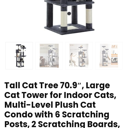
Tall Cat Tree 70.9″, Large
Cat Tower for Indoor Cats,
Multi-Level Plush Cat
Condo with 6 Scratching
Posts, 2 Scratching Boards,