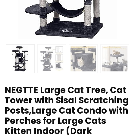
NEGTTE Large Cat Tree, Cat
Tower with Sisal Scratching
Posts,Large Cat Condo with
Perches for Large Cats
Kitten Indoor (Dark