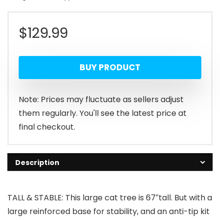
$
129.99
BUY PRODUCT
Note: Prices may fluctuate as sellers adjust
them regularly. You'll see the latest price at
final checkout.
Description
TALL & STABLE: This large cat tree is 67″tall. But with a
large reinforced base for stability, and an anti-tip kit