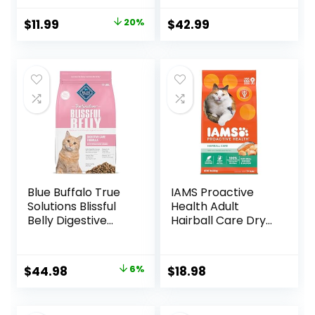
Vitamins, Minerals
bag
& Other Nutrients,
Original
Current
$
11.99
20%
$
42.99
Real Salmon &
price
price
Brown Rice Recipe,
6 Pound Bag
was:
is:
$14.99.
$11.99.
Blue Buffalo True
IAMS Proactive
Solutions Blissful
Health Adult
Belly Digestive
Hairball Care Dry
Care Natural Dry
Cat Food with
Food for Adult
Chicken and
Cats, Chicken, 11-
Salmon, 7 lb. Bag
Original
Current
$
44.98
6%
$
18.98
lb. Bag
(Pack of 1)
price
price
was:
is: