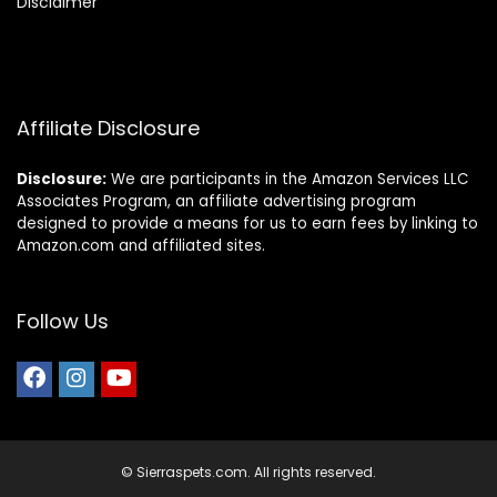
Disclaimer
Affiliate Disclosure
Disclosure:
We are participants in the Amazon Services LLC
Associates Program, an affiliate advertising program
designed to provide a means for us to earn fees by linking to
Amazon.com and affiliated sites.
Follow Us
© Sierraspets.com. All rights reserved.