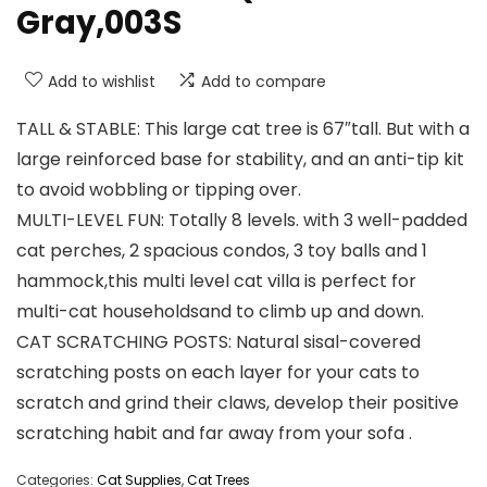
Gray,003S
Add to wishlist
Add to compare
TALL & STABLE: This large cat tree is 67″tall. But with a
large reinforced base for stability, and an anti-tip kit
to avoid wobbling or tipping over.
MULTI-LEVEL FUN: Totally 8 levels. with 3 well-padded
cat perches, 2 spacious condos, 3 toy balls and 1
hammock,this multi level cat villa is perfect for
multi-cat householdsand to climb up and down.
CAT SCRATCHING POSTS: Natural sisal-covered
scratching posts on each layer for your cats to
scratch and grind their claws, develop their positive
scratching habit and far away from your sofa .
Categories:
Cat Supplies
,
Cat Trees