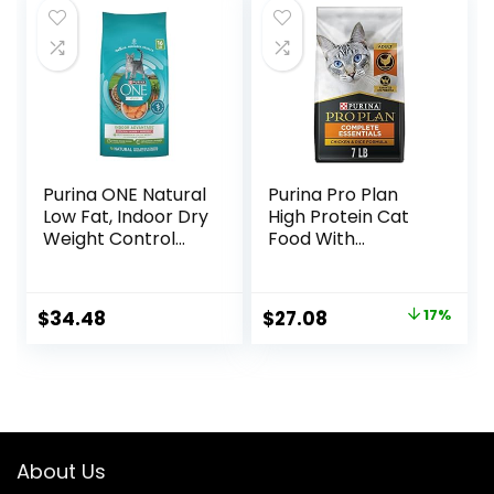
$47.99.
$44.98.
Purina ONE Natural
Purina Pro Plan
Low Fat, Indoor Dry
High Protein Cat
Weight Control
Food With
High Protein Cat
Probiotics for Cats,
Food Plus Indoor
Chicken and Rice
Advantage with
Formula – 7 lb. Bag
Original
Current
$
34.48
$
27.08
17%
Real Salmon – 16
price
price
lb. Bag
was:
is:
$32.50.
$27.08.
About Us