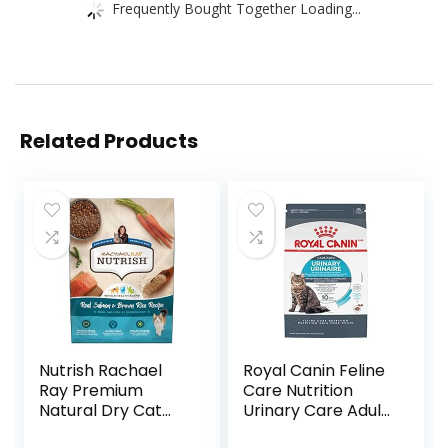
Frequently Bought Together Loading...
Related Products
Nutrish Rachael
Royal Canin Feline
Ray Premium
Care Nutrition
Natural Dry Cat
Urinary Care Adult
Food with Added
Dry Cat Food, 6 lb