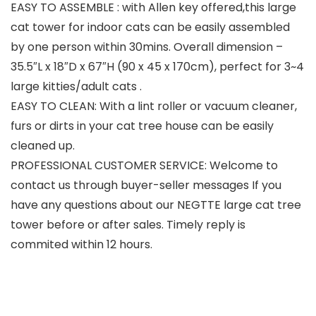
EASY TO ASSEMBLE : with Allen key offered,this large
cat tower for indoor cats can be easily assembled
by one person within 30mins. Overall dimension –
35.5″L x 18″D x 67″H (90 x 45 x 170cm), perfect for 3~4
large kitties/adult cats .
EASY TO CLEAN: With a lint roller or vacuum cleaner,
furs or dirts in your cat tree house can be easily
cleaned up.
PROFESSIONAL CUSTOMER SERVICE: Welcome to
contact us through buyer-seller messages If you
have any questions about our NEGTTE large cat tree
tower before or after sales. Timely reply is
commited within 12 hours.