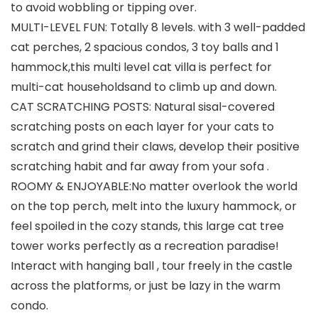
to avoid wobbling or tipping over.
MULTI-LEVEL FUN: Totally 8 levels. with 3 well-padded
cat perches, 2 spacious condos, 3 toy balls and 1
hammock,this multi level cat villa is perfect for
multi-cat householdsand to climb up and down.
CAT SCRATCHING POSTS: Natural sisal-covered
scratching posts on each layer for your cats to
scratch and grind their claws, develop their positive
scratching habit and far away from your sofa .
ROOMY & ENJOYABLE:No matter overlook the world
on the top perch, melt into the luxury hammock, or
feel spoiled in the cozy stands, this large cat tree
tower works perfectly as a recreation paradise!
Interact with hanging ball , tour freely in the castle
across the platforms, or just be lazy in the warm
condo.