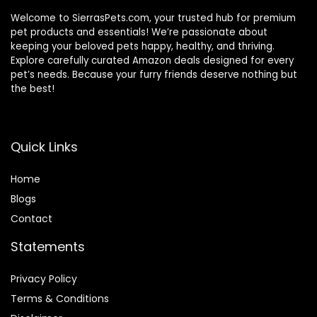
Welcome to SierrasPets.com, your trusted hub for premium
pet products and essentials! We’re passionate about
keeping your beloved pets happy, healthy, and thriving.
Explore carefully curated Amazon deals designed for every
pet’s needs. Because your furry friends deserve nothing but
the best!
Quick Links
Home
Blog
s
Contact
Statements
Privacy Policy
Terms & Conditions