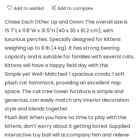
Add to wishlist
Add to compare
Chase Each Other Up and Down: The overall size is
15.7″L x 11.8″W x 31.5″H (40 x 30 x 81.2 cm), with
luxurious perches. Specially designed for kittens
weighing up to 9 lb (4 kg). It has strong bearing
capacity and is suitable for families with several cats,
Kittens will have a happy field day with this
Simple yet Well-Matched: 1 spacious condo, 1 soft
plush cat hammock, providing an excellent nap
space. The cat tree tower furniture is simple and
generous, can easily match any interior decoration
style and blends together
Plush Ball: When you have no time to play with the
kittens, don’t worry about it getting bored. Supplied
interactive toy ball will accompany him and relieve