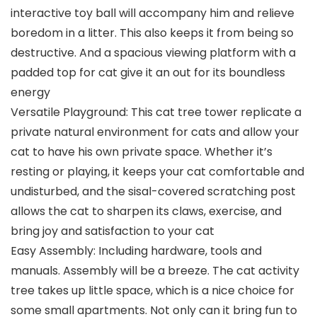
interactive toy ball will accompany him and relieve
boredom in a litter. This also keeps it from being so
destructive. And a spacious viewing platform with a
padded top for cat give it an out for its boundless
energy
Versatile Playground: This cat tree tower replicate a
private natural environment for cats and allow your
cat to have his own private space. Whether it’s
resting or playing, it keeps your cat comfortable and
undisturbed, and the sisal-covered scratching post
allows the cat to sharpen its claws, exercise, and
bring joy and satisfaction to your cat
Easy Assembly: Including hardware, tools and
manuals. Assembly will be a breeze. The cat activity
tree takes up little space, which is a nice choice for
some small apartments. Not only can it bring fun to