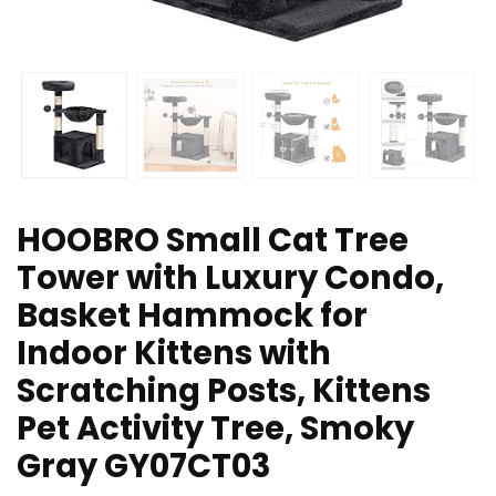
HOOBRO Small Cat Tree
Tower with Luxury Condo,
Basket Hammock for
Indoor Kittens with
Scratching Posts, Kittens
Pet Activity Tree, Smoky
Gray GY07CT03