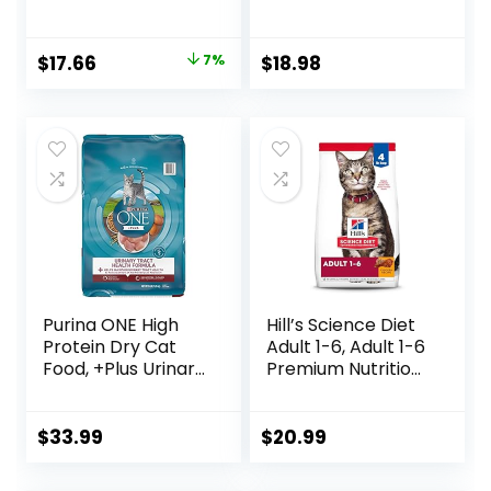
Shreds With Beef,
Cat Food with
With Chicken, and
Chicken and
Turkey and
Salmon, 7 lb. Bag
Original
Current
$
17.66
7%
$
18.98
Cheese Dinner –
(Pack of 1)
price
price
(Pack of 24) 5.5 oz.
Cans
was:
is:
$18.96.
$17.66.
Purina ONE High
Hill’s Science Diet
Protein Dry Cat
Adult 1-6, Adult 1-6
Food, +Plus Urinary
Premium Nutrition,
Tract Health
Dry Cat Food,
Formula – 16 lb.
Chicken Recipe, 4
Bag
lb Bag
$
33.99
$
20.99