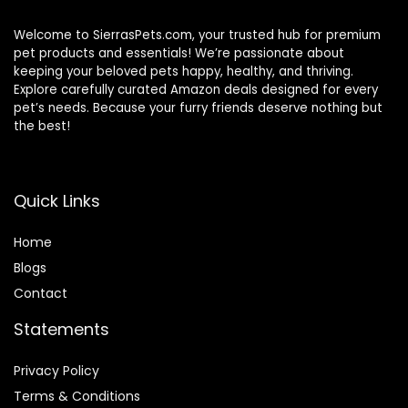
Welcome to SierrasPets.com, your trusted hub for premium
pet products and essentials! We’re passionate about
keeping your beloved pets happy, healthy, and thriving.
Explore carefully curated Amazon deals designed for every
pet’s needs. Because your furry friends deserve nothing but
the best!
Quick Links
Home
Blog
s
Contact
Statements
Privacy Policy
Terms & Conditions