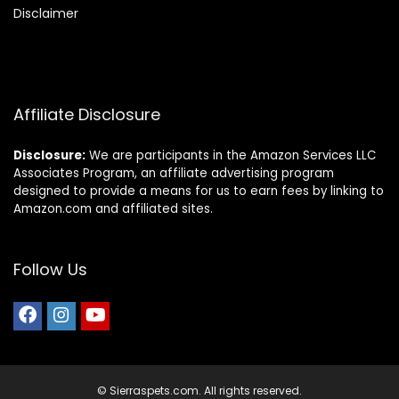
Disclaimer
Affiliate Disclosure
Disclosure:
We are participants in the Amazon Services LLC
Associates Program, an affiliate advertising program
designed to provide a means for us to earn fees by linking to
Amazon.com and affiliated sites.
Follow Us
© Sierraspets.com. All rights reserved.