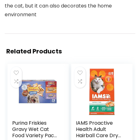
the cat, but it can also decorates the home
environment
Related Products
Purina Friskies
IAMS Proactive
Gravy Wet Cat
Health Adult
Food Variety Pack,
Hairball Care Dry