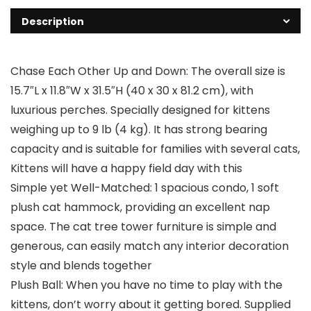
Description
Chase Each Other Up and Down: The overall size is
15.7″L x 11.8″W x 31.5″H (40 x 30 x 81.2 cm), with
luxurious perches. Specially designed for kittens
weighing up to 9 lb (4 kg). It has strong bearing
capacity and is suitable for families with several cats,
Kittens will have a happy field day with this
Simple yet Well-Matched: 1 spacious condo, 1 soft
plush cat hammock, providing an excellent nap
space. The cat tree tower furniture is simple and
generous, can easily match any interior decoration
style and blends together
Plush Ball: When you have no time to play with the
kittens, don’t worry about it getting bored. Supplied