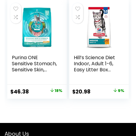
Purina ONE
Hill’s Science Diet
Sensitive Stomach,
Indoor, Adult 1-6,
Sensitive Skin,
Easy Litter Box
Natural Dry Cat
Cleanup, Dry Cat
Food, +Plus
Food, Chicken
Sensitive Skin and
Recipe, 3.5 lb Bag
Original
Current
Original
Current
$
46.38
18%
$
20.98
9%
Stomach Formula
price
price
price
price
– 22 lb. Bag
was:
is:
was:
is:
$56.73.
$46.38.
$22.99.
$20.98.
About Us