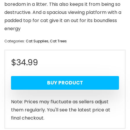
boredom in a litter. This also keeps it from being so
destructive. And a spacious viewing platform with a
padded top for cat give it an out for its boundless
energy
Categories:
Cat Supplies
,
Cat Trees
$
34.99
BUY PRODUCT
Note: Prices may fluctuate as sellers adjust
them regularly. You'll see the latest price at
final checkout.