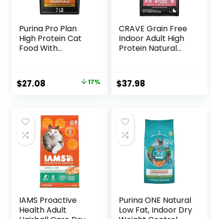
Purina Pro Plan
CRAVE Grain Free
High Protein Cat
Indoor Adult High
Food With
Protein Natural
Probiotics for Cats,
Dry Cat Food with
Chicken and Rice
Protein from
Formula – 7 lb. Bag
Chicken & Salmon,
Original
Current
$
27.08
17%
$
37.98
10 lb. Bag
price
price
was:
is:
$32.50.
$27.08.
IAMS Proactive
Purina ONE Natural
Health Adult
Low Fat, Indoor Dry