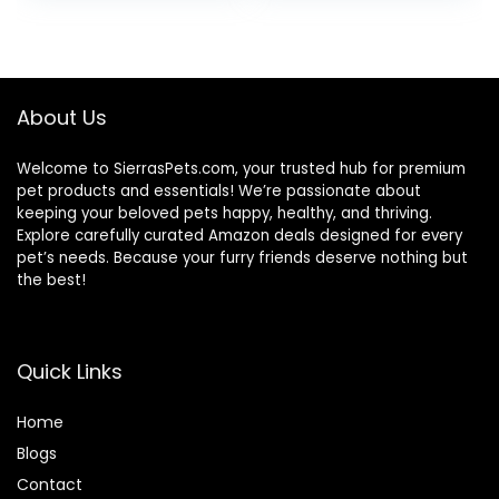
3.5 lb Bag
was:
is:
$24.49.
$22.49.
About Us
Welcome to SierrasPets.com, your trusted hub for premium
pet products and essentials! We’re passionate about
keeping your beloved pets happy, healthy, and thriving.
Explore carefully curated Amazon deals designed for every
pet’s needs. Because your furry friends deserve nothing but
the best!
Quick Links
Home
Blog
s
Contact