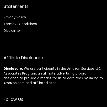
Statements
Privacy Policy
Terms & Conditions
Disclaimer
Affiliate Disclosure
Disclosure:
We are participants in the Amazon Services LLC
Associates Program, an affiliate advertising program
designed to provide a means for us to earn fees by linking to
Amazon.com and affiliated sites.
Follow Us