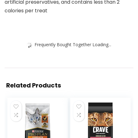
artificial preservatives, and contains less than 2
calories per treat
Frequently Bought Together Loading...
Related Products