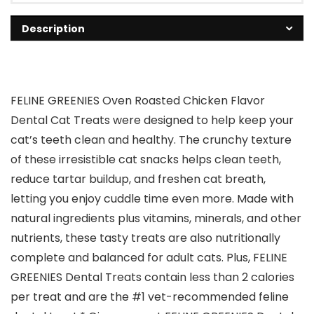
Description
FELINE GREENIES Oven Roasted Chicken Flavor
Dental Cat Treats were designed to help keep your
cat’s teeth clean and healthy. The crunchy texture
of these irresistible cat snacks helps clean teeth,
reduce tartar buildup, and freshen cat breath,
letting you enjoy cuddle time even more. Made with
natural ingredients plus vitamins, minerals, and other
nutrients, these tasty treats are also nutritionally
complete and balanced for adult cats. Plus, FELINE
GREENIES Dental Treats contain less than 2 calories
per treat and are the #1 vet-recommended feline