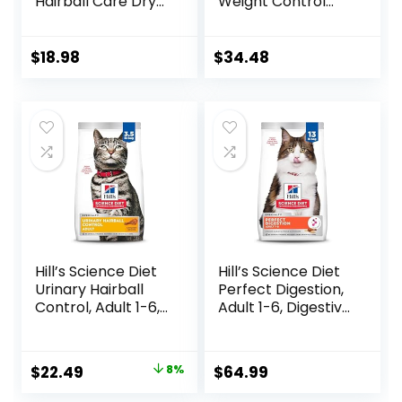
Hairball Care Dry
Weight Control
Cat Food with
High Protein Cat
Chicken and
Food Plus Indoor
Salmon, 7 lb. Bag
Advantage with
$
18.98
$
34.48
(Pack of 1)
Real Salmon – 16
lb. Bag
Hill’s Science Diet
Hill’s Science Diet
Urinary Hairball
Perfect Digestion,
Control, Adult 1-6,
Adult 1-6, Digestive
Urinary Track
Support, Dry Cat
Health & Hairball
Food, Chicken,
Control Support,
Brown Rice, &
Original
Current
$
22.49
8%
$
64.99
Dry Cat Food,
Whole Oats, 13 lb
price
price
Chicken Recipe,
Bag