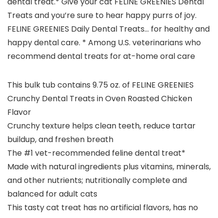
dental treat.* Give your cat FELINE GREENIES Dental
Treats and you’re sure to hear happy purrs of joy.
FELINE GREENIES Daily Dental Treats… for healthy and
happy dental care. * Among U.S. veterinarians who
recommend dental treats for at-home oral care
This bulk tub contains 9.75 oz. of FELINE GREENIES
Crunchy Dental Treats in Oven Roasted Chicken
Flavor
Crunchy texture helps clean teeth, reduce tartar
buildup, and freshen breath
The #1 vet-recommended feline dental treat*
Made with natural ingredients plus vitamins, minerals,
and other nutrients; nutritionally complete and
balanced for adult cats
This tasty cat treat has no artificial flavors, has no