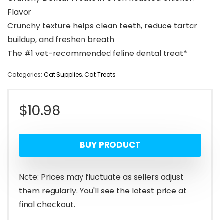
Flavor
Crunchy texture helps clean teeth, reduce tartar
buildup, and freshen breath
The #1 vet-recommended feline dental treat*
Categories:
Cat Supplies
,
Cat Treats
$
10.98
BUY PRODUCT
Note: Prices may fluctuate as sellers adjust
them regularly. You'll see the latest price at
final checkout.