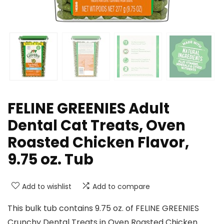
FELINE GREENIES Adult
Dental Cat Treats, Oven
Roasted Chicken Flavor,
9.75 oz. Tub
Add to wishlist
Add to compare
This bulk tub contains 9.75 oz. of FELINE GREENIES
Crunchy Dental Treats in Oven Roasted Chicken