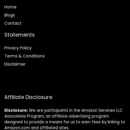
Home
Blog
s
Contact
Statements
Privacy Policy
Terms & Conditions
Disclaimer
Affiliate Disclosure
Disclosure:
We are participants in the Amazon Services LLC
Associates Program, an affiliate advertising program
designed to provide a means for us to earn fees by linking to
Amazon.com and affiliated sites.