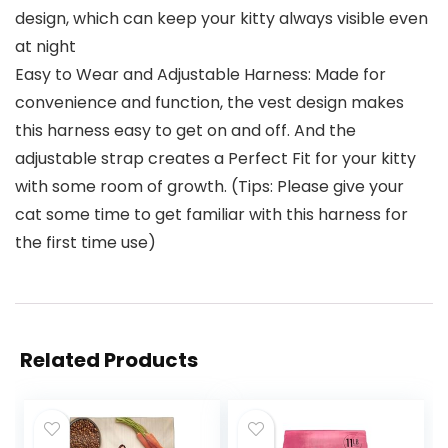
design, which can keep your kitty always visible even
at night
Easy to Wear and Adjustable Harness: Made for
convenience and function, the vest design makes
this harness easy to get on and off. And the
adjustable strap creates a Perfect Fit for your kitty
with some room of growth. (Tips: Please give your
cat some time to get familiar with this harness for
the first time use)
Related Products