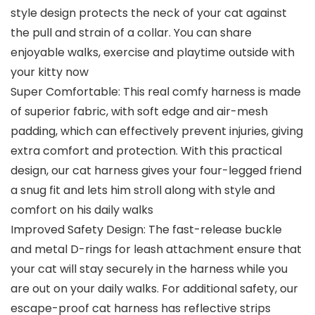
style design protects the neck of your cat against
the pull and strain of a collar. You can share
enjoyable walks, exercise and playtime outside with
your kitty now
Super Comfortable: This real comfy harness is made
of superior fabric, with soft edge and air-mesh
padding, which can effectively prevent injuries, giving
extra comfort and protection. With this practical
design, our cat harness gives your four-legged friend
a snug fit and lets him stroll along with style and
comfort on his daily walks
Improved Safety Design: The fast-release buckle
and metal D-rings for leash attachment ensure that
your cat will stay securely in the harness while you
are out on your daily walks. For additional safety, our
escape-proof cat harness has reflective strips