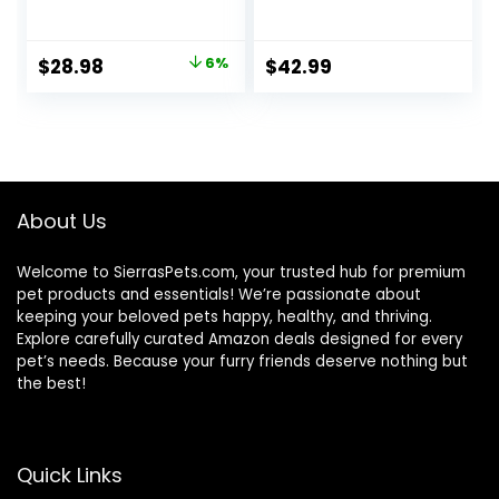
Stomach Formula,
Dry Cat Food, 6 lb
Made in the USA
bag
with Natural
Original
Current
$
28.98
6%
$
42.99
Ingredients,
price
price
Chicken Recipe, 7-
lb. Bag
was:
is:
$30.99.
$28.98.
About Us
Welcome to SierrasPets.com, your trusted hub for premium
pet products and essentials! We’re passionate about
keeping your beloved pets happy, healthy, and thriving.
Explore carefully curated Amazon deals designed for every
pet’s needs. Because your furry friends deserve nothing but
the best!
Quick Links