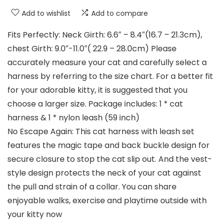
Add to wishlist
Add to compare
Fits Perfectly: Neck Girth: 6.6″ – 8.4″(16.7 – 21.3cm),
chest Girth: 9.0″-11.0″( 22.9 – 28.0cm) Please
accurately measure your cat and carefully select a
harness by referring to the size chart. For a better fit
for your adorable kitty, it is suggested that you
choose a larger size. Package includes: 1 * cat
harness & 1 * nylon leash (59 inch)
No Escape Again: This cat harness with leash set
features the magic tape and back buckle design for
secure closure to stop the cat slip out. And the vest-
style design protects the neck of your cat against
the pull and strain of a collar. You can share
enjoyable walks, exercise and playtime outside with
your kitty now