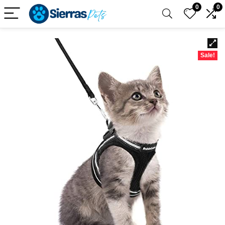
0
0
Sale!