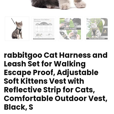
rabbitgoo Cat Harness and
Leash Set for Walking
Escape Proof, Adjustable
Soft Kittens Vest with
Reflective Strip for Cats,
Comfortable Outdoor Vest,
Black, S