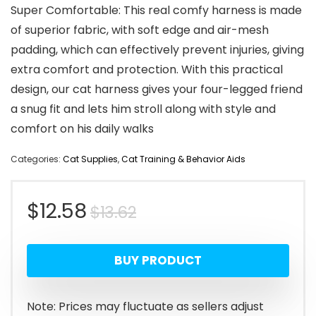
Super Comfortable: This real comfy harness is made
of superior fabric, with soft edge and air-mesh
padding, which can effectively prevent injuries, giving
extra comfort and protection. With this practical
design, our cat harness gives your four-legged friend
a snug fit and lets him stroll along with style and
comfort on his daily walks
Categories:
Cat Supplies
,
Cat Training & Behavior Aids
Original
Current
$
12.58
$
13.62
price
price
BUY PRODUCT
was:
is:
$13.62.
$12.58.
Note: Prices may fluctuate as sellers adjust