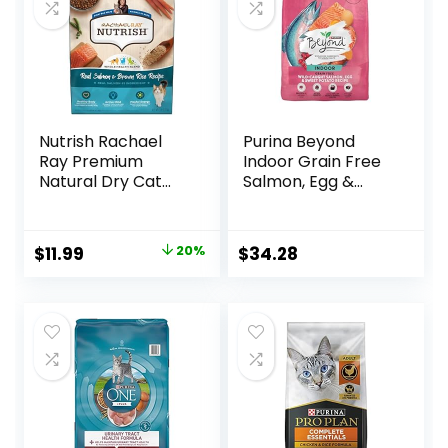
Nutrish Rachael
Purina Beyond
Ray Premium
Indoor Grain Free
Natural Dry Cat
Salmon, Egg &
Food with Added
Sweet Potato
Vitamins, Minerals
Recipe Adult Dry
& Other Nutrients,
Cat Food, 11 LB
Original
Current
$
11.99
20%
$
34.28
Real Salmon &
price
price
Brown Rice Recipe,
6 Pound Bag
was:
is:
$14.99.
$11.99.