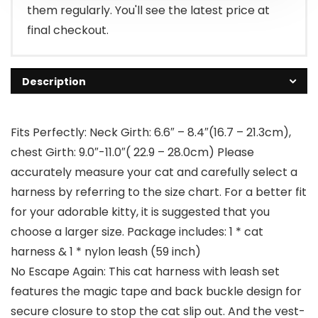
them regularly. You'll see the latest price at
final checkout.
Description
Fits Perfectly: Neck Girth: 6.6″ – 8.4″(16.7 – 21.3cm),
chest Girth: 9.0″-11.0″( 22.9 – 28.0cm) Please
accurately measure your cat and carefully select a
harness by referring to the size chart. For a better fit
for your adorable kitty, it is suggested that you
choose a larger size. Package includes: 1 * cat
harness & 1 * nylon leash (59 inch)
No Escape Again: This cat harness with leash set
features the magic tape and back buckle design for
secure closure to stop the cat slip out. And the vest-