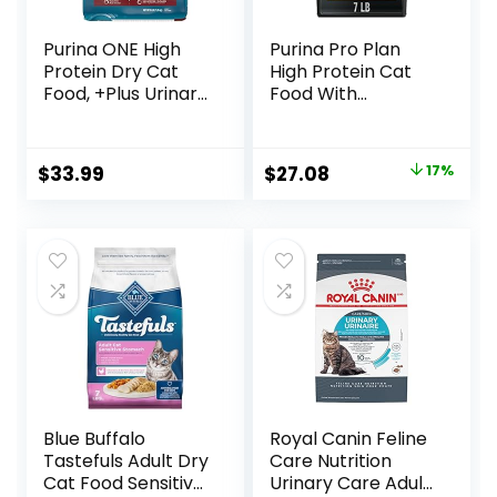
Purina ONE High
Purina Pro Plan
Protein Dry Cat
High Protein Cat
Food, +Plus Urinary
Food With
Tract Health
Probiotics for Cats,
Formula – 16 lb.
Chicken and Rice
Bag
Formula – 7 lb. Bag
Original
Current
$
33.99
$
27.08
17%
price
price
was:
is:
$32.50.
$27.08.
Blue Buffalo
Royal Canin Feline
Tastefuls Adult Dry
Care Nutrition
Cat Food Sensitive
Urinary Care Adult