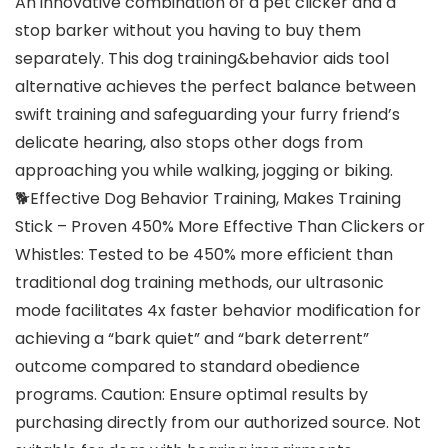
An innovative combination of a pet clicker and a
stop barker without you having to buy them
separately. This dog training&behavior aids tool
alternative achieves the perfect balance between
swift training and safeguarding your furry friend’s
delicate hearing, also stops other dogs from
approaching you while walking, jogging or biking.
🐕Effective Dog Behavior Training, Makes Training
Stick – Proven 450% More Effective Than Clickers or
Whistles: Tested to be 450% more efficient than
traditional dog training methods, our ultrasonic
mode facilitates 4x faster behavior modification for
achieving a “bark quiet” and “bark deterrent”
outcome compared to standard obedience
programs. Caution: Ensure optimal results by
purchasing directly from our authorized source. Not