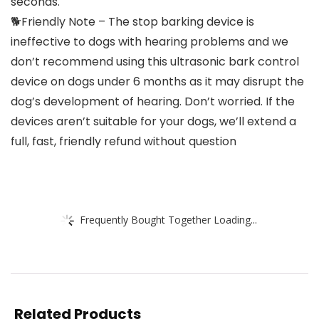
seconds.
🐕Friendly Note – The stop barking device is
ineffective to dogs with hearing problems and we
don’t recommend using this ultrasonic bark control
device on dogs under 6 months as it may disrupt the
dog’s development of hearing. Don’t worried. If the
devices aren’t suitable for your dogs, we’ll extend a
full, fast, friendly refund without question
Frequently Bought Together Loading...
Related Products