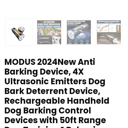
MODUS 2024New Anti
Barking Device, 4X
Ultrasonic Emitters Dog
Bark Deterrent Device,
Rechargeable Handheld
Dog Barking Control
Devices with 50ft Range