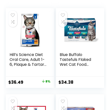
Hill’s Science Diet
Blue Buffalo
Oral Care, Adult 1-
Tastefuls Flaked
6, Plaque & Tartar
Wet Cat Food
Buildup Support,
Variety Pack,
Dry Cat Food,
Made with Natural
Chicken Recipe, 7
Ingredients | Tuna,
Original
Current
$
36.49
8%
$
34.38
lb Bag
Chicken, Fish &
price
price
Shrimp, 5.5-oz.
Cans (24 Count, 8
was:
is:
of Each)
$39.49.
$36.49.