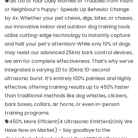
🐕Let Go of Your Daily Worries or Troubles from Yours
or Neighbour’s Puppy- Speeds Up Behavior Change
by 4x: Whether your pet chews, digs, bites, or chases,
our innovative indoor and outdoor dog training tools
utilize cutting-edge technology to instantly capture
and halt your pet’s attention! While only 10% of dogs
may resist our advanced 25kHz bark control devices,
we aim for complete effectiveness. That’s why we’ve
integrated a varying 20 to 30kHz 10-second
ultrasonic burst. It’s entirely 100% painless and highly
effective, offering training results up to 450% faster
than traditional methods like dog whistles, clickers,
bark boxes, collars, air horns, or even in-person
training programs.
🐕450% More Efficient(4 Ultrasonic Emitters|Only We
Have Now on Market) – Say goodbye to the