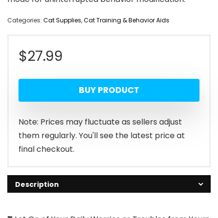
Categories:
Cat Supplies
,
Cat Training & Behavior Aids
$
27.99
BUY PRODUCT
Note: Prices may fluctuate as sellers adjust
them regularly. You'll see the latest price at
final checkout.
Description