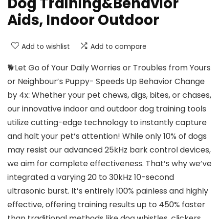
Dog Training&Behavior
Aids, Indoor Outdoor
Add to wishlist
Add to compare
🐕Let Go of Your Daily Worries or Troubles from Yours
or Neighbour’s Puppy- Speeds Up Behavior Change
by 4x: Whether your pet chews, digs, bites, or chases,
our innovative indoor and outdoor dog training tools
utilize cutting-edge technology to instantly capture
and halt your pet’s attention! While only 10% of dogs
may resist our advanced 25kHz bark control devices,
we aim for complete effectiveness. That’s why we’ve
integrated a varying 20 to 30kHz 10-second
ultrasonic burst. It’s entirely 100% painless and highly
effective, offering training results up to 450% faster
than traditional methods like dog whistles, clickers,