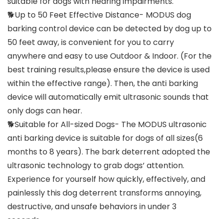
suitable for dogs with hearing impairments.
🐕Up to 50 Feet Effective Distance- MODUS dog
barking control device can be detected by dog up to
50 feet away, is convenient for you to carry
anywhere and easy to use Outdoor & Indoor. (For the
best training results,please ensure the device is used
within the effective range). Then, the anti barking
device will automatically emit ultrasonic sounds that
only dogs can hear.
🐕Suitable for All-sized Dogs- The MODUS ultrasonic
anti barking device is suitable for dogs of all sizes(6
months to 8 years). The bark deterrent adopted the
ultrasonic technology to grab dogs’ attention.
Experience for yourself how quickly, effectively, and
painlessly this dog deterrent transforms annoying,
destructive, and unsafe behaviors in under 3