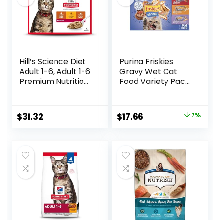
Hill’s Science Diet
Purina Friskies
Adult 1-6, Adult 1-6
Gravy Wet Cat
Premium Nutrition,
Food Variety Pack,
Wet Cat Food,
Shreds With Beef,
Variety Case:
With Chicken, and
Turkey; Chicken;
Turkey and
Original
Current
$
31.32
$
17.66
7%
Turkey & Liver
Cheese Dinner –
price
price
Minced, 5.5 oz Can
(Pack of 24) 5.5 oz.
Variety Pack, Case
Cans
was:
is:
of 12
$18.96.
$17.66.