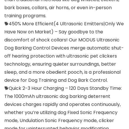
bark boxes, collars, air horns, or even in-person
training programs.
🐕450% More Efficient(4 Ultrasonic Emitters|Only We
Have Now on Market) – Say goodbye to the
discomfort of shock collars! Our MODUS Ultrasonic
Dog Barking Control Devices merge automatic shut-
off hearing protection with ultrasonic pet clickers
technology, ensuring quieter surroundings, better
sleep, and a more obedient pooch, is a professional
device for Dog Training and Dog Bark Control.
🐕Quick 2-3 Hour Charging – 120 Days Standby Time:
The 1000mAh ultrasonic dog barking deterrent
devices charges rapidly and operates continuously,
whether you’re utilizing dog Fixed Sonic Frequency
mode, Undulation Sonic Frequency mode, clicker
mode for uninterrupted behavior modification.