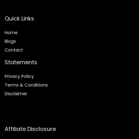
Quick Links
Home
Blog
s
Contact
Statements
Privacy Policy
Terms & Conditions
Disclaimer
Affiliate Disclosure