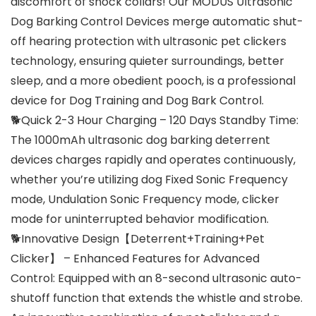
discomfort of shock collars! Our MODUS Ultrasonic
Dog Barking Control Devices merge automatic shut-
off hearing protection with ultrasonic pet clickers
technology, ensuring quieter surroundings, better
sleep, and a more obedient pooch, is a professional
device for Dog Training and Dog Bark Control.
🐕Quick 2-3 Hour Charging – 120 Days Standby Time:
The 1000mAh ultrasonic dog barking deterrent
devices charges rapidly and operates continuously,
whether you’re utilizing dog Fixed Sonic Frequency
mode, Undulation Sonic Frequency mode, clicker
mode for uninterrupted behavior modification.
🐕Innovative Design【Deterrent+Training+Pet
Clicker】 – Enhanced Features for Advanced
Control: Equipped with an 8-second ultrasonic auto-
shutoff function that extends the whistle and strobe.