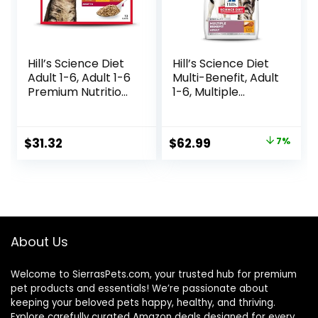
Hill’s Science Diet
Hill’s Science Diet
Adult 1-6, Adult 1-6
Multi-Benefit, Adult
Premium Nutrition,
1-6, Multiple
Wet Cat Food,
Benefit, Dry Cat
Variety Case:
Food, Chicken
Turkey; Chicken;
Recipe, 15.5 lb Bag
Original
Current
$
31.32
$
62.99
7%
Turkey & Liver
price
price
Minced, 5.5 oz Can
Variety Pack, Case
was:
is:
of 12
$67.99.
$62.99.
About Us
Welcome to SierrasPets.com, your trusted hub for premium
pet products and essentials! We’re passionate about
keeping your beloved pets happy, healthy, and thriving.
Explore carefully curated Amazon deals designed for every