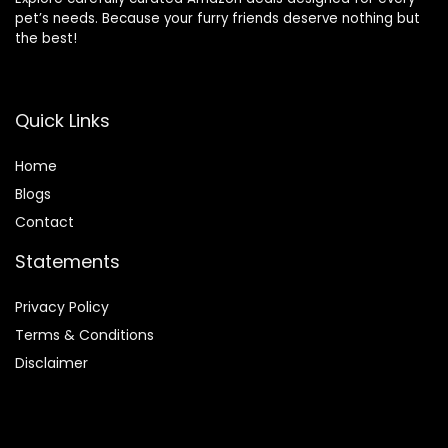
pet’s needs. Because your furry friends deserve nothing but
the best!
Quick Links
Home
Blog
s
Contact
Statements
Privacy Policy
Terms & Conditions
Disclaimer