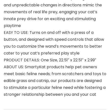
and unpredictable changes in directions mimic the
movements of real life prey, engaging your cat’s
innate prey drive for an exciting and stimulating
playtime
EASY TO USE: Turns on and off with a press of a
button, and designed with speed controls that allow
you to customize the wand’s movements to better
cater to your cat’s preferred play style
PRODUCT DETAILS: One Size, 22.51″ x 22.51″ x 2.99″
ABOUT US: SmartyKat products help pet owners
meet basic feline needs; from scratchers and toys to
edible grass and catnip, our products are designed
to stimulate a particular feline need while fostering a
stronger relationship between you and your cat