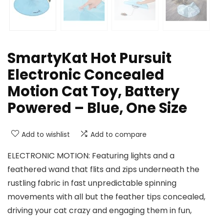
SmartyKat Hot Pursuit
Electronic Concealed
Motion Cat Toy, Battery
Powered – Blue, One Size
Add to wishlist
Add to compare
ELECTRONIC MOTION: Featuring lights and a
feathered wand that flits and zips underneath the
rustling fabric in fast unpredictable spinning
movements with all but the feather tips concealed,
driving your cat crazy and engaging them in fun,