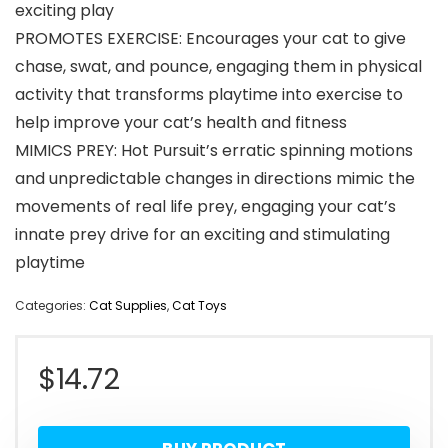
exciting play
PROMOTES EXERCISE: Encourages your cat to give
chase, swat, and pounce, engaging them in physical
activity that transforms playtime into exercise to
help improve your cat’s health and fitness
MIMICS PREY: Hot Pursuit’s erratic spinning motions
and unpredictable changes in directions mimic the
movements of real life prey, engaging your cat’s
innate prey drive for an exciting and stimulating
playtime
Categories:
Cat Supplies
,
Cat Toys
$
14.72