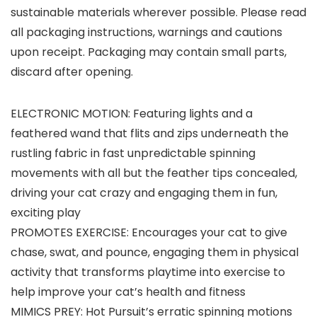
sustainable materials wherever possible. Please read
all packaging instructions, warnings and cautions
upon receipt. Packaging may contain small parts,
discard after opening.
ELECTRONIC MOTION: Featuring lights and a
feathered wand that flits and zips underneath the
rustling fabric in fast unpredictable spinning
movements with all but the feather tips concealed,
driving your cat crazy and engaging them in fun,
exciting play
PROMOTES EXERCISE: Encourages your cat to give
chase, swat, and pounce, engaging them in physical
activity that transforms playtime into exercise to
help improve your cat’s health and fitness
MIMICS PREY: Hot Pursuit’s erratic spinning motions