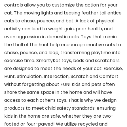
controls allow you to customize the action for your
cat. The moving lights and teasing feather tail entice
cats to chase, pounce, and bat. A lack of physical
activity can lead to weight gain, poor health, and
even aggression in domestic cats. Toys that mimic
the thrill of the hunt help encourage inactive cats to
chase, pounce, and leap, transforming playtime into
exercise time. SmartyKat toys, beds and scratchers
are designed to meet the needs of your cat: Exercise,
Hunt, Stimulation, Interaction, Scratch and Comfort
without forgetting about FUN! Kids and pets often
share the same space in the home and will have
access to each other’s toys. That is why we design
products to meet child safety standards; ensuring
kids in the home are safe, whether they are two-
footed or four-pawed! We utilize recycled and