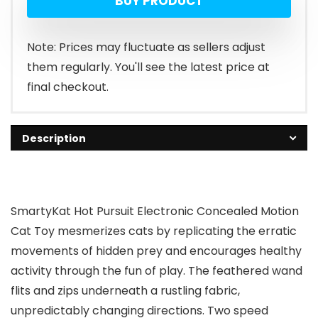
BUY PRODUCT
Note: Prices may fluctuate as sellers adjust
them regularly. You'll see the latest price at
final checkout.
Description
SmartyKat Hot Pursuit Electronic Concealed Motion
Cat Toy mesmerizes cats by replicating the erratic
movements of hidden prey and encourages healthy
activity through the fun of play. The feathered wand
flits and zips underneath a rustling fabric,
unpredictably changing directions. Two speed