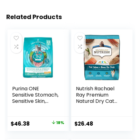
Related Products
Purina ONE
Nutrish Rachael
Sensitive Stomach,
Ray Premium
Sensitive Skin,
Natural Dry Cat
Natural Dry Cat
Food with Added
Food, +Plus
Vitamins, Minerals
Sensitive Skin and
& Other Nutrients,
Original
Current
$
46.38
18%
$
26.48
Stomach Formula
Real Salmon &
price
price
– 22 lb. Bag
Brown Rice Recipe,
14 Pound Bag
was:
is: