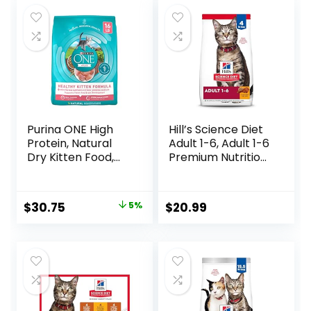
$56.73.
$46.38.
Purina ONE High
Hill’s Science Diet
Protein, Natural
Adult 1-6, Adult 1-6
Dry Kitten Food,
Premium Nutrition,
+Plus Healthy
Dry Cat Food,
Kitten Formula – 16
Chicken Recipe, 4
lb. Bag
lb Bag
Original
Current
$
30.75
5%
$
20.99
price
price
was:
is:
$32.39.
$30.75.