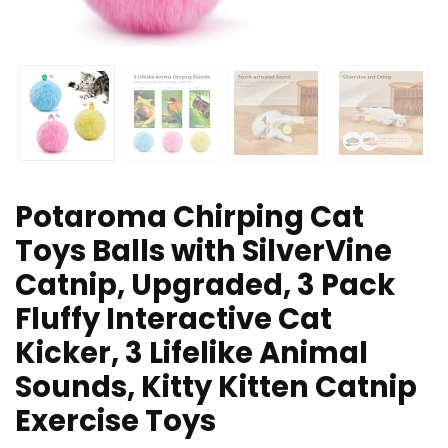
Potaroma Chirping Cat
Toys Balls with SilverVine
Catnip, Upgraded, 3 Pack
Fluffy Interactive Cat
Kicker, 3 Lifelike Animal
Sounds, Kitty Kitten Catnip
Exercise Toys