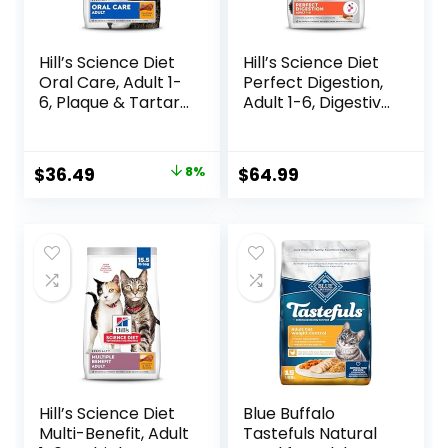
Hill’s Science Diet
Hill’s Science Diet
Oral Care, Adult 1-
Perfect Digestion,
6, Plaque & Tartar
Adult 1-6, Digestive
Buildup Support,
Support, Dry Cat
Dry Cat Food,
Food, Chicken,
Chicken Recipe, 7
Brown Rice, &
Original
Current
$
36.49
8%
$
64.99
lb Bag
Whole Oats, 13 lb
price
price
Bag
was:
is:
$39.49.
$36.49.
Hill’s Science Diet
Blue Buffalo
Multi-Benefit, Adult
Tastefuls Natural