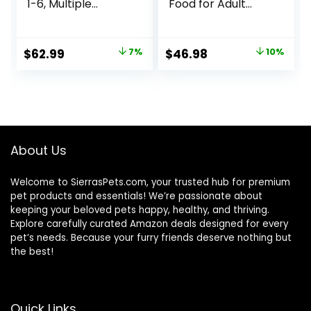
1-6, Multiple
Food for Adult
Benefit, Dry Cat
Cats, Weight
Food, Chicken
Control, 15-lb. Bag
Recipe, 15.5 lb Bag
Original
Current
Original
Current
$
62.99
7%
$
46.98
10%
price
price
price
price
was:
is:
was:
is:
$67.99.
$62.99.
$51.99.
$46.98.
About Us
Welcome to SierrasPets.com, your trusted hub for premium
pet products and essentials! We’re passionate about
keeping your beloved pets happy, healthy, and thriving.
Explore carefully curated Amazon deals designed for every
pet’s needs. Because your furry friends deserve nothing but
the best!
Quick Links