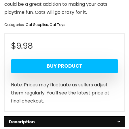
could be a great addition to making your cats
playtime fun. Cats will go crazy for it.
Categories:
Cat Supplies
,
Cat Toys
$
9.98
BUY PRODUCT
Note: Prices may fluctuate as sellers adjust
them regularly. You'll see the latest price at
final checkout.
Description