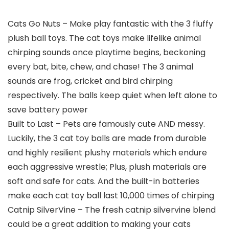
Cats Go Nuts – Make play fantastic with the 3 fluffy
plush ball toys. The cat toys make lifelike animal
chirping sounds once playtime begins, beckoning
every bat, bite, chew, and chase! The 3 animal
sounds are frog, cricket and bird chirping
respectively. The balls keep quiet when left alone to
save battery power
Built to Last – Pets are famously cute AND messy.
Luckily, the 3 cat toy balls are made from durable
and highly resilient plushy materials which endure
each aggressive wrestle; Plus, plush materials are
soft and safe for cats. And the built-in batteries
make each cat toy ball last 10,000 times of chirping
Catnip SilverVine – The fresh catnip silvervine blend
could be a great addition to making your cats