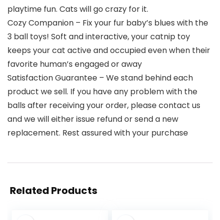
playtime fun. Cats will go crazy for it.
Cozy Companion – Fix your fur baby’s blues with the
3 ball toys! Soft and interactive, your catnip toy
keeps your cat active and occupied even when their
favorite human’s engaged or away
Satisfaction Guarantee – We stand behind each
product we sell. If you have any problem with the
balls after receiving your order, please contact us
and we will either issue refund or send a new
replacement. Rest assured with your purchase
Related Products