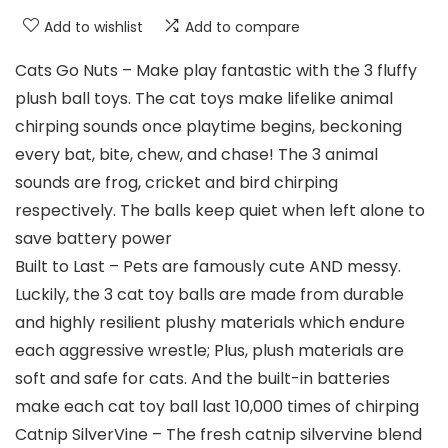
Add to wishlist
Add to compare
Cats Go Nuts – Make play fantastic with the 3 fluffy
plush ball toys. The cat toys make lifelike animal
chirping sounds once playtime begins, beckoning
every bat, bite, chew, and chase! The 3 animal
sounds are frog, cricket and bird chirping
respectively. The balls keep quiet when left alone to
save battery power
Built to Last – Pets are famously cute AND messy.
Luckily, the 3 cat toy balls are made from durable
and highly resilient plushy materials which endure
each aggressive wrestle; Plus, plush materials are
soft and safe for cats. And the built-in batteries
make each cat toy ball last 10,000 times of chirping
Catnip SilverVine – The fresh catnip silvervine blend