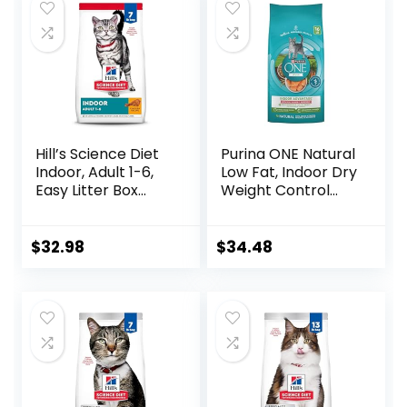
Hill’s Science Diet
Purina ONE Natural
Indoor, Adult 1-6,
Low Fat, Indoor Dry
Easy Litter Box
Weight Control
Cleanup, Dry Cat
High Protein Cat
Food, Chicken
Food Plus Indoor
Recipe, 7 lb Bag
Advantage with
$
32.98
$
34.48
Real Salmon – 16
lb. Bag