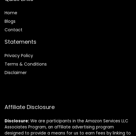
Home
Blog
s
Contact
Statements
Privacy Policy
Terms & Conditions
Disclaimer
Affiliate Disclosure
Disclosure:
We are participants in the Amazon Services LLC
Associates Program, an affiliate advertising program
designed to provide a means for us to earn fees by linking to