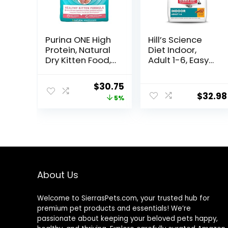
Purina ONE High
Hill’s Science
Protein, Natural
Diet Indoor,
Dry Kitten Food,
Adult 1-6, Easy
+Plus Healthy
Litter Box
Kitten Formula –
Cleanup, Dry
Original
Current
$
30.75
16 lb. Bag
Cat Food,
$
32.98
price
price
5%
Chicken Recipe,
7 lb Bag
was:
is:
$32.39.
$30.75.
About Us
Welcome to SierrasPets.com, your trusted hub for
premium pet products and essentials! We’re
passionate about keeping your beloved pets happy,