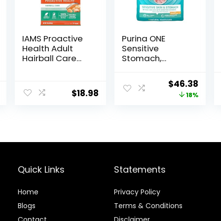
IAMS Proactive
Purina ONE
Health Adult
Sensitive
Hairball Care
Stomach,
Dry Cat Food
Sensitive Skin,
with Chicken
Natural Dry Cat
Original
Curr
$
46.38
and Salmon, 7
Food, +Plus
$
18.98
price
price
18%
lb. Bag (Pack of
Sensitive Skin
1)
and Stomach
was:
is:
Formula – 22 lb.
$56.73.
$46.
Bag
Quick Links
Statements
Home
Privacy Policy
Blog
s
Terms & Conditions
Contact
Disclaimer