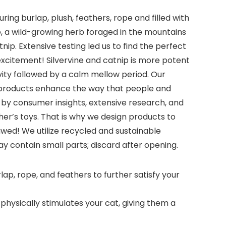
ing burlap, plush, feathers, rope and filled with
ne, a wild-growing herb foraged in the mountains
ip. Extensive testing led us to find the perfect
a excitement! Silvervine and catnip is more potent
ivity followed by a calm mellow period. Our
ks products enhance the way that people and
n by consumer insights, extensive research, and
er’s toys. That is why we design products to
wed! We utilize recycled and sustainable
y contain small parts; discard after opening.
lap, rope, and feathers to further satisfy your
physically stimulates your cat, giving them a