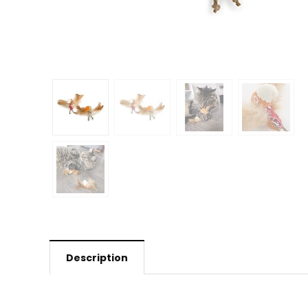
Description