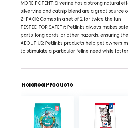
MORE POTENT: Silverine has a strong natural effe
silvervine and catnip blend are a great source o
2-PACK: Comes in a set of 2 for twice the fun
TESTED FOR SAFETY: Petlinks always makes safety
parts, long cords, or other hazards, ensuring th
ABOUT US: Petlinks products help pet owners me
to stimulate a particular feline need while fost
Related Products