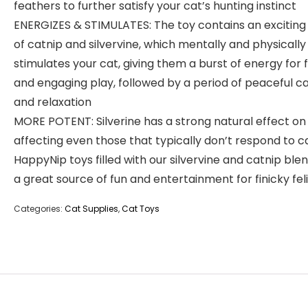
feathers to further satisfy your cat’s hunting instinct
ENERGIZES & STIMULATES: The toy contains an exciting
of catnip and silvervine, which mentally and physically
stimulates your cat, giving them a burst of energy for 
and engaging play, followed by a period of peaceful c
and relaxation
MORE POTENT: Silverine has a strong natural effect on 
affecting even those that typically don’t respond to c
HappyNip toys filled with our silvervine and catnip ble
a great source of fun and entertainment for finicky fel
Categories:
Cat Supplies
,
Cat Toys