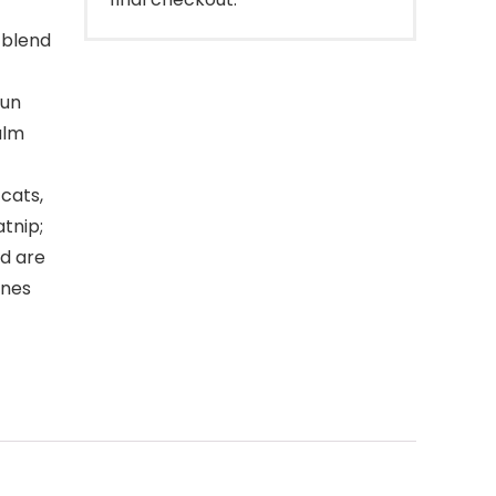
 blend
fun
alm
cats,
atnip;
nd are
ines