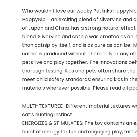
Who wouldn’t love our wacky Petlinks HappyNip Lo
HappyNip – an exciting blend of silvervine and c
of Japan and China, has a strong natural effect 
blend. Silvervine and catnip was created as an id
than catnip by itself, and is as pure as can be!
catnip is produced without chemicals or any oth
pets live and play together. The innovations beh
thorough testing. Kids and pets often share the
meet child safety standards; ensuring kids in t
materials wherever possible. Please read all pa
MULTI-TEXTURED: Different material textures work
cat’s hunting instinct
ENERGIZES & STIMULATES: The toy contains an exc
burst of energy for fun and engaging play, foll