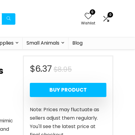
0
0
Wishlist
pplies
Small Animals
Blog
Original
Current
$
6.37
$
8.95
s
price
price
BUY PRODUCT
was:
is:
$8.95.
$6.37.
Note: Prices may fluctuate as
sellers adjust them regularly.
 mimic
You'll see the latest price at
, and
final checkout.