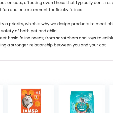
ct on cats, affecting even those that typically don’t resp
f fun and entertainment for finicky felines
 a priority, which is why we design products to meet chi
e safety of both pet and child
et basic feline needs; from scratchers and toys to edibl
ering a stronger relationship between you and your cat