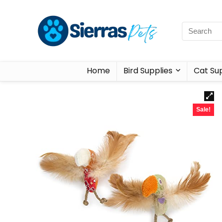
Home
Bird Supplies
Cat Sup
Sale!