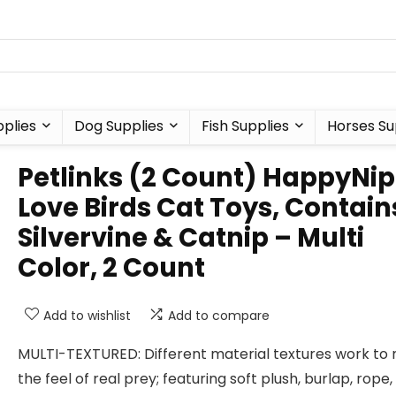
plies
Dog Supplies
Fish Supplies
Horses Su
Petlinks (2 Count) HappyNip
Love Birds Cat Toys, Contain
Silvervine & Catnip – Multi
Color, 2 Count
Add to wishlist
Add to compare
MULTI-TEXTURED: Different material textures work to
the feel of real prey; featuring soft plush, burlap, rope