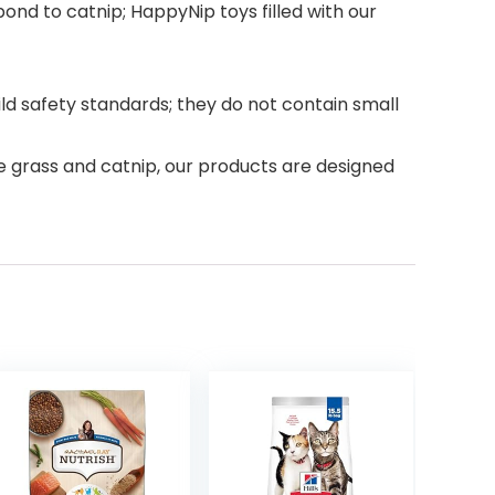
ond to catnip; HappyNip toys filled with our
ld safety standards; they do not contain small
e grass and catnip, our products are designed