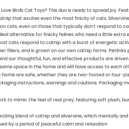
ve Birds Cat Toys? This duo is ready to spread joy. Featur
atnip that excites even the most finicky of cats. Silvervi
on cats, even on those that typically don’t respond to catn
eal alternative for finicky felines who need a little extr
 Most cats respond to catnip with a burst of energetic act
er fillers, and is grown on our own catnip farms. Petlin
ind our thoughtful, fun, and effective products are drive
 same space in the home and will have access to each oth
he home are safe, whether they are two-footed or four-pa
ckaging instructions, warnings and cautions. Packaging ma
 to mimic the feel of real prey; featuring soft plush, bur
iting blend of catnip and silvervine, which mentally and 
owed by a period of peaceful calm and relaxation