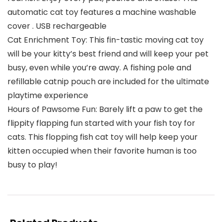
automatic cat toy features a machine washable
cover . USB rechargeable
Cat Enrichment Toy: This fin-tastic moving cat toy
will be your kitty’s best friend and will keep your pet
busy, even while you’re away. A fishing pole and
refillable catnip pouch are included for the ultimate
playtime experience
Hours of Pawsome Fun: Barely lift a paw to get the
flippity flapping fun started with your fish toy for
cats. This flopping fish cat toy will help keep your
kitten occupied when their favorite human is too
busy to play!