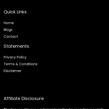
Quick Links
Home
Blog
s
Contact
Statements
Privacy Policy
Terms & Conditions
Disclaimer
Affiliate Disclosure