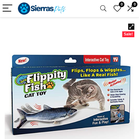
0
0
Sale!