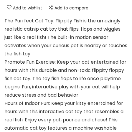
Add to wishlist
Add to compare
The Purrfect Cat Toy: Flippity Fish is the amazingly
realistic catnip cat toy that flips, flops and wiggles
just like a real fish! The built-in motion sensor
activates when your curious pet is nearby or touches
the fish toy
Promote Fun Exercise: Keep your cat entertained for
hours with this durable and non-toxic flippity floppy
fish cat toy. The toy fish flaps to life once playtime
begins. Fun, interactive play with your cat will help
reduce stress and bad behavior
Hours of Indoor Fun: Keep your kitty entertained for
hours with this interactive cat toy that resembles a
real fish. Enjoy every pat, pounce and chase! This
automatic cat toy features a machine washable