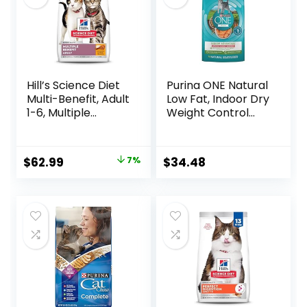
Hill’s Science Diet
Purina ONE Natural
Multi-Benefit, Adult
Low Fat, Indoor Dry
1-6, Multiple
Weight Control
Benefit, Dry Cat
High Protein Cat
Food, Chicken
Food Plus Indoor
Recipe, 15.5 lb Bag
Advantage with
Original
Current
$
62.99
7%
$
34.48
Real Salmon – 16
price
price
lb. Bag
was:
is:
$67.99.
$62.99.