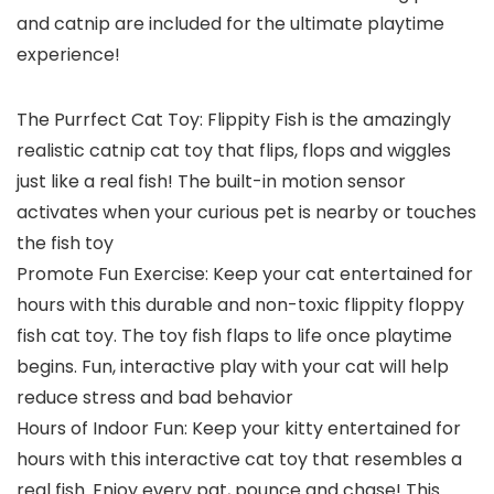
and catnip are included for the ultimate playtime
experience!
The Purrfect Cat Toy: Flippity Fish is the amazingly
realistic catnip cat toy that flips, flops and wiggles
just like a real fish! The built-in motion sensor
activates when your curious pet is nearby or touches
the fish toy
Promote Fun Exercise: Keep your cat entertained for
hours with this durable and non-toxic flippity floppy
fish cat toy. The toy fish flaps to life once playtime
begins. Fun, interactive play with your cat will help
reduce stress and bad behavior
Hours of Indoor Fun: Keep your kitty entertained for
hours with this interactive cat toy that resembles a
real fish. Enjoy every pat, pounce and chase! This