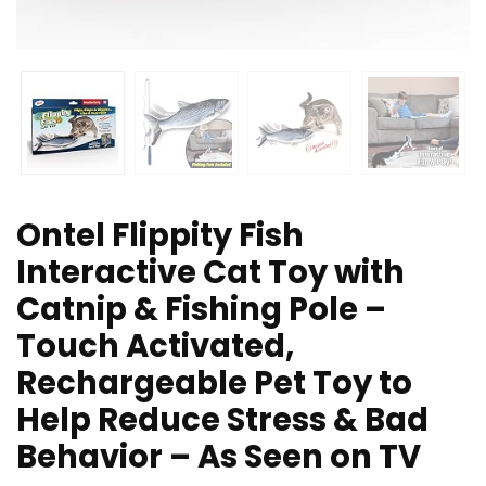
Ontel Flippity Fish
Interactive Cat Toy with
Catnip & Fishing Pole –
Touch Activated,
Rechargeable Pet Toy to
Help Reduce Stress & Bad
Behavior – As Seen on TV