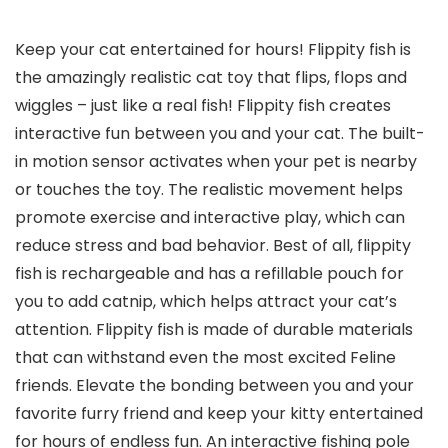
Keep your cat entertained for hours! Flippity fish is
the amazingly realistic cat toy that flips, flops and
wiggles – just like a real fish! Flippity fish creates
interactive fun between you and your cat. The built-
in motion sensor activates when your pet is nearby
or touches the toy. The realistic movement helps
promote exercise and interactive play, which can
reduce stress and bad behavior. Best of all, flippity
fish is rechargeable and has a refillable pouch for
you to add catnip, which helps attract your cat’s
attention. Flippity fish is made of durable materials
that can withstand even the most excited Feline
friends. Elevate the bonding between you and your
favorite furry friend and keep your kitty entertained
for hours of endless fun. An interactive fishing pole