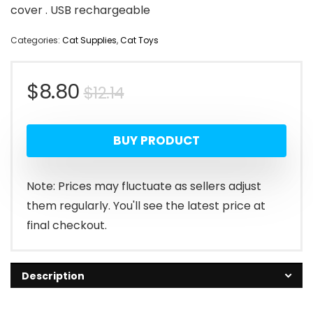
cover . USB rechargeable
Categories:
Cat Supplies
,
Cat Toys
Original
Current
$
8.80
$
12.14
price
price
BUY PRODUCT
was:
is:
$12.14.
$8.80.
Note: Prices may fluctuate as sellers adjust
them regularly. You'll see the latest price at
final checkout.
Description