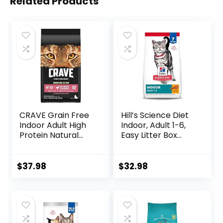
Related Products
CRAVE Grain Free
Hill’s Science Diet
Indoor Adult High
Indoor, Adult 1-6,
Protein Natural
Easy Litter Box
Dry Cat Food with
Cleanup, Dry Cat
Protein from
Food, Chicken
Chicken & Salmon,
Recipe, 7 lb Bag
$
37.98
$
32.98
10 lb. Bag