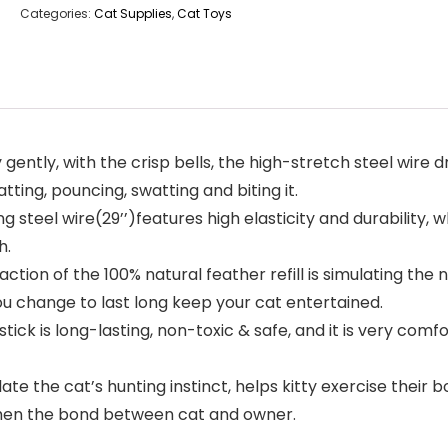
Categories:
Cat Supplies
,
Cat Toys
ly, with the crisp bells, the high-stretch steel wire drive
batting, pouncing, swatting and biting it.
 steel wire(29’’)features high elasticity and durability,
h.
on of the 100% natural feather refill is simulating the na
u change to last long keep your cat entertained.
is long-lasting, non-toxic & safe, and it is very comfor
te the cat’s hunting instinct, helps kitty exercise their b
gthen the bond between cat and owner.