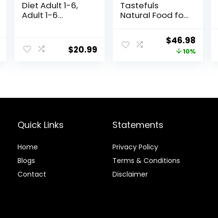
Diet Adult 1-6,
Tastefuls
Adult 1-6
Natural Food for
Premium
Adult Cats,
Nutrition, Dry Cat
Weight Control,
Original
Curr
$
46.98
Food, Chicken
15-lb. Bag
$
20.99
price
price
10%
Recipe, 4 lb Bag
was:
is:
$51.99.
$46.
Quick Links
Statements
Home
Privacy Policy
Blog
s
Terms & Conditions
Contact
Disclaimer