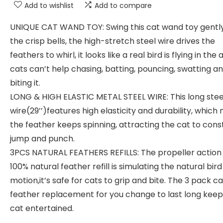
Add to wishlist
Add to compare
UNIQUE CAT WAND TOY: Swing this cat wand toy gently
the crisp bells, the high-stretch steel wire drives the
feathers to whirl, it looks like a real bird is flying in the 
cats can’t help chasing, batting, pouncing, swatting a
biting it.
LONG & HIGH ELASTIC METAL STEEL WIRE: This long stee
wire(29’’)features high elasticity and durability, whic
the feather keeps spinning, attracting the cat to cons
jump and punch.
3PCS NATURAL FEATHERS REFILLS: The propeller action 
100% natural feather refill is simulating the natural bird
motion,it’s safe for cats to grip and bite. The 3 pack ca
feather replacement for you change to last long keep
cat entertained.