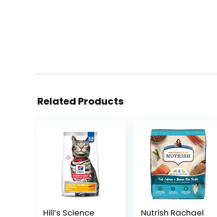
Related Products
Hill’s Science
Nutrish Rachael