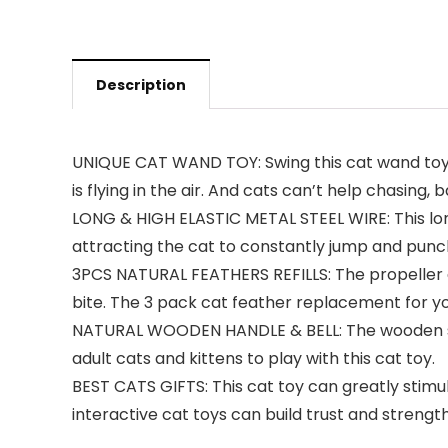
Description
UNIQUE CAT WAND TOY: Swing this cat wand toy gent
is flying in the air. And cats can’t help chasing, 
LONG & HIGH ELASTIC METAL STEEL WIRE: This long
attracting the cat to constantly jump and punc
3PCS NATURAL FEATHERS REFILLS: The propeller acti
bite. The 3 pack cat feather replacement for yo
NATURAL WOODEN HANDLE & BELL: The wooden stick 
adult cats and kittens to play with this cat toy.
BEST CATS GIFTS: This cat toy can greatly stimula
interactive cat toys can build trust and stren