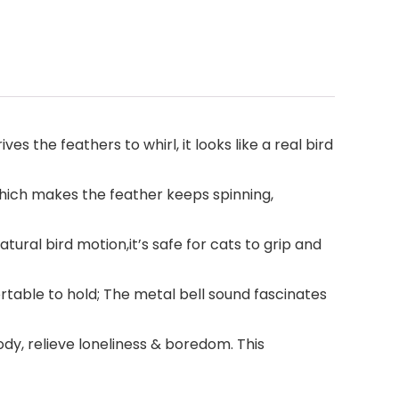
s the feathers to whirl, it looks like a real bird
 which makes the feather keeps spinning,
tural bird motion,it’s safe for cats to grip and
table to hold; The metal bell sound fascinates
ody, relieve loneliness & boredom. This