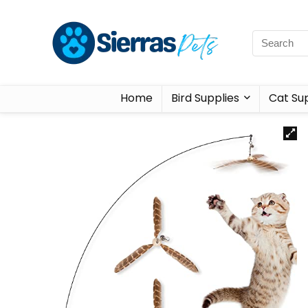
Home
Bird Supplies
Cat Sup