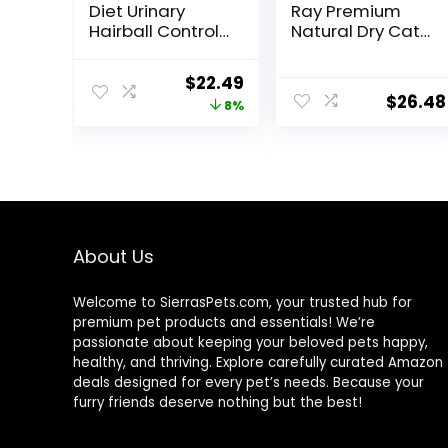
Diet Urinary
Ray Premium
Hairball Control,
Natural Dry Cat
Adult 1-6, Urinary
Food with
Track Health &
Added Vitamins,
Original
Current
$
22.49
Hairball Control
Minerals & Other
$
26.48
price
price
8%
Support, Dry Cat
Nutrients, Real
Food, Chicken
Salmon & Brown
was:
is:
Recipe, 3.5 lb
Rice Recipe, 14
$24.49.
$22.49.
Bag
Pound Bag
About Us
Welcome to SierrasPets.com, your trusted hub for
premium pet products and essentials! We’re
passionate about keeping your beloved pets happy,
healthy, and thriving. Explore carefully curated Amazon
deals designed for every pet’s needs. Because your
furry friends deserve nothing but the best!