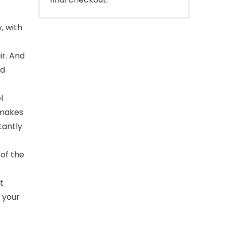
, with
air. And
nd
l
h makes
tantly
of the
t
 your