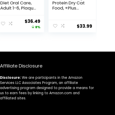
Diet Oral Care,
Protein Dry Cat
Adult 1-6, Plaque
Food, +Plus
& Tartar Buildup
Urinary Tract
Support, Dry Cat
Health Formula
ent
Original
Current
$
36.49
Food, Chicken
– 16 lb. Bag
$
33.99
price
price
8%
Recipe, 7 lb Bag
was:
is:
98.
$39.49.
$36.49.
Affiliate Disclosure
Disclosure:
We are participants in the Amazon
Services LLC Associates Program, an affiliate
advertising program designed to provide a means for
us to earn fees by linking to Amazon.com and
affiliated sites.