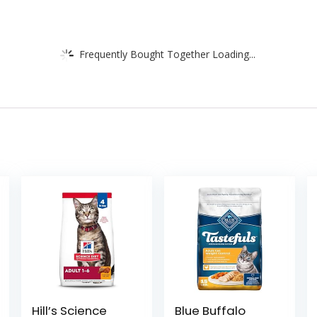
Frequently Bought Together Loading...
Hill’s Science
Blue Buffalo