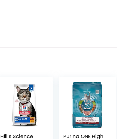
Hill’s Science
Purina ONE High