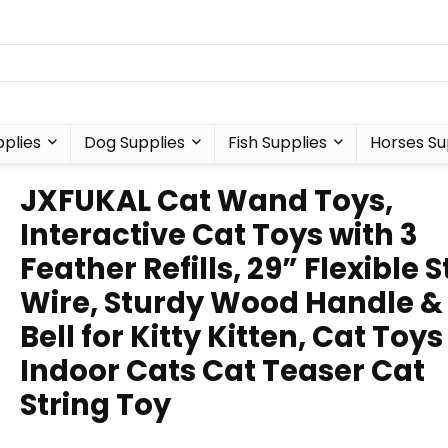
plies
Dog Supplies
Fish Supplies
Horses Su
JXFUKAL Cat Wand Toys,
Interactive Cat Toys with 3
Feather Refills, 29” Flexible S
Wire, Sturdy Wood Handle &
Bell for Kitty Kitten, Cat Toys
Indoor Cats Cat Teaser Cat
String Toy