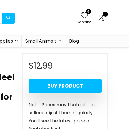
0
0
Wishlist
pplies
Small Animals
Blog
$
12.99
teel
BUY PRODUCT
 for
Note: Prices may fluctuate as
sellers adjust them regularly.
You'll see the latest price at
final checkout.