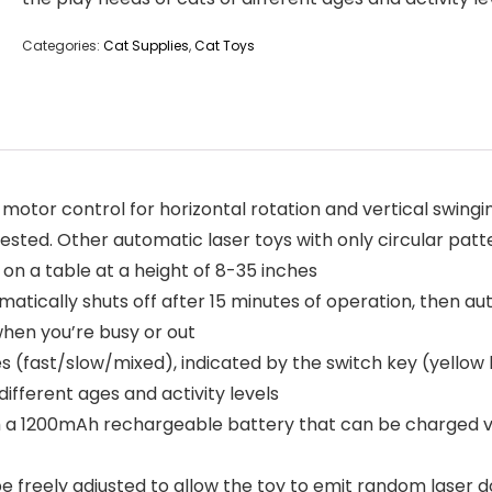
Categories:
Cat Supplies
,
Cat Toys
or control for horizontal rotation and vertical swinging
rested. Other automatic laser toys with only circular patt
on a table at a height of 8-35 inches
tically shuts off after 15 minutes of operation, then aut
when you’re busy or out
ast/slow/mixed), indicated by the switch key (yellow lig
different ages and activity levels
 1200mAh rechargeable battery that can be charged via U
freely adjusted to allow the toy to emit random laser do