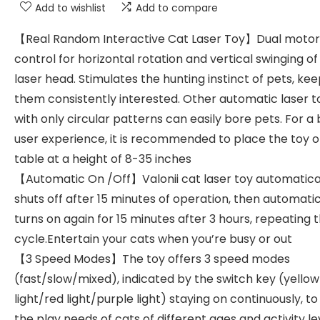
Add to wishlist
Add to compare
【Real Random Interactive Cat Laser Toy】Dual motor
control for horizontal rotation and vertical swinging of
laser head. Stimulates the hunting instinct of pets, ke
them consistently interested. Other automatic laser t
with only circular patterns can easily bore pets. For a
user experience, it is recommended to place the toy o
table at a height of 8-35 inches
【Automatic On /Off】Valonii cat laser toy automatica
shuts off after 15 minutes of operation, then automatic
turns on again for 15 minutes after 3 hours, repeating t
cycle.Entertain your cats when you’re busy or out
【3 Speed Modes】The toy offers 3 speed modes
(fast/slow/mixed), indicated by the switch key (yellow
light/red light/purple light) staying on continuously, t
the play needs of cats of different ages and activity le