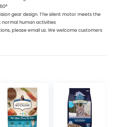
 60°
ision gear design. The silent motor meets the
t normal human activities
estions, please email us. We welcome customers