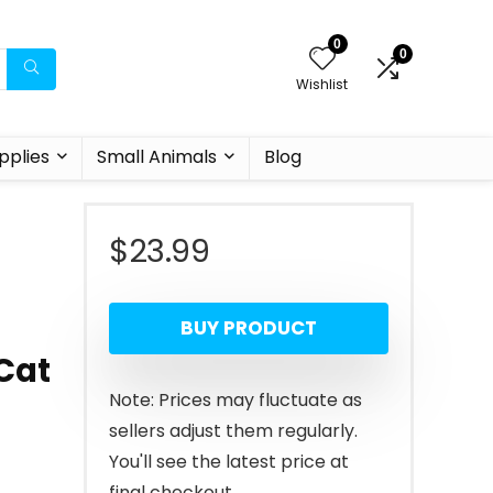
0
0
Wishlist
pplies
Small Animals
Blog
$
23.99
l
BUY PRODUCT
Cat
Note: Prices may fluctuate as
sellers adjust them regularly.
You'll see the latest price at
final checkout.