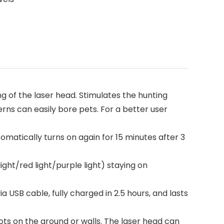
 of the laser head. Stimulates the hunting
erns can easily bore pets. For a better user
omatically turns on again for 15 minutes after 3
ht/red light/purple light) staying on
SB cable, fully charged in 2.5 hours, and lasts
ts on the ground or walls. The laser head can