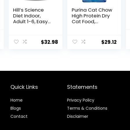
Hill’s Science
Purina Cat Chow
Diet Indoor,
High Protein Dry
Adult 1-6, Easy
Cat Food,
Litter Box
Complete –
Cleanup, Dry
(Pack of 4) 3.15
l
Current
Cat Food,
lb. Bags
$
32.98
$
29.12
price
Chicken Recipe,
7 lb Bag
is:
$46.38.
Quick Links
Statements
Home
Privacy Policy
Blog
s
Terms & Conditions
Contact
Disclaimer