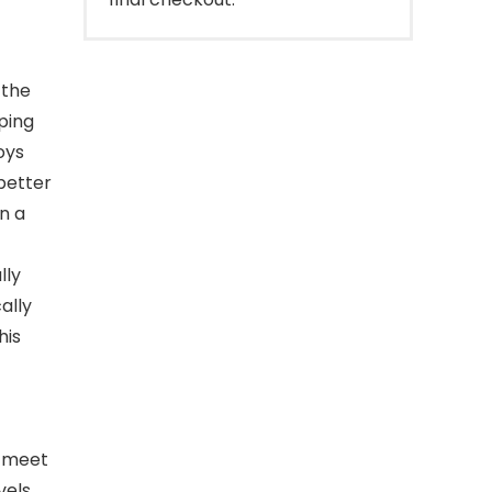
 the
eping
oys
 better
n a
lly
ally
his
o meet
vels