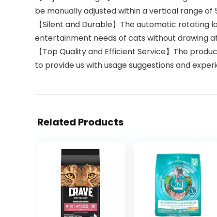
be manually adjusted within a vertical range of 
【Silent and Durable】The automatic rotating las
entertainment needs of cats without drawing at
【Top Quality and Efficient Service】The product
to provide us with usage suggestions and exper
Related Products