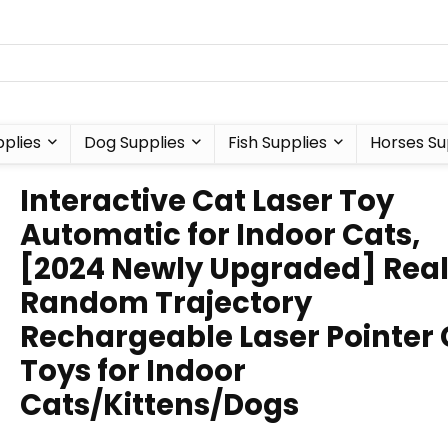
plies
Dog Supplies
Fish Supplies
Horses Su
Interactive Cat Laser Toy
Automatic for Indoor Cats,
[2024 Newly Upgraded] Rea
Random Trajectory
Rechargeable Laser Pointer 
Toys for Indoor
Cats/Kittens/Dogs