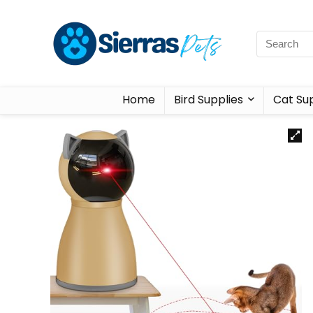
Home
Bird Supplies
Cat Sup