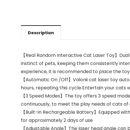
Description
【Real Random Interactive Cat Laser Toy】Dual mot
instinct of pets, keeping them consistently inte
experience, it is recommended to place the toy 
【Automatic On /Off】Valonii cat laser toy automa
hours, repeating this cycle.Entertain your cats 
【3 Speed Modes】The toy offers 3 speed modes (f
continuously, to meet the play needs of cats of 
【Built-in Rechargeable Battery】Equipped with a
for approximately 2 days of use
【Adjustable Angle】The laser head angle can be 