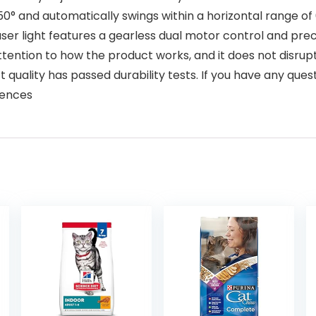
50° and automatically swings within a horizontal range of
er light features a gearless dual motor control and prec
tention to how the product works, and it does not disrup
 quality has passed durability tests. If you have any qu
iences