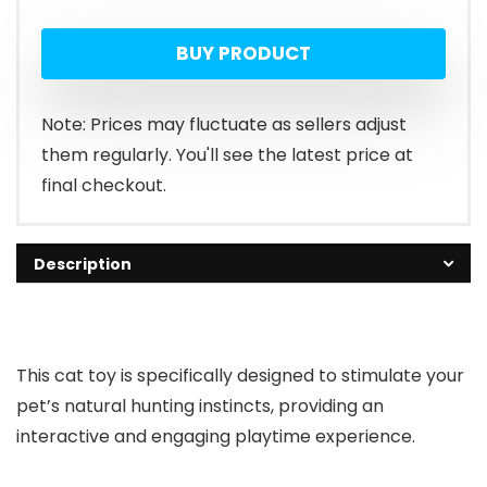
price
price
BUY PRODUCT
was:
is:
$8.99.
$4.49.
Note: Prices may fluctuate as sellers adjust
them regularly. You'll see the latest price at
final checkout.
Description
This cat toy is specifically designed to stimulate your
pet’s natural hunting instincts, providing an
interactive and engaging playtime experience.