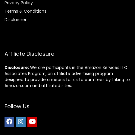
Privacy Policy
Terms & Conditions
Disclaimer
Affiliate Disclosure
Disclosure:
We are participants in the Amazon Services LLC
Associates Program, an affiliate advertising program
designed to provide a means for us to earn fees by linking to
Amazon.com and affiliated sites.
Follow Us