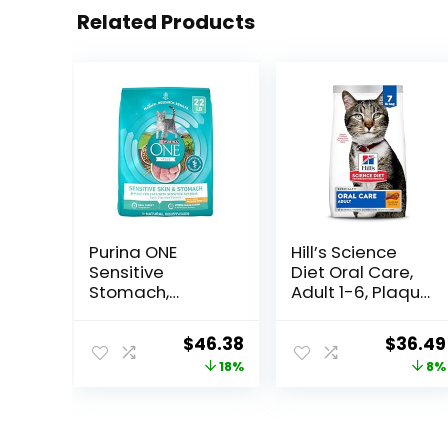
Related Products
Purina ONE
Hill’s Science
Sensitive
Diet Oral Care,
Stomach,
Adult 1-6, Plaque
Sensitive Skin,
& Tartar Buildup
Natural Dry Cat
Support, Dry Cat
Original
Current
Origina
$
46.38
$
36.49
Food, +Plus
Food, Chicken
price
price
price
18%
8%
Sensitive Skin
Recipe, 7 lb Bag
and Stomach
was:
is:
was:
Formula – 22 lb.
$56.73.
$46.38.
$39.49
Bag