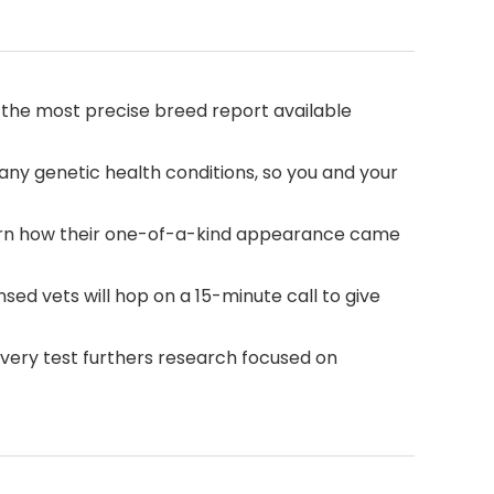
the most precise breed report available
ny genetic health conditions, so you and your
arn how their one-of-a-kind appearance came
ed vets will hop on a 15-minute call to give
very test furthers research focused on