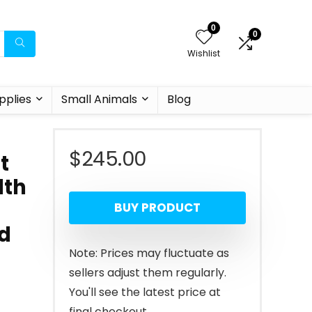
0
0
Wishlist
pplies
Small Animals
Blog
$
245.00
t
lth
BUY PRODUCT
od
Note: Prices may fluctuate as
sellers adjust them regularly.
You'll see the latest price at
final checkout.