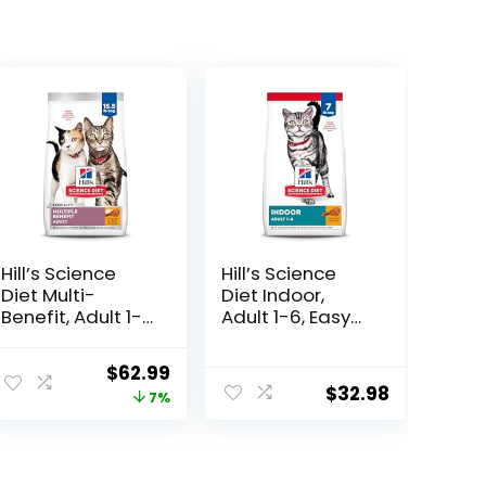
Hill’s Science
Hill’s Science
Diet Multi-
Diet Indoor,
Benefit, Adult 1-
Adult 1-6, Easy
6, Multiple
Litter Box
Benefit, Dry Cat
Cleanup, Dry
ent
Original
Current
$
62.99
Food, Chicken
Cat Food,
$
32.98
price
price
7%
Recipe, 15.5 lb
Chicken Recipe,
Bag
7 lb Bag
was:
is:
00.
$67.99.
$62.99.