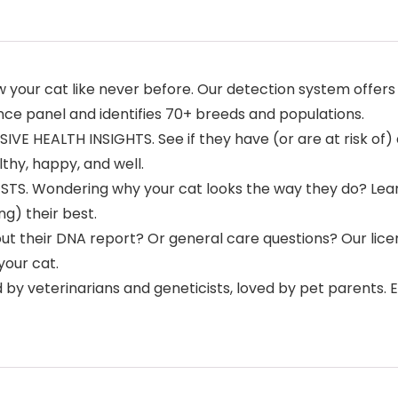
r cat like never before. Our detection system offers 
nce panel and identifies 70+ breeds and populations.
HEALTH INSIGHTS. See if they have (or are at risk of) a
thy, happy, and well.
STS. Wondering why your cat looks the way they do? Le
g) their best.
t their DNA report? Or general care questions? Our licens
your cat.
 veterinarians and geneticists, loved by pet parents. E