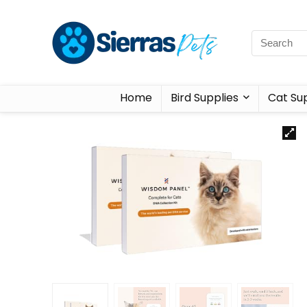
Home
Bird Supplies
Cat Sup