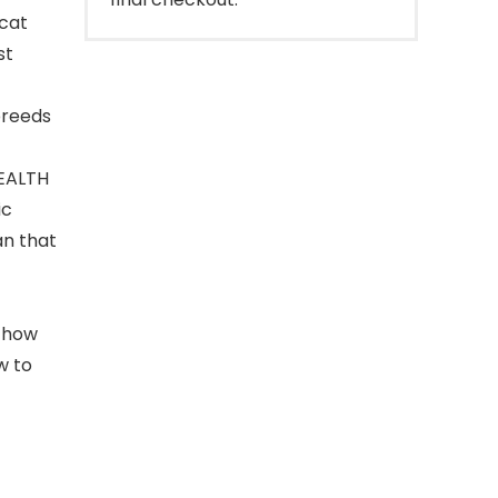
cat
st
breeds
EALTH
ic
an that
n how
w to