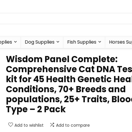
plies
Dog Supplies
Fish Supplies
Horses Su
Wisdom Panel Complete:
Comprehensive Cat DNA Tes
kit for 45 Health Genetic Hea
Conditions, 70+ Breeds and
populations, 25+ Traits, Blo
Type – 2 Pack
Add to wishlist
Add to compare