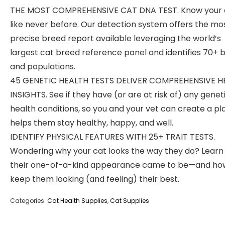
THE MOST COMPREHENSIVE CAT DNA TEST. Know your 
like never before. Our detection system offers the mo
precise breed report available leveraging the world’s
largest cat breed reference panel and identifies 70+ 
and populations.
45 GENETIC HEALTH TESTS DELIVER COMPREHENSIVE H
INSIGHTS. See if they have (or are at risk of) any genet
health conditions, so you and your vet can create a pl
helps them stay healthy, happy, and well.
IDENTIFY PHYSICAL FEATURES WITH 25+ TRAIT TESTS.
Wondering why your cat looks the way they do? Lear
their one-of-a-kind appearance came to be—and ho
keep them looking (and feeling) their best.
Categories:
Cat Health Supplies
,
Cat Supplies