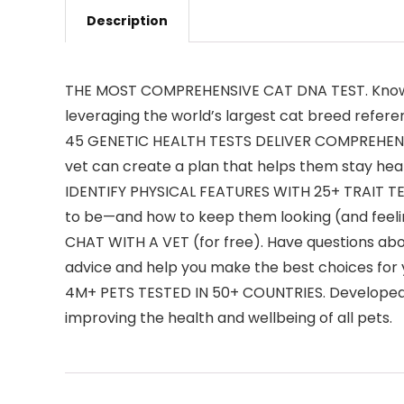
Description
THE MOST COMPREHENSIVE CAT DNA TEST. Know you
leveraging the world’s largest cat breed refere
45 GENETIC HEALTH TESTS DELIVER COMPREHENSIVE 
vet can create a plan that helps them stay heal
IDENTIFY PHYSICAL FEATURES WITH 25+ TRAIT TE
to be—and how to keep them looking (and feelin
CHAT WITH A VET (for free). Have questions abou
advice and help you make the best choices for 
4M+ PETS TESTED IN 50+ COUNTRIES. Developed by
improving the health and wellbeing of all pets.