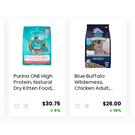
Purina ONE High
Blue Buffalo
Protein, Natural
Wilderness,
Dry Kitten Food,
Chicken Adult,
+Plus Healthy
80 Ounce
Kitten Formula –
l
Current
Original
Current
Original
Curr
$
30.75
$
26.00
16 lb. Bag
price
price
price
price
price
5%
19%
is:
was:
is:
was:
is:
.
$36.49.
$32.39.
$30.75.
$31.99.
$26.