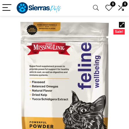
0
0
Sale!