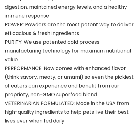
digestion, maintained energy levels, and a healthy
immune response
POWER: Powders are the most potent way to deliver
efficacious & fresh ingredients
PURITY: We use patented cold process
manufacturing technology for maximum nutritional
value
PERFORMANCE: Now comes with enhanced flavor
(think savory, meaty, or umami) so even the pickiest
of eaters can experience and benefit from our
propriety, non-GMO superfood blend
VETERINARIAN FORMULATED: Made in the USA from
high-quality ingredients to help pets live their best
lives ever when fed daily