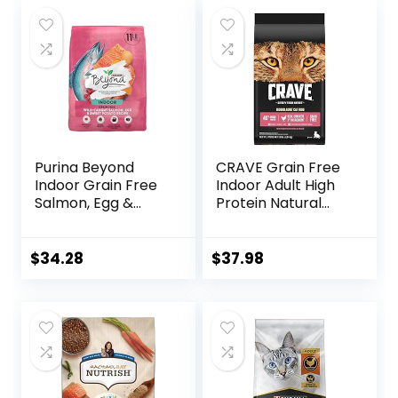
was:
is:
was:
is:
$18.96.
$17.66.
$32.39.
$30.75.
Purina Beyond
CRAVE Grain Free
Indoor Grain Free
Indoor Adult High
Salmon, Egg &
Protein Natural
Sweet Potato
Dry Cat Food with
Recipe Adult Dry
Protein from
Cat Food, 11 LB
Chicken & Salmon,
$
34.28
$
37.98
10 lb. Bag