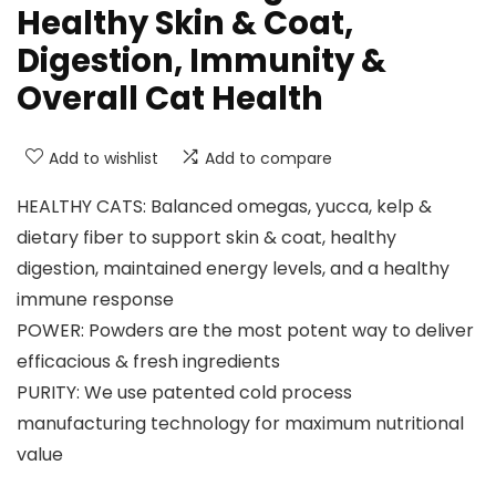
Healthy Skin & Coat,
Digestion, Immunity &
Overall Cat Health
Add to wishlist
Add to compare
HEALTHY CATS: Balanced omegas, yucca, kelp &
dietary fiber to support skin & coat, healthy
digestion, maintained energy levels, and a healthy
immune response
POWER: Powders are the most potent way to deliver
efficacious & fresh ingredients
PURITY: We use patented cold process
manufacturing technology for maximum nutritional
value