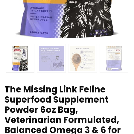
The Missing Link Feline
Superfood Supplement
Powder 6oz Bag,
Veterinarian Formulated,
Balanced Omega 3 & 6 for