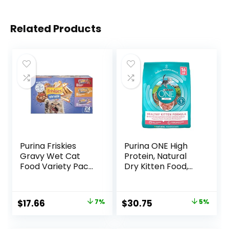
Related Products
Purina Friskies
Purina ONE High
Gravy Wet Cat
Protein, Natural
Food Variety Pack,
Dry Kitten Food,
Shreds With Beef,
+Plus Healthy
With Chicken, and
Kitten Formula – 16
Turkey and
lb. Bag
Original
Current
Original
Current
$
17.66
7%
$
30.75
5%
Cheese Dinner –
price
price
price
price
(Pack of 24) 5.5 oz.
Cans