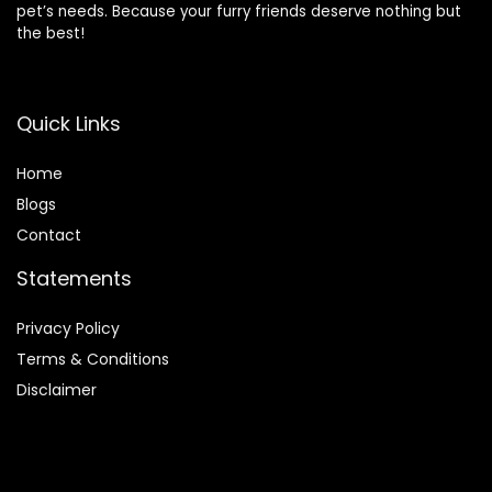
pet’s needs. Because your furry friends deserve nothing but
the best!
Quick Links
Home
Blog
s
Contact
Statements
Privacy Policy
Terms & Conditions
Disclaimer