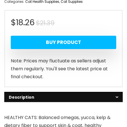
Categories:
Cat Health Supplies
,
Cat Supplies
Original
Current
$
18.26
$
21.39
price
price
BUY PRODUCT
was:
is:
$21.39.
$18.26.
Note: Prices may fluctuate as sellers adjust
them regularly. You'll see the latest price at
final checkout.
Description
HEALTHY CATS: Balanced omegas, yucca, kelp &
dietary fiber to support skin & coat, healthy