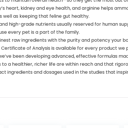
ts to maintain overall health—so they get the most out of 
’s heart, kidney and eye health, and arginine helps ammonia
well as keeping that feline gut healthy.
d high-grade nutrients usually reserved for human suppl
se every pet is a part of the family.
nest raw ingredients with the purity and potency your bo
Certificate of Analysis is available for every product we
 we’ve been developing advanced, effective formulas ma
 to a healthier, richer life are within reach and that rigor
act ingredients and dosages used in the studies that insp