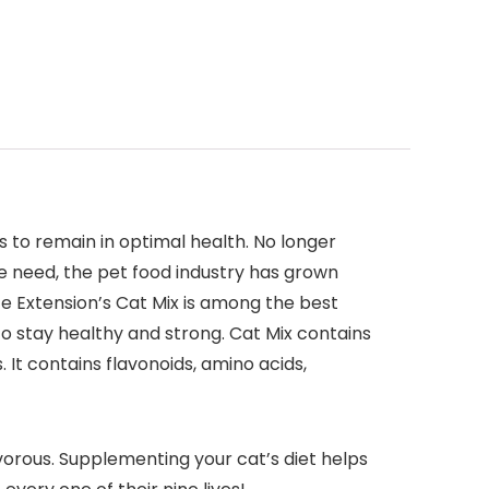
s to remain in optimal health. No longer
he need, the pet food industry has grown
fe Extension’s Cat Mix is among the best
o stay healthy and strong. Cat Mix contains
It contains flavonoids, amino acids,
vorous. Supplementing your cat’s diet helps