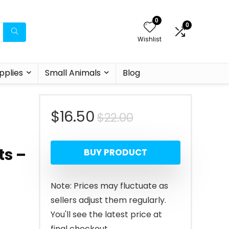
0
0
Wishlist
pplies
Small Animals
Blog
Original
Current
$
16.50
$
22.00
price
price
ts –
BUY PRODUCT
was:
is:
$22.00.
$16.50.
Note: Prices may fluctuate as
sellers adjust them regularly.
You'll see the latest price at
final checkout.