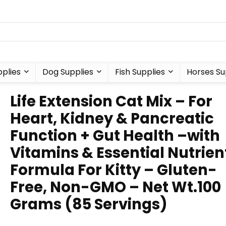
plies
Dog Supplies
Fish Supplies
Horses Su
Life Extension Cat Mix – For
Heart, Kidney & Pancreatic
Function + Gut Health –with
Vitamins & Essential Nutrien
Formula For Kitty – Gluten-
Free, Non-GMO – Net Wt.100
Grams (85 Servings)