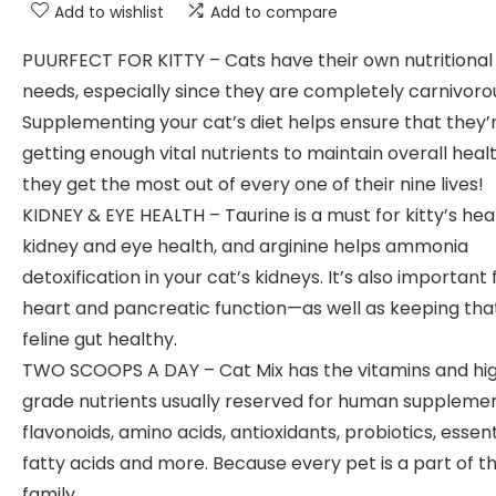
Add to wishlist
Add to compare
PUURFECT FOR KITTY – Cats have their own nutritional
needs, especially since they are completely carnivoro
Supplementing your cat’s diet helps ensure that they’
getting enough vital nutrients to maintain overall hea
they get the most out of every one of their nine lives!
KIDNEY & EYE HEALTH – Taurine is a must for kitty’s hea
kidney and eye health, and arginine helps ammonia
detoxification in your cat’s kidneys. It’s also important 
heart and pancreatic function—as well as keeping tha
feline gut healthy.
TWO SCOOPS A DAY – Cat Mix has the vitamins and hi
grade nutrients usually reserved for human supplemen
flavonoids, amino acids, antioxidants, probiotics, essent
fatty acids and more. Because every pet is a part of t
family.