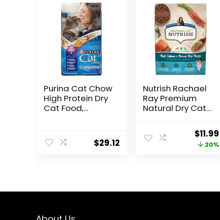
Purina Cat Chow
Nutrish Rachael
High Protein Dry
Ray Premium
Cat Food,
Natural Dry Cat
Complete –
Food with
(Pack of 4) 3.15
Added Vitamins,
Origi
$
11.99
lb. Bags
Minerals & Other
$
29.12
price
20%
Nutrients, Real
Salmon & Brown
was:
Rice Recipe, 6
$14.99
Pound Bag
About Us