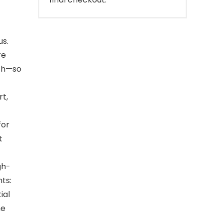
us.
re
lth—so
rt,
for
t
gh-
ts:
ial
he