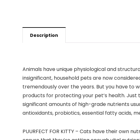
Description
Animals have unique physiological and structura
insignificant, household pets are now considere
tremendously over the years. But you have to won
products for protecting your pet’s health. Just
significant amounts of high-grade nutrients usu
antioxidants, probiotics, essential fatty acids,
PUURFECT FOR KITTY – Cats have their own nutri