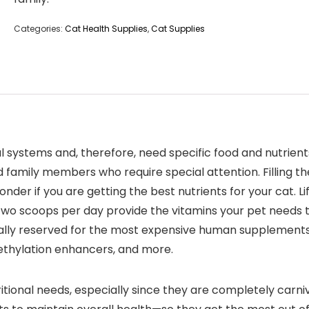
Categories:
Cat Health Supplies
,
Cat Supplies
l systems and, therefore, need specific food and nutrient
d family members who require special attention. Filling t
der if you are getting the best nutrients for your cat. Li
 two scoops per day provide the vitamins your pet needs t
ally reserved for the most expensive human supplements. 
 methylation enhancers, and more.
tional needs, especially since they are completely carni