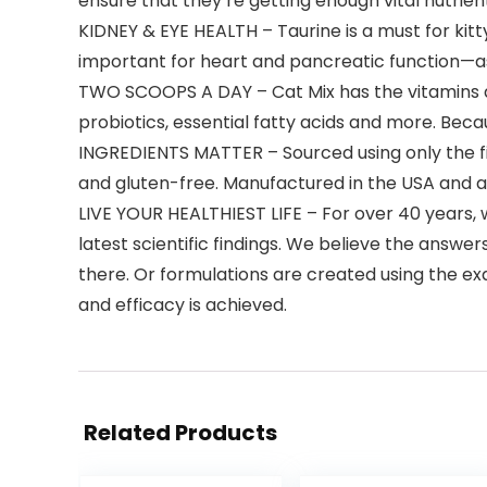
ensure that they’re getting enough vital nutrien
KIDNEY & EYE HEALTH – Taurine is a must for kitty
important for heart and pancreatic function—as 
TWO SCOOPS A DAY – Cat Mix has the vitamins an
probiotics, essential fatty acids and more. Becau
INGREDIENTS MATTER – Sourced using only the fi
and gluten-free. Manufactured in the USA and a 
LIVE YOUR HEALTHIEST LIFE – For over 40 years,
latest scientific findings. We believe the answers
there. Or formulations are created using the ex
and efficacy is achieved.
Related Products