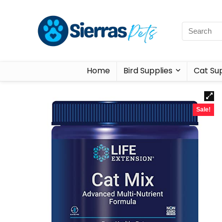
Home
Bird Supplies
Cat Sup
Sale!