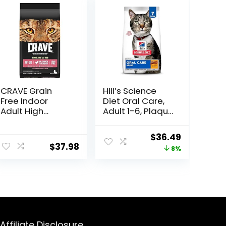
CRAVE Grain
Hill’s Science
Free Indoor
Diet Oral Care,
Adult High
Adult 1-6, Plaque
Protein Natural
& Tartar Buildup
Dry Cat Food
Support, Dry Cat
Original
Current
$
36.49
with Protein
Food, Chicken
$
37.98
price
price
8%
from Chicken &
Recipe, 7 lb Bag
Salmon, 10 lb.
was:
is:
Bag
$39.49.
$36.49.
Affiliate Disclosure