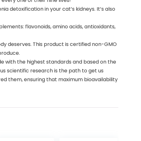
every one of their nine lives!
 detoxification in your cat’s kidneys. It’s also
ements: flavonoids, amino acids, antioxidants,
dy deserves. This product is certified non-GMO
 produce.
de with the highest standards and based on the
ous scientific research is the path to get us
ired them, ensuring that maximum bioavailability