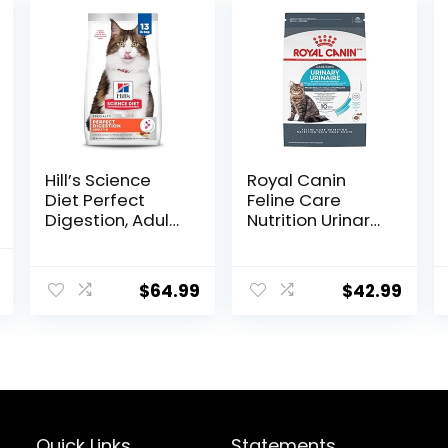
Hill’s Science
Royal Canin
Diet Perfect
Feline Care
Digestion, Adult
Nutrition Urinary
1-6, Digestive
Care Adult Dry
Support, Dry Cat
Cat Food, 6 lb
nal
Current
Food, Chicken,
bag
$
64.99
$
42.99
price
Brown Rice, &
Whole Oats, 13 lb
is:
Bag
.
$11.99.
Quick Links
Statements