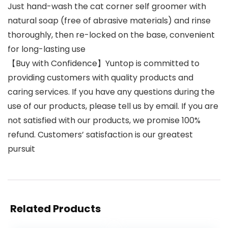
Just hand-wash the cat corner self groomer with
natural soap (free of abrasive materials) and rinse
thoroughly, then re-locked on the base, convenient
for long-lasting use
【Buy with Confidence】Yuntop is committed to
providing customers with quality products and
caring services. If you have any questions during the
use of our products, please tell us by email. If you are
not satisfied with our products, we promise 100%
refund. Customers’ satisfaction is our greatest
pursuit
Related Products