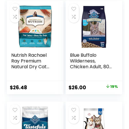
Nutrish Rachael
Blue Buffalo
Ray Premium
Wilderness,
Natural Dry Cat
Chicken Adult, 80
Food with Added
Ounce
Vitamins, Minerals
& Other Nutrients,
Original
Current
$
26.48
$
26.00
19%
Real Salmon &
price
price
Brown Rice Recipe,
14 Pound Bag
was:
is:
$31.99.
$26.00.