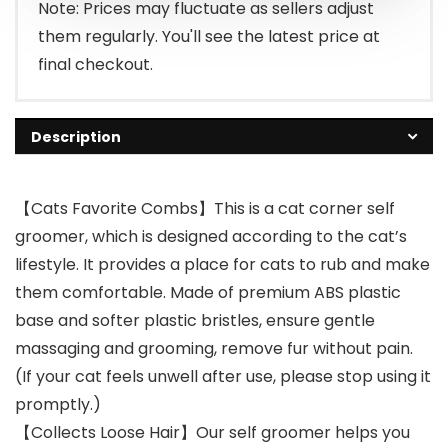
Note: Prices may fluctuate as sellers adjust
them regularly. You'll see the latest price at
final checkout.
Description
【Cats Favorite Combs】This is a cat corner self
groomer, which is designed according to the cat’s
lifestyle. It provides a place for cats to rub and make
them comfortable. Made of premium ABS plastic
base and softer plastic bristles, ensure gentle
massaging and grooming, remove fur without pain.
(If your cat feels unwell after use, please stop using it
promptly.)
【Collects Loose Hair】Our self groomer helps you