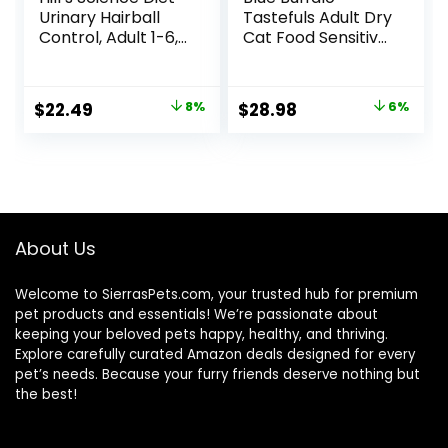
Urinary Hairball
Tastefuls Adult Dry
Control, Adult 1-6,
Cat Food Sensitive
Urinary Track
Stomach Formula,
Health & Hairball
Made in the USA
Control Support,
with Natural
Original
Current
Original
Current
$
22.49
8%
$
28.98
6%
Dry Cat Food,
Ingredients,
price
price
price
price
Chicken Recipe,
Chicken Recipe, 7-
3.5 lb Bag
lb. Bag
was:
is:
was:
is:
$24.49.
$22.49.
$30.99.
$28.98.
About Us
Welcome to SierrasPets.com, your trusted hub for premium
pet products and essentials! We’re passionate about
keeping your beloved pets happy, healthy, and thriving.
Explore carefully curated Amazon deals designed for every
pet’s needs. Because your furry friends deserve nothing but
the best!