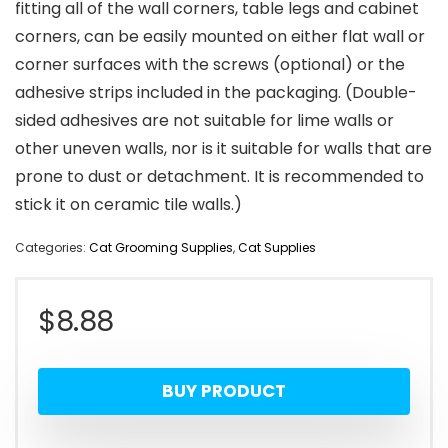
fitting all of the wall corners, table legs and cabinet
corners, can be easily mounted on either flat wall or
corner surfaces with the screws (optional) or the
adhesive strips included in the packaging. (Double-
sided adhesives are not suitable for lime walls or
other uneven walls, nor is it suitable for walls that are
prone to dust or detachment. It is recommended to
stick it on ceramic tile walls.)
Categories:
Cat Grooming Supplies
,
Cat Supplies
$
8.88
BUY PRODUCT