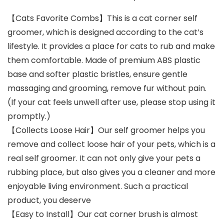
【Cats Favorite Combs】This is a cat corner self
groomer, which is designed according to the cat’s
lifestyle. It provides a place for cats to rub and make
them comfortable. Made of premium ABS plastic
base and softer plastic bristles, ensure gentle
massaging and grooming, remove fur without pain.
(If your cat feels unwell after use, please stop using it
promptly.)
【Collects Loose Hair】Our self groomer helps you
remove and collect loose hair of your pets, which is a
real self groomer. It can not only give your pets a
rubbing place, but also gives you a cleaner and more
enjoyable living environment. Such a practical
product, you deserve
【Easy to Install】Our cat corner brush is almost