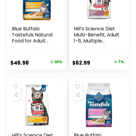
Blue Buffalo
Hill’s Science Diet
Tastefuls Natural
Multi-Benefit, Adult
Food for Adult
1-6, Multiple
Cats, Weight
Benefit, Dry Cat
Control, 15-lb. Bag
Food, Chicken
Recipe, 15.5 lb Bag
Original
Current
Original
Current
$
46.98
10%
$
62.99
7%
price
price
price
price
was:
is:
was:
is:
$51.99.
$46.98.
$67.99.
$62.99.
Hill’s Science Diet
Blue Buffalo