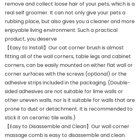
remove and collect loose hair of your pets, which is a
real self groomer. It can not only give your pets a
rubbing place, but also gives you a cleaner and more
enjoyable living environment. Such a practical
product, you deserve
【Easy to Install】Our cat corner brush is almost
fitting all of the wall corners, table legs and cabinet
corners, can be easily mounted on either flat wall or
corner surfaces with the screws (optional) or the
adhesive strips included in the packaging. (Double-
sided adhesives are not suitable for lime walls or
other uneven walls, nor is it suitable for walls that are
prone to dust or detachment. It is recommended to
stick it on ceramic tile walls.)
【Easy to Disassemble and Clean】Our wall corner
massage comb is easy to disassemble and clean.