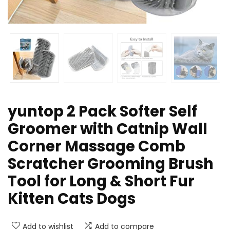
yuntop 2 Pack Softer Self
Groomer with Catnip Wall
Corner Massage Comb
Scratcher Grooming Brush
Tool for Long & Short Fur
Kitten Cats Dogs
Add to wishlist
Add to compare