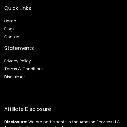
Quick Links
Home
Blog
s
Contact
Statements
Privacy Policy
Terms & Conditions
Disclaimer
Affiliate Disclosure
Disclosure:
We are participants in the Amazon Services LLC