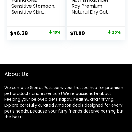
Purina ONE
Nutrish Rachael
Sensitive Stomach,
Ray Premium
Sensitive Skin,
Natural Dry Cat
Natural Dry Cat
Food with Added
Food, +Plus
Vitamins, Minerals
Sensitive Skin and
& Other Nutrients,
Original
Current
Original
Current
$
46.38
18%
$
11.99
20%
Stomach Formula
Real Salmon &
price
price
price
price
– 22 lb. Bag
Brown Rice Recipe,
6 Pound Bag
was:
is:
was:
is:
$56.73.
$46.38.
$14.99.
$11.99.
About Us
Welcome to SierrasPets.com, your trusted hub for premium
pet products and essentials! We’re passionate about
keeping your beloved pets happy, healthy, and thriving.
Explore carefully curated Amazon deals designed for every
pet’s needs. Because your furry friends deserve nothing but
the best!