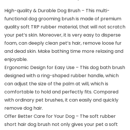
High-quality & Durable Dog Brush – This multi-
functional dog grooming brush is made of premium
quality soft TRP rubber material, that will not scratch
your pet’s skin. Moreover, it is very easy to disperse
foam, can deeply clean pet’s hair, remove loose fur
and dead skin. Make bathing time more relaxing and
enjoyable.
Ergonomic Design for Easy Use – This dog bath brush
designed with a ring-shaped rubber handle, which
can adjust the size of the palm at will, which is
comfortable to hold and perfectly fits. Compared
with ordinary pet brushes, it can easily and quickly
remove dog hair.
Offer Better Care for Your Dog – The soft rubber
short hair dog brush not only gives your pet a soft