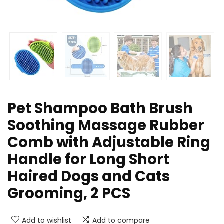
Pet Shampoo Bath Brush
Soothing Massage Rubber
Comb with Adjustable Ring
Handle for Long Short
Haired Dogs and Cats
Grooming, 2 PCS
Add to wishlist
Add to compare