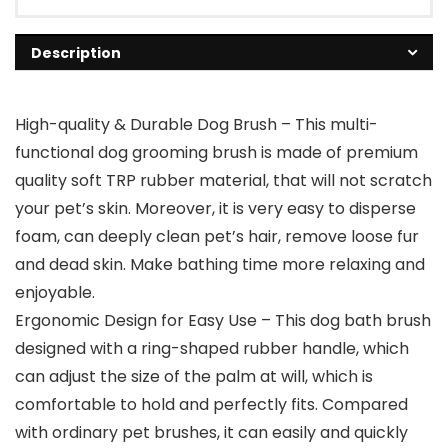
Description
High-quality & Durable Dog Brush – This multi-
functional dog grooming brush is made of premium
quality soft TRP rubber material, that will not scratch
your pet’s skin. Moreover, it is very easy to disperse
foam, can deeply clean pet’s hair, remove loose fur
and dead skin. Make bathing time more relaxing and
enjoyable.
Ergonomic Design for Easy Use – This dog bath brush
designed with a ring-shaped rubber handle, which
can adjust the size of the palm at will, which is
comfortable to hold and perfectly fits. Compared
with ordinary pet brushes, it can easily and quickly