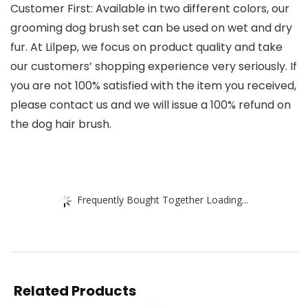
Customer First: Available in two different colors, our
grooming dog brush set can be used on wet and dry
fur. At Lilpep, we focus on product quality and take
our customers’ shopping experience very seriously. If
you are not 100% satisfied with the item you received,
please contact us and we will issue a 100% refund on
the dog hair brush.
Frequently Bought Together Loading...
Related Products