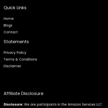
Quick Links
Home
Blog
s
Contact
Statements
Privacy Policy
Terms & Conditions
Disclaimer
Affiliate Disclosure
Disclosure:
We are participants in the Amazon Services LLC