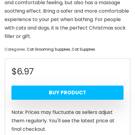
and comfortable feeling, but also has a massage
soothing effect. Bring a safer and more comfortable
experience to your pet when bathing. For people
with cats and dogs, it is the perfect Christmas sock
filler or gift.
Categories:
Cat Grooming Supplies
,
Cat Supplies
$
6.97
BUY PRODUCT
Note: Prices may fluctuate as sellers adjust
them regularly. You'll see the latest price at
final checkout.