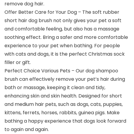
remove dog hair.
Offer Better Care for Your Dog – The soft rubber
short hair dog brush not only gives your pet a soft
and comfortable feeling, but also has a massage
soothing effect. Bring a safer and more comfortable
experience to your pet when bathing. For people
with cats and dogs, it is the perfect Christmas sock
filler or gift.
Perfect Choice Various Pets – Our dog shampoo
brush can effectively remove your pet’s hair during
bath or massage, keeping it clean and tidy,
enhancing skin and skin health. Designed for short
and medium hair pets, such as dogs, cats, puppies,
kittens, ferrets, horses, rabbits, guinea pigs. Make
bathing a happy experience that dogs look forward
to again and again.