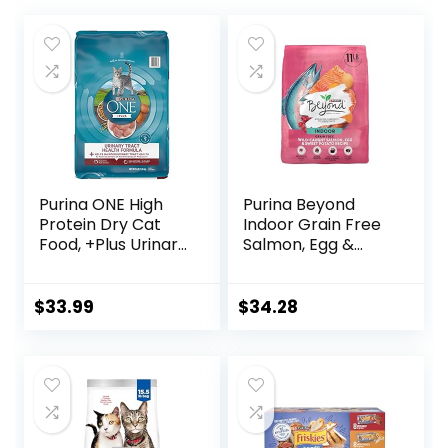
Purina ONE High
Purina Beyond
Protein Dry Cat
Indoor Grain Free
Food, +Plus Urinary
Salmon, Egg &
Tract Health
Sweet Potato
Formula – 16 lb.
Recipe Adult Dry
Bag
Cat Food, 11 LB
$
33.99
$
34.28