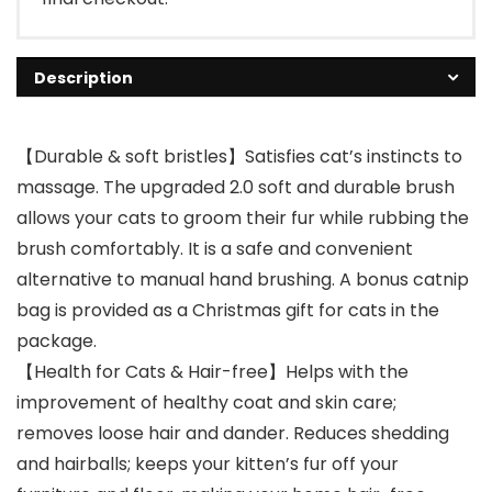
Description
【Durable & soft bristles】Satisfies cat’s instincts to
massage. The upgraded 2.0 soft and durable brush
allows your cats to groom their fur while rubbing the
brush comfortably. It is a safe and convenient
alternative to manual hand brushing. A bonus catnip
bag is provided as a Christmas gift for cats in the
package.
【Health for Cats & Hair-free】Helps with the
improvement of healthy coat and skin care;
removes loose hair and dander. Reduces shedding
and hairballs; keeps your kitten’s fur off your