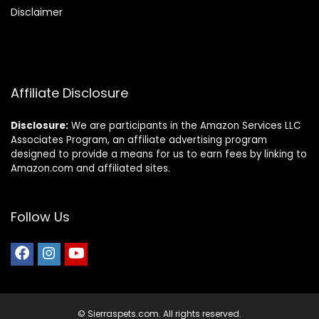
Disclaimer
Affiliate Disclosure
Disclosure:
We are participants in the Amazon Services LLC
Associates Program, an affiliate advertising program
designed to provide a means for us to earn fees by linking to
Amazon.com and affiliated sites.
Follow Us
© Sierraspets.com. All rights reserved.