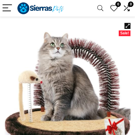
0
0
Sale!