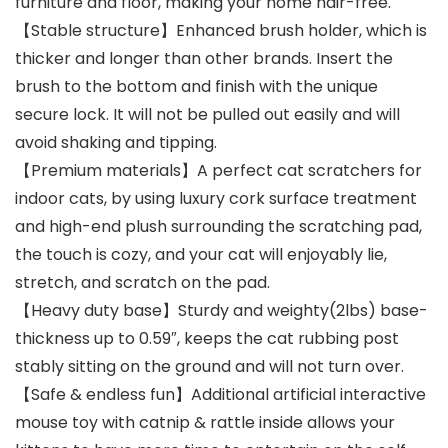
furniture and floor, making your home hair-free.
【Stable structure】Enhanced brush holder, which is
thicker and longer than other brands. Insert the
brush to the bottom and finish with the unique
secure lock. It will not be pulled out easily and will
avoid shaking and tipping.
【Premium materials】A perfect cat scratchers for
indoor cats, by using luxury cork surface treatment
and high-end plush surrounding the scratching pad,
the touch is cozy, and your cat will enjoyably lie,
stretch, and scratch on the pad.
【Heavy duty base】Sturdy and weighty(2lbs) base-
thickness up to 0.59″, keeps the cat rubbing post
stably sitting on the ground and will not turn over.
【Safe & endless fun】Additional artificial interactive
mouse toy with catnip & rattle inside allows your