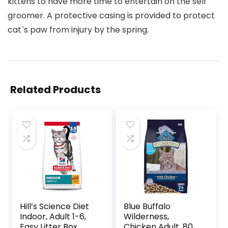
kittens to have more time to entertain on the self
groomer. A protective casing is provided to protect
cat`s paw from injury by the spring.
Related Products
Hill’s Science Diet
Blue Buffalo
Indoor, Adult 1-6,
Wilderness,
Easy Litter Box
Chicken Adult, 80