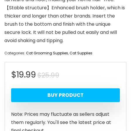
【Stable structure】Enhanced brush holder, which is
thicker and longer than other brands. Insert the
brush to the bottom and finish with the unique
secure lock. It will not be pulled out easily and will
avoid shaking and tipping.
Categories:
Cat Grooming Supplies
,
Cat Supplies
Original
Current
$
19.99
$
25.99
price
price
BUY PRODUCT
was:
is:
$25.99.
$19.99.
Note: Prices may fluctuate as sellers adjust
them regularly. You'll see the latest price at
final checkout.