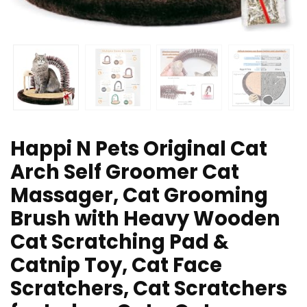
Happi N Pets Original Cat
Arch Self Groomer Cat
Massager, Cat Grooming
Brush with Heavy Wooden
Cat Scratching Pad &
Catnip Toy, Cat Face
Scratchers, Cat Scratchers