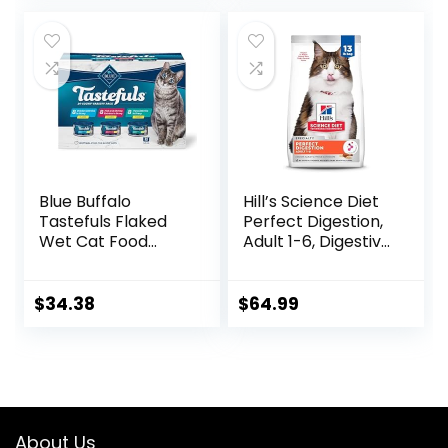
Blue Buffalo
Hill’s Science Diet
Tastefuls Flaked
Perfect Digestion,
Wet Cat Food
Adult 1-6, Digestive
Variety Pack,
Support, Dry Cat
Made with Natural
Food, Chicken,
Ingredients | Tuna,
Brown Rice, &
$
34.38
$
64.99
Chicken, Fish &
Whole Oats, 13 lb
Shrimp, 5.5-oz.
Bag
Cans (24 Count, 8
of Each)
About Us