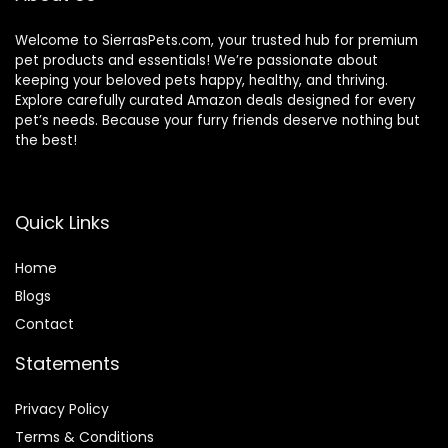
Welcome to SierrasPets.com, your trusted hub for premium
pet products and essentials! We’re passionate about
keeping your beloved pets happy, healthy, and thriving.
Explore carefully curated Amazon deals designed for every
pet’s needs. Because your furry friends deserve nothing but
the best!
Quick Links
Home
Blog
s
Contact
Statements
Privacy Policy
Terms & Conditions