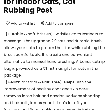
for Indoor Cats, Cat
Rubbing Post
Add to wishlist
Add to compare
【Durable & soft bristles】Satisfies cat’s instincts to
massage. The upgraded 2.0 soft and durable brush
allows your cats to groom their fur while rubbing the
brush comfortably. It is a safe and convenient
alternative to manual hand brushing. A bonus catnip
bag is provided as a Christmas gift for cats in the
package.
【Health for Cats & Hair-free】Helps with the
improvement of healthy coat and skin care;
removes loose hair and dander. Reduces shedding
and hairballs; keeps your kitten’s fur off your
furniture and floor, making your home hair-free.