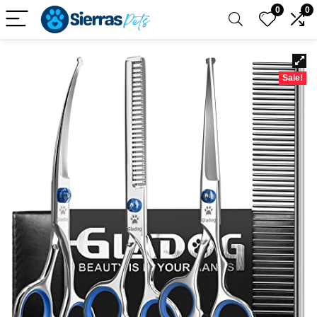
0
0
Sale!