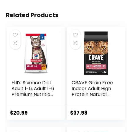
Related Products
Hill’s Science Diet
CRAVE Grain Free
Adult 1-6, Adult 1-6
Indoor Adult High
Premium Nutrition,
Protein Natural
Dry Cat Food,
Dry Cat Food with
Chicken Recipe, 4
Protein from
lb Bag
Chicken & Salmon,
$
20.99
$
37.98
10 lb. Bag