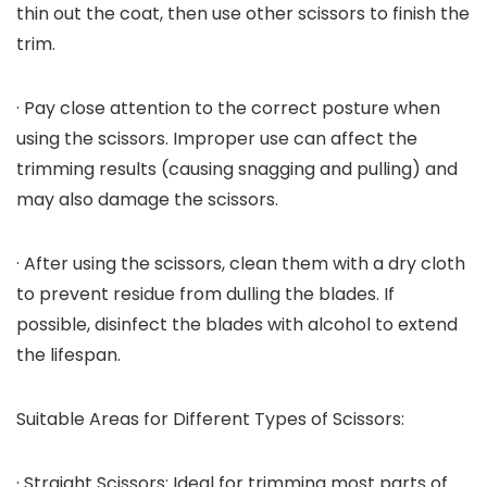
thin out the coat, then use other scissors to finish the
trim.
· Pay close attention to the correct posture when
using the scissors. Improper use can affect the
trimming results (causing snagging and pulling) and
may also damage the scissors.
· After using the scissors, clean them with a dry cloth
to prevent residue from dulling the blades. If
possible, disinfect the blades with alcohol to extend
the lifespan.
Suitable Areas for Different Types of Scissors:
· Straight Scissors: Ideal for trimming most parts of