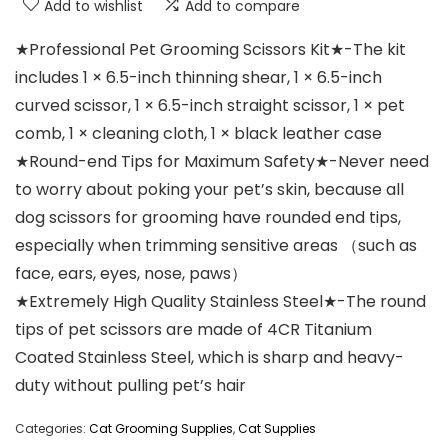
Add to wishlist
Add to compare
★Professional Pet Grooming Scissors Kit★-The kit
includes 1 × 6.5-inch thinning shear, 1 × 6.5-inch
curved scissor, 1 × 6.5-inch straight scissor, 1 × pet
comb, 1 × cleaning cloth, 1 × black leather case
★Round-end Tips for Maximum Safety★-Never need
to worry about poking your pet’s skin, because all
dog scissors for grooming have rounded end tips,
especially when trimming sensitive areas （such as
face, ears, eyes, nose, paws）
★Extremely High Quality Stainless Steel★-The round
tips of pet scissors are made of 4CR Titanium
Coated Stainless Steel, which is sharp and heavy-
duty without pulling pet’s hair
Categories:
Cat Grooming Supplies
,
Cat Supplies