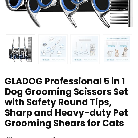
GLADOG Professional 5 in 1
Dog Grooming Scissors Set
with Safety Round Tips,
Sharp and Heavy-duty Pet
Grooming Shears for Cats