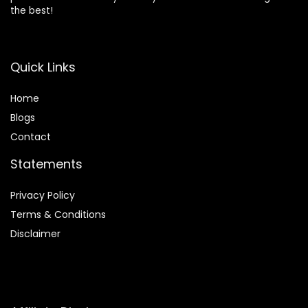
the best!
Quick Links
Home
Blog
s
Contact
Statements
Privacy Policy
Terms & Conditions
Disclaimer