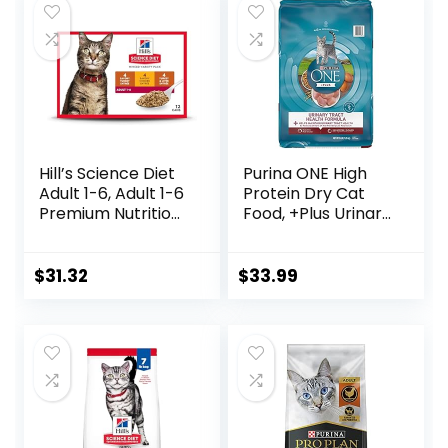
Hill’s Science Diet
Purina ONE High
Adult 1-6, Adult 1-6
Protein Dry Cat
Premium Nutrition,
Food, +Plus Urinary
Wet Cat Food,
Tract Health
Variety Case:
Formula – 16 lb.
Turkey; Chicken;
Bag
$
31.32
$
33.99
Turkey & Liver
Minced, 5.5 oz Can
Variety Pack, Case
of 12