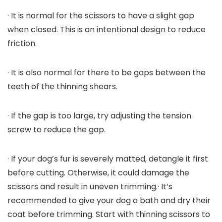
· It is normal for the scissors to have a slight gap
when closed. This is an intentional design to reduce
friction.
· It is also normal for there to be gaps between the
teeth of the thinning shears.
· If the gap is too large, try adjusting the tension
screw to reduce the gap.
· If your dog’s fur is severely matted, detangle it first
before cutting. Otherwise, it could damage the
scissors and result in uneven trimming.· It’s
recommended to give your dog a bath and dry their
coat before trimming. Start with thinning scissors to