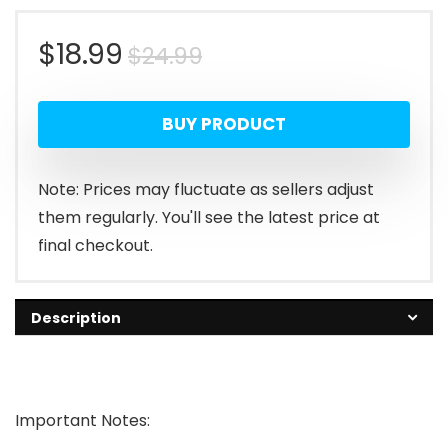
Original
Current
$
18.99
$
24.99
price
price
BUY PRODUCT
was:
is:
$24.99.
$18.99.
Note: Prices may fluctuate as sellers adjust
them regularly. You'll see the latest price at
final checkout.
Description
Important Notes: