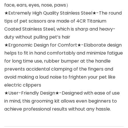
face, ears, eyes, nose, paws）
★Extremely High Quality Stainless Steel★-The round
tips of pet scissors are made of 4CR Titanium
Coated Stainless Steel, which is sharp and heavy-
duty without pulling pet’s hair
★Ergonomic Design for Comfort★-Elaborate design
helps to fit in hand comfortably and minimize fatigue
for long time use, rubber bumper at the handle
prevents accidental clamping of the fingers and
avoid making a loud noise to frighten your pet like
electric clippers
★User-Friendly Design★-Designed with ease of use
in mind, this grooming kit allows even beginners to
achieve professional results without any hassle.