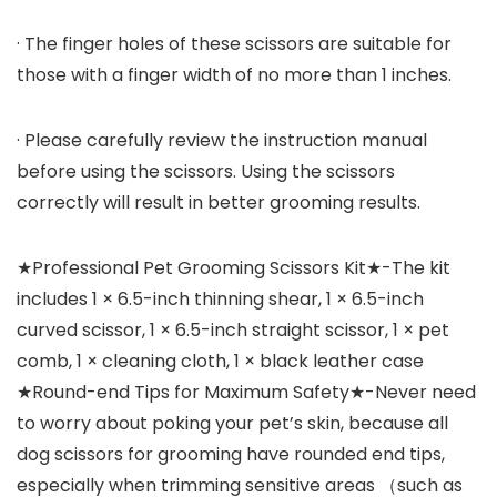
· The finger holes of these scissors are suitable for
those with a finger width of no more than 1 inches.
· Please carefully review the instruction manual
before using the scissors. Using the scissors
correctly will result in better grooming results.
★Professional Pet Grooming Scissors Kit★-The kit
includes 1 × 6.5-inch thinning shear, 1 × 6.5-inch
curved scissor, 1 × 6.5-inch straight scissor, 1 × pet
comb, 1 × cleaning cloth, 1 × black leather case
★Round-end Tips for Maximum Safety★-Never need
to worry about poking your pet’s skin, because all
dog scissors for grooming have rounded end tips,
especially when trimming sensitive areas （such as