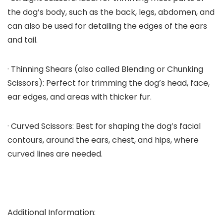
the dog’s body, such as the back, legs, abdomen, and
can also be used for detailing the edges of the ears
and tail.
· Thinning Shears (also called Blending or Chunking
Scissors): Perfect for trimming the dog’s head, face,
ear edges, and areas with thicker fur.
· Curved Scissors: Best for shaping the dog’s facial
contours, around the ears, chest, and hips, where
curved lines are needed.
Additional Information: