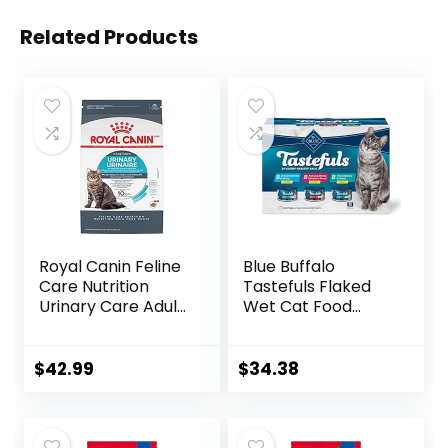
Related Products
Royal Canin Feline
Blue Buffalo
Care Nutrition
Tastefuls Flaked
Urinary Care Adult
Wet Cat Food
Dry Cat Food, 6 lb
Variety Pack,
bag
Made with Natural
Ingredients | Tuna,
$
42.99
$
34.38
Chicken, Fish &
Shrimp, 5.5-oz.
Cans (24 Count, 8
of Each)