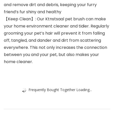
and remove dirt and debris, keeping your furry
friend’s fur shiny and healthy
【Keep Clean】: Our Ktnstsaal pet brush can make
your home environment cleaner and tidier. Regularly
grooming your pet’s hair will prevent it from falling
off, tangled, and dander and dirt from scattering
everywhere. This not only increases the connection
between you and your pet, but also makes your
home cleaner.
Frequently Bought Together Loading...