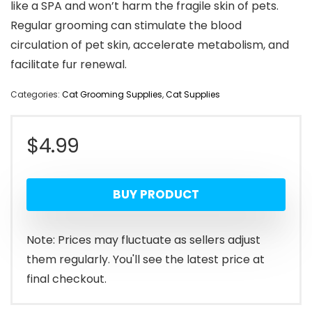
like a SPA and won’t harm the fragile skin of pets.
Regular grooming can stimulate the blood
circulation of pet skin, accelerate metabolism, and
facilitate fur renewal.
Categories:
Cat Grooming Supplies
,
Cat Supplies
$
4.99
BUY PRODUCT
Note: Prices may fluctuate as sellers adjust
them regularly. You'll see the latest price at
final checkout.