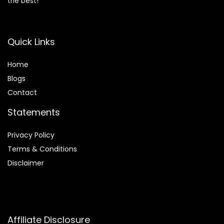
the best!
Quick Links
Home
Blog
s
Contact
Statements
Privacy Policy
Terms & Conditions
Disclaimer
Affiliate Disclosure