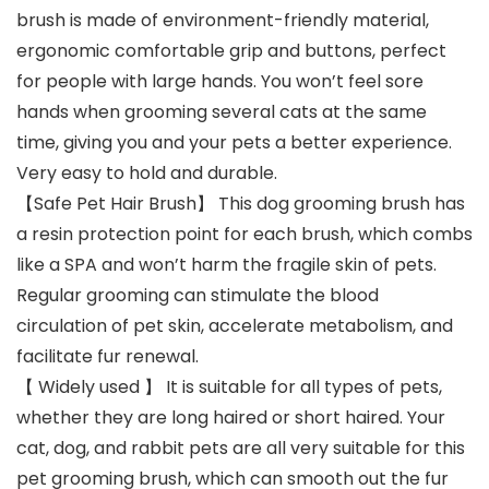
brush is made of environment-friendly material,
ergonomic comfortable grip and buttons, perfect
for people with large hands. You won’t feel sore
hands when grooming several cats at the same
time, giving you and your pets a better experience.
Very easy to hold and durable.
【Safe Pet Hair Brush】 This dog grooming brush has
a resin protection point for each brush, which combs
like a SPA and won’t harm the fragile skin of pets.
Regular grooming can stimulate the blood
circulation of pet skin, accelerate metabolism, and
facilitate fur renewal.
【 Widely used 】 It is suitable for all types of pets,
whether they are long haired or short haired. Your
cat, dog, and rabbit pets are all very suitable for this
pet grooming brush, which can smooth out the fur