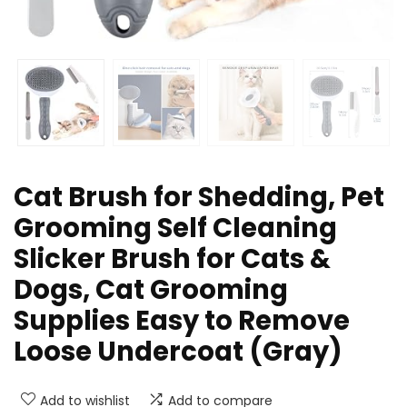
Cat Brush for Shedding, Pet
Grooming Self Cleaning
Slicker Brush for Cats &
Dogs, Cat Grooming
Supplies Easy to Remove
Loose Undercoat (Gray)
Add to wishlist
Add to compare