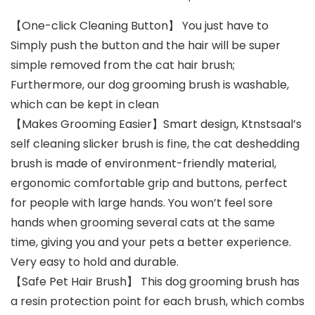
【One-click Cleaning Button】 You just have to
Simply push the button and the hair will be super
simple removed from the cat hair brush;
Furthermore, our dog grooming brush is washable,
which can be kept in clean
【Makes Grooming Easier】Smart design, Ktnstsaal’s
self cleaning slicker brush is fine, the cat deshedding
brush is made of environment-friendly material,
ergonomic comfortable grip and buttons, perfect
for people with large hands. You won’t feel sore
hands when grooming several cats at the same
time, giving you and your pets a better experience.
Very easy to hold and durable.
【Safe Pet Hair Brush】 This dog grooming brush has
a resin protection point for each brush, which combs