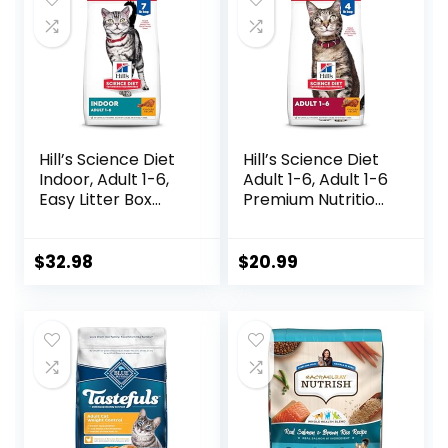
Hill’s Science Diet
Hill’s Science Diet
Indoor, Adult 1-6,
Adult 1-6, Adult 1-6
Easy Litter Box
Premium Nutrition,
Cleanup, Dry Cat
Dry Cat Food,
Food, Chicken
Chicken Recipe, 4
Recipe, 7 lb Bag
lb Bag
$
32.98
$
20.99