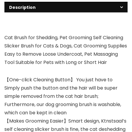
Description
Cat Brush for Shedding, Pet Grooming Self Cleaning
Slicker Brush for Cats & Dogs, Cat Grooming Supplies
Easy to Remove Loose Undercoat, Pet Massaging
Tool Suitable for Pets with Long or Short Hair
【One-click Cleaning Button】 You just have to
Simply push the button and the hair will be super
simple removed from the cat hair brush;
Furthermore, our dog grooming brush is washable,
which can be kept in clean
【Makes Grooming Easier】Smart design, Ktnstsaal’s
self cleaning slicker brush is fine, the cat deshedding