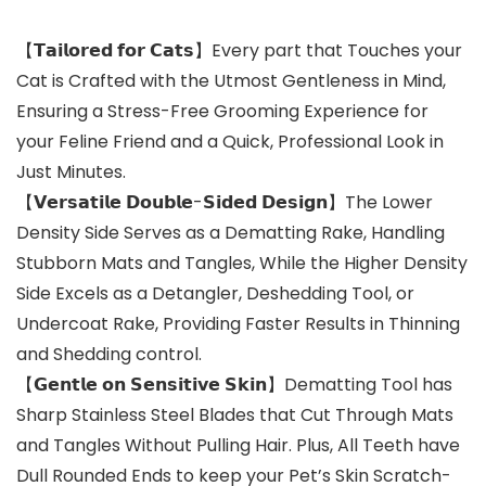
【𝗧𝗮𝗶𝗹𝗼𝗿𝗲𝗱 𝗳𝗼𝗿 𝗖𝗮𝘁𝘀】Every part that Touches your
Cat is Crafted with the Utmost Gentleness in Mind,
Ensuring a Stress-Free Grooming Experience for
your Feline Friend and a Quick, Professional Look in
Just Minutes.
【𝗩𝗲𝗿𝘀𝗮𝘁𝗶𝗹𝗲 𝗗𝗼𝘂𝗯𝗹𝗲-𝗦𝗶𝗱𝗲𝗱 𝗗𝗲𝘀𝗶𝗴𝗻】The Lower
Density Side Serves as a Dematting Rake, Handling
Stubborn Mats and Tangles, While the Higher Density
Side Excels as a Detangler, Deshedding Tool, or
Undercoat Rake, Providing Faster Results in Thinning
and Shedding control.
【𝗚𝗲𝗻𝘁𝗹𝗲 𝗼𝗻 𝗦𝗲𝗻𝘀𝗶𝘁𝗶𝘃𝗲 𝗦𝗸𝗶𝗻】Dematting Tool has
Sharp Stainless Steel Blades that Cut Through Mats
and Tangles Without Pulling Hair. Plus, All Teeth have
Dull Rounded Ends to keep your Pet’s Skin Scratch-