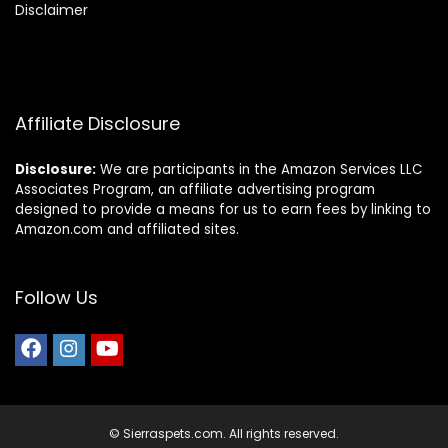
Disclaimer
Affiliate Disclosure
Disclosure:
We are participants in the Amazon Services LLC
Associates Program, an affiliate advertising program
designed to provide a means for us to earn fees by linking to
Amazon.com and affiliated sites.
Follow Us
© Sierraspets.com. All rights reserved.