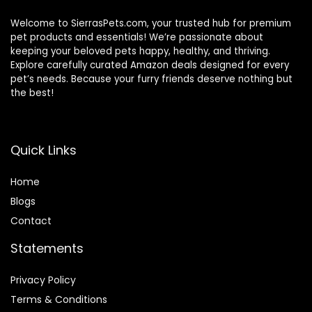
Welcome to SierrasPets.com, your trusted hub for premium
pet products and essentials! We’re passionate about
keeping your beloved pets happy, healthy, and thriving.
Explore carefully curated Amazon deals designed for every
pet’s needs. Because your furry friends deserve nothing but
the best!
Quick Links
Home
Blog
s
Contact
Statements
Privacy Policy
Terms & Conditions