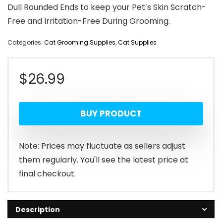
Dull Rounded Ends to keep your Pet’s Skin Scratch-
Free and Irritation-Free During Grooming.
Categories:
Cat Grooming Supplies
,
Cat Supplies
$
26.99
BUY PRODUCT
Note: Prices may fluctuate as sellers adjust
them regularly. You'll see the latest price at
final checkout.
Description