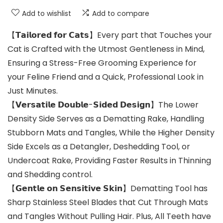
Add to wishlist
Add to compare
【𝗧𝗮𝗶𝗹𝗼𝗿𝗲𝗱 𝗳𝗼𝗿 𝗖𝗮𝘁𝘀】Every part that Touches your
Cat is Crafted with the Utmost Gentleness in Mind,
Ensuring a Stress-Free Grooming Experience for
your Feline Friend and a Quick, Professional Look in
Just Minutes.
【𝗩𝗲𝗿𝘀𝗮𝘁𝗶𝗹𝗲 𝗗𝗼𝘂𝗯𝗹𝗲-𝗦𝗶𝗱𝗲𝗱 𝗗𝗲𝘀𝗶𝗴𝗻】The Lower
Density Side Serves as a Dematting Rake, Handling
Stubborn Mats and Tangles, While the Higher Density
Side Excels as a Detangler, Deshedding Tool, or
Undercoat Rake, Providing Faster Results in Thinning
and Shedding control.
【𝗚𝗲𝗻𝘁𝗹𝗲 𝗼𝗻 𝗦𝗲𝗻𝘀𝗶𝘁𝗶𝘃𝗲 𝗦𝗸𝗶𝗻】Dematting Tool has
Sharp Stainless Steel Blades that Cut Through Mats
and Tangles Without Pulling Hair. Plus, All Teeth have