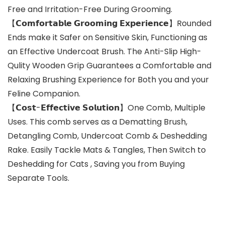
Free and Irritation-Free During Grooming.
【𝗖𝗼𝗺𝗳𝗼𝗿𝘁𝗮𝗯𝗹𝗲 𝗚𝗿𝗼𝗼𝗺𝗶𝗻𝗴 𝗘𝘅𝗽𝗲𝗿𝗶𝗲𝗻𝗰𝗲】Rounded
Ends make it Safer on Sensitive Skin, Functioning as
an Effective Undercoat Brush. The Anti-Slip High-
Qulity Wooden Grip Guarantees a Comfortable and
Relaxing Brushing Experience for Both you and your
Feline Companion.
【𝗖𝗼𝘀𝘁-𝗘𝗳𝗳𝗲𝗰𝘁𝗶𝘃𝗲 𝗦𝗼𝗹𝘂𝘁𝗶𝗼𝗻】One Comb, Multiple
Uses. This comb serves as a Dematting Brush,
Detangling Comb, Undercoat Comb & Deshedding
Rake. Easily Tackle Mats & Tangles, Then Switch to
Deshedding for Cats , Saving you from Buying
Separate Tools.