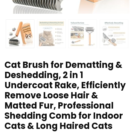
Cat Brush for Dematting &
Deshedding, 2 in 1
Undercoat Rake, Efficiently
Remove Loose Hair &
Matted Fur, Professional
Shedding Comb for Indoor
Cats & Long Haired Cats