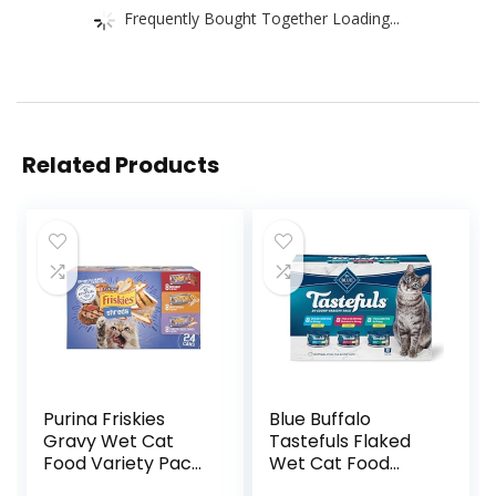
Frequently Bought Together Loading...
Related Products
Purina Friskies
Blue Buffalo
Gravy Wet Cat
Tastefuls Flaked
Food Variety Pack,
Wet Cat Food
Shreds With Beef,
Variety Pack,