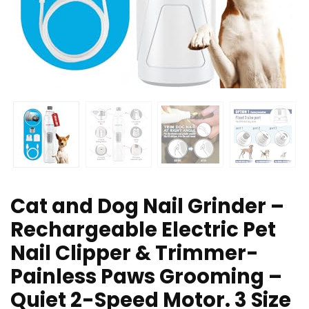
Cat and Dog Nail Grinder –
Rechargeable Electric Pet
Nail Clipper & Trimmer-
Painless Paws Grooming –
Quiet 2-Speed Motor. 3 Size