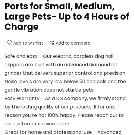
Ports for Small, Medium,
Large Pets- Up to 4 Hours of
Charge
Add to wishlist
Add to compare
Safe and easy – Our electric, cordless dog nail
clippers are built with an advanced diamond bit
grinder that delivers superior control and precision.
Noise levels are very low below 50 decibels and the
gentle vibration does not startle pets
Easy Warranty – As a U.S company, we firmly stand
by the lasting quality of our products. If for any
reason you’re not 100% happy. Please reach out to
our customer service team.
Great for home and professional use – Advanced