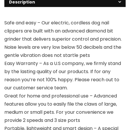
Description
Safe and easy – Our electric, cordless dog nail
clippers are built with an advanced diamond bit
grinder that delivers superior control and precision.
Noise levels are very low below 50 decibels and the
gentle vibration does not startle pets
Easy Warranty – As a U.S company, we firmly stand
by the lasting quality of our products. If for any
reason you’re not 100% happy. Please reach out to
our customer service team.
Great for home and professional use – Advanced
features allow you to easily file the claws of large,
medium or small pets. For your convenience we
provide 2 speeds and 3 size ports
Portable, lightweight and smart design – A special