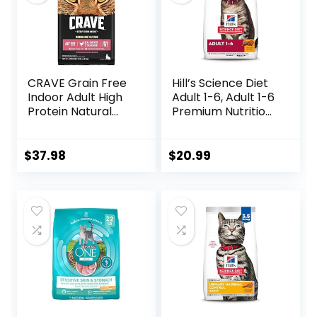
CRAVE Grain Free
Hill’s Science Diet
Indoor Adult High
Adult 1-6, Adult 1-6
Protein Natural
Premium Nutrition,
Dry Cat Food with
Dry Cat Food,
Protein from
Chicken Recipe, 4
Chicken & Salmon,
lb Bag
$
37.98
$
20.99
10 lb. Bag