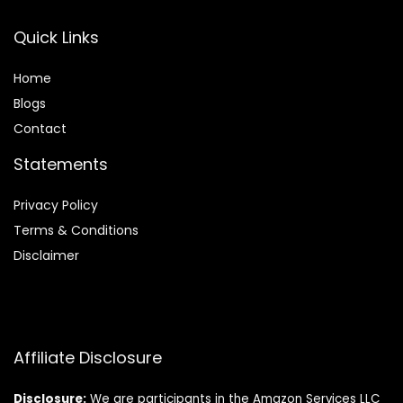
Quick Links
Home
Blog
s
Contact
Statements
Privacy Policy
Terms & Conditions
Disclaimer
Affiliate Disclosure
Disclosure:
We are participants in the Amazon Services LLC