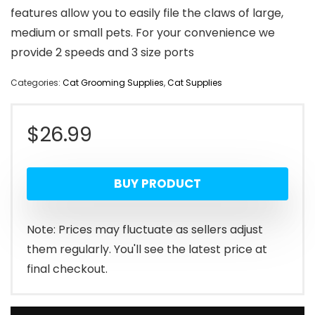
features allow you to easily file the claws of large,
medium or small pets. For your convenience we
provide 2 speeds and 3 size ports
Categories:
Cat Grooming Supplies
,
Cat Supplies
$
26.99
BUY PRODUCT
Note: Prices may fluctuate as sellers adjust
them regularly. You'll see the latest price at
final checkout.