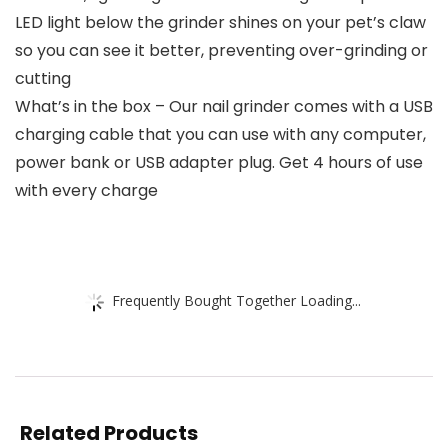
LED light below the grinder shines on your pet’s claw
so you can see it better, preventing over-grinding or
cutting
What’s in the box – Our nail grinder comes with a USB
charging cable that you can use with any computer,
power bank or USB adapter plug. Get 4 hours of use
with every charge
Frequently Bought Together Loading...
Related Products