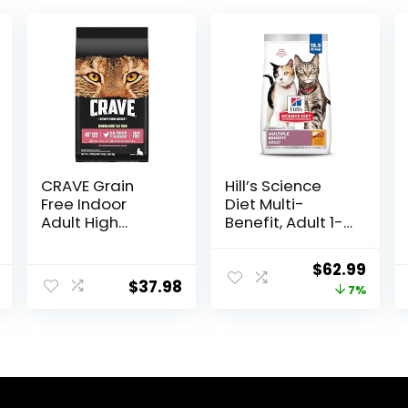
CRAVE Grain
Hill’s Science
Free Indoor
Diet Multi-
Adult High
Benefit, Adult 1-
Protein Natural
6, Multiple
Dry Cat Food
Benefit, Dry Cat
Original
Curr
$
62.99
with Protein
Food, Chicken
$
37.98
price
price
7%
from Chicken &
Recipe, 15.5 lb
Salmon, 10 lb.
Bag
was:
is:
Bag
$67.99.
$62.9