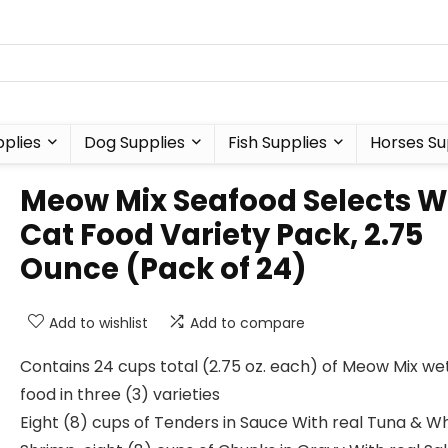
plies
Dog Supplies
Fish Supplies
Horses Su
Meow Mix Seafood Selects W
Cat Food Variety Pack, 2.75
Ounce (Pack of 24)
Add to wishlist
Add to compare
Contains 24 cups total (2.75 oz. each) of Meow Mix we
food in three (3) varieties
Eight (8) cups of Tenders in Sauce With real Tuna & W