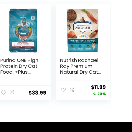
Purina ONE High
Nutrish Rachael
Protein Dry Cat
Ray Premium
Food, +Plus
Natural Dry Cat
Urinary Tract
Food with
Health Formula
Added Vitamins,
ent
Original
Current
$
11.99
– 16 lb. Bag
Minerals & Other
$
33.99
price
price
20%
Nutrients, Real
Salmon & Brown
was:
is:
Rice Recipe, 6
9.
$14.99.
$11.99.
Pound Bag