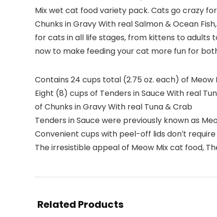
Mix wet cat food variety pack. Cats go crazy for
Chunks in Gravy With real Salmon & Ocean Fish,
for cats in all life stages, from kittens to adul
now to make feeding your cat more fun for both
Contains 24 cups total (2.75 oz. each) of Meow M
Eight (8) cups of Tenders in Sauce With real Tu
of Chunks in Gravy With real Tuna & Crab
Tenders in Sauce were previously known as Meo
Convenient cups with peel-off lids don′t requir
The irresistible appeal of Meow Mix cat food, 
Related Products