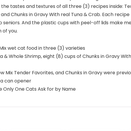
 the tastes and textures of all three (3) recipes inside: 
 and Chunks in Gravy With real Tuna & Crab. Each recipe
ts to seniors. And the plastic cups with peel-off lids make
 of you.
ix wet cat food in three (3) varieties
na & Whole Shrimp, eight (8) cups of Chunks in Gravy Wit
w Mix Tender Favorites, and Chunks in Gravy were previ
e a can opener
The Only One Cats Ask for by Name