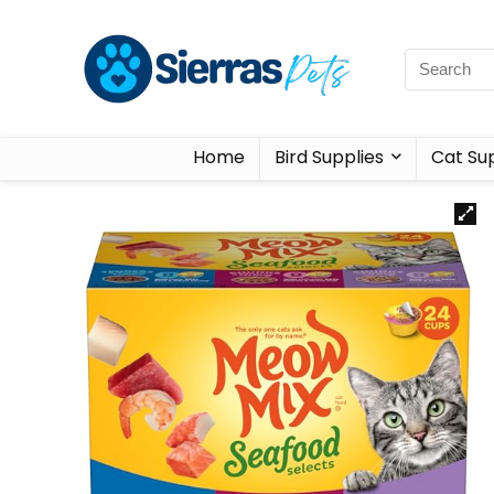
Home
Bird Supplies
Cat Sup