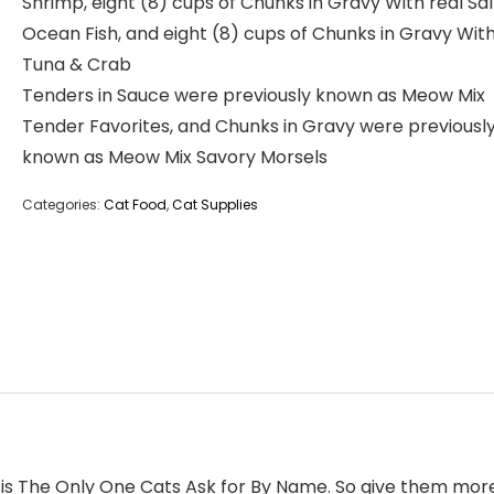
Shrimp, eight (8) cups of Chunks in Gravy With real S
Ocean Fish, and eight (8) cups of Chunks in Gravy With
Tuna & Crab
Tenders in Sauce were previously known as Meow Mix
Tender Favorites, and Chunks in Gravy were previousl
known as Meow Mix Savory Morsels
Categories:
Cat Food
,
Cat Supplies
s The Only One Cats Ask for By Name. So give them more o