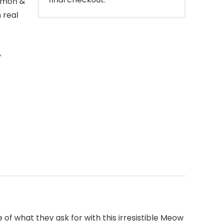
almon &
 real
y
f what they ask for with this irresistible Meow