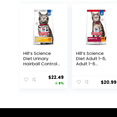
Hill’s Science
Hill’s Science
Diet Urinary
Diet Adult 1-6,
Hairball Control,
Adult 1-6
Adult 1-6, Urinary
Premium
Track Health &
Nutrition, Dry Cat
Original
Current
$
22.49
Hairball Control
Food, Chicken
$
20.99
price
price
8%
Support, Dry Cat
Recipe, 4 lb Bag
Food, Chicken
was:
is:
Recipe, 3.5 lb
$24.49.
$22.49.
Bag