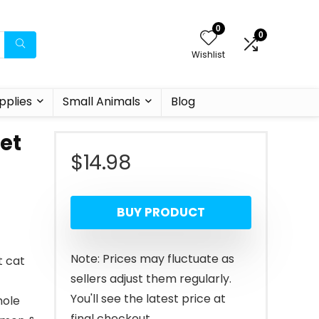
0
0
Wishlist
pplies
Small Animals
Blog
et
$
14.98
BUY PRODUCT
Note: Prices may fluctuate as
t cat
sellers adjust them regularly.
You'll see the latest price at
hole
final checkout.