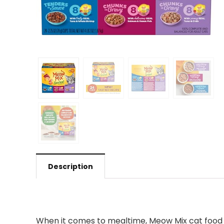
Description
When it comes to mealtime, Meow Mix cat food i