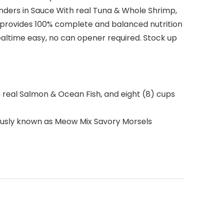
Tenders in Sauce With real Tuna & Whole Shrimp,
 provides 100% complete and balanced nutrition
 mealtime easy, no can opener required. Stock up
h real Salmon & Ocean Fish, and eight (8) cups
ously known as Meow Mix Savory Morsels