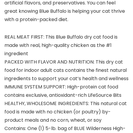
artificial flavors, and preservatives. You can feel
great knowing Blue Buffalo is helping your cat thrive
with a protein-packed diet.
REAL MEAT FIRST: This Blue Buffalo dry cat food is
made with real, high-quality chicken as the #1
ingredient
PACKED WITH FLAVOR AND NUTRITION: This dry cat
food for indoor adult cats contains the finest natural
ingredients to support your cat’s health and wellness
IMMUNE SYSTEM SUPPORT: High-protein cat food
contains exclusive, antioxidant-rich LifeSource Bits
HEALTHY, WHOLESOME INGREDIENTS: This natural cat
food is made with no chicken (or poultry) by-
product meals and no corn, wheat, or soy
Contains: One (1) 5-lb. bag of BLUE Wilderness High-