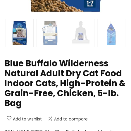
Blue Buffalo Wilderness
Natural Adult Dry Cat Food
Indoor Cats, High-Protein &
Grain-Free, Chicken, 5-lb.
Bag
Add to wishlist
Add to compare