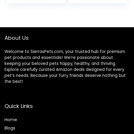
price
price
was:
is:
$67.99.
$62.99.
About Us
Welcome to SierrasPets.com, your trusted hub for premium
pet products and essentials! We’re passionate about
keeping your beloved pets happy, healthy, and thriving.
Explore carefully curated Amazon deals designed for every
pet’s needs. Because your furry friends deserve nothing but
the best!
Quick Links
Home
Blog
s