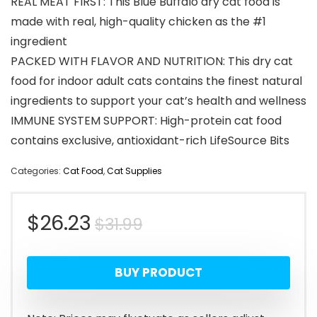
REAL MEAT FIRST: This Blue Buffalo dry cat food is
made with real, high-quality chicken as the #1
ingredient
PACKED WITH FLAVOR AND NUTRITION: This dry cat
food for indoor adult cats contains the finest natural
ingredients to support your cat’s health and wellness
IMMUNE SYSTEM SUPPORT: High-protein cat food
contains exclusive, antioxidant-rich LifeSource Bits
Categories:
Cat Food
,
Cat Supplies
Original
Current
$
26.23
$
31.99
price
price
BUY PRODUCT
was:
is:
$31.99.
$26.23.