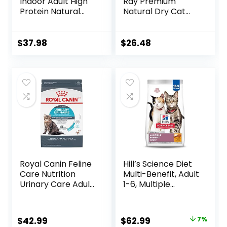
Indoor Adult High
Ray Premium
Protein Natural
Natural Dry Cat
Dry Cat Food with
Food with Added
Protein from
Vitamins, Minerals
Chicken & Salmon,
& Other Nutrients,
$
37.98
$
26.48
10 lb. Bag
Real Salmon &
Brown Rice Recipe,
14 Pound Bag
Royal Canin Feline
Hill’s Science Diet
Care Nutrition
Multi-Benefit, Adult
Urinary Care Adult
1-6, Multiple
Dry Cat Food, 6 lb
Benefit, Dry Cat
bag
Food, Chicken
Recipe, 15.5 lb Bag
Original
Current
$
42.99
$
62.99
7%