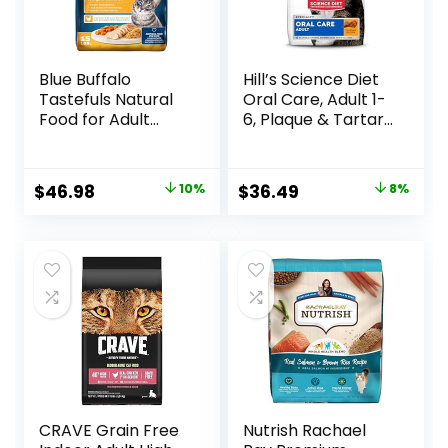
Blue Buffalo
Hill’s Science Diet
Tastefuls Natural
Oral Care, Adult 1-
Food for Adult
6, Plaque & Tartar
Cats, Weight
Buildup Support,
Control, 15-lb. Bag
Dry Cat Food,
Chicken Recipe, 7
Original
Current
Original
Current
$
46.98
10%
$
36.49
8%
lb Bag
price
price
price
price
was:
is:
was:
is:
$51.99.
$46.98.
$39.49.
$36.49.
CRAVE Grain Free
Nutrish Rachael