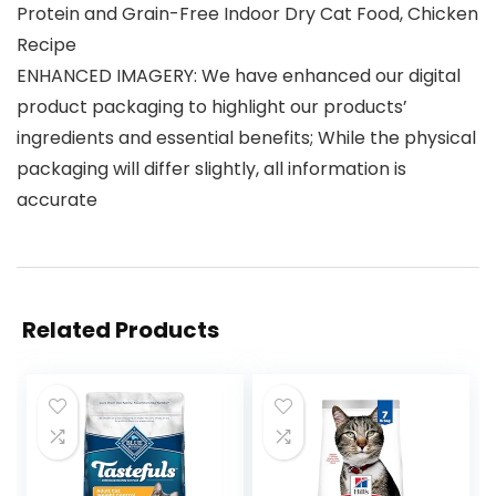
Protein and Grain-Free Indoor Dry Cat Food, Chicken
Recipe
ENHANCED IMAGERY: We have enhanced our digital
product packaging to highlight our products’
ingredients and essential benefits; While the physical
packaging will differ slightly, all information is
accurate
Related Products