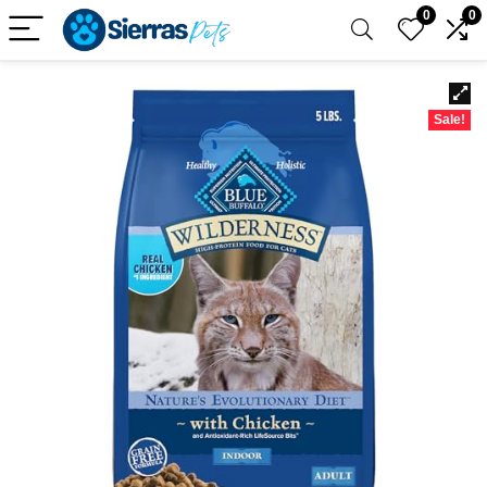
0
0
Sale!