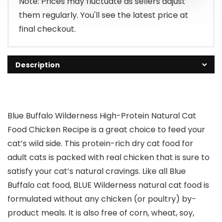
Note: Prices may fluctuate as sellers adjust
them regularly. You'll see the latest price at
final checkout.
Description
Blue Buffalo Wilderness High-Protein Natural Cat
Food Chicken Recipe is a great choice to feed your
cat’s wild side. This protein-rich dry cat food for
adult cats is packed with real chicken that is sure to
satisfy your cat’s natural cravings. Like all Blue
Buffalo cat food, BLUE Wilderness natural cat food is
formulated without any chicken (or poultry) by-
product meals. It is also free of corn, wheat, soy,