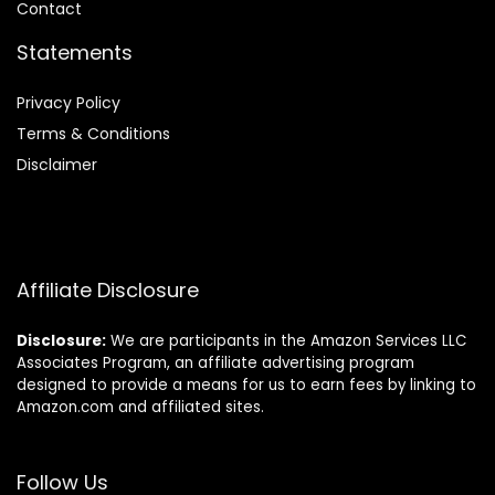
Contact
Statements
Privacy Policy
Terms & Conditions
Disclaimer
Affiliate Disclosure
Disclosure:
We are participants in the Amazon Services LLC
Associates Program, an affiliate advertising program
designed to provide a means for us to earn fees by linking to
Amazon.com and affiliated sites.
Follow Us