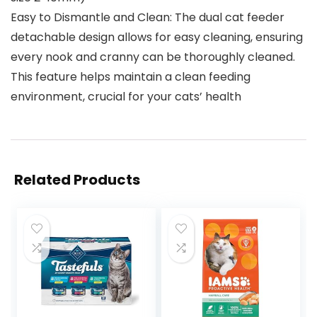
Easy to Dismantle and Clean: The dual cat feeder
detachable design allows for easy cleaning, ensuring
every nook and cranny can be thoroughly cleaned.
This feature helps maintain a clean feeding
environment, crucial for your cats’ health
Related Products