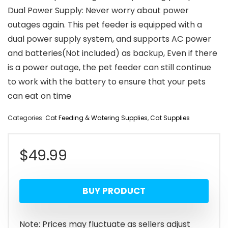
Dual Power Supply: Never worry about power
outages again. This pet feeder is equipped with a
dual power supply system, and supports AC power
and batteries(Not included) as backup, Even if there
is a power outage, the pet feeder can still continue
to work with the battery to ensure that your pets
can eat on time
Categories:
Cat Feeding & Watering Supplies
,
Cat Supplies
$
49.99
BUY PRODUCT
Note: Prices may fluctuate as sellers adjust