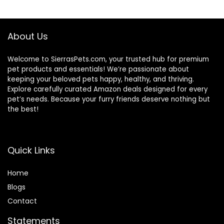
$56.73.
$46.38.
About Us
Welcome to SierrasPets.com, your trusted hub for premium
pet products and essentials! We’re passionate about
keeping your beloved pets happy, healthy, and thriving.
Explore carefully curated Amazon deals designed for every
pet’s needs. Because your furry friends deserve nothing but
the best!
Quick Links
Home
Blog
s
Contact
Statements