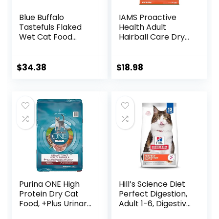
Blue Buffalo
IAMS Proactive
Tastefuls Flaked
Health Adult
Wet Cat Food
Hairball Care Dry
Variety Pack,
Cat Food with
Made with Natural
Chicken and
Ingredients | Tuna,
Salmon, 7 lb. Bag
$
34.38
$
18.98
Chicken, Fish &
(Pack of 1)
Shrimp, 5.5-oz.
Cans (24 Count, 8
of Each)
Purina ONE High
Hill’s Science Diet
Protein Dry Cat
Perfect Digestion,
Food, +Plus Urinary
Adult 1-6, Digestive
Tract Health
Support, Dry Cat