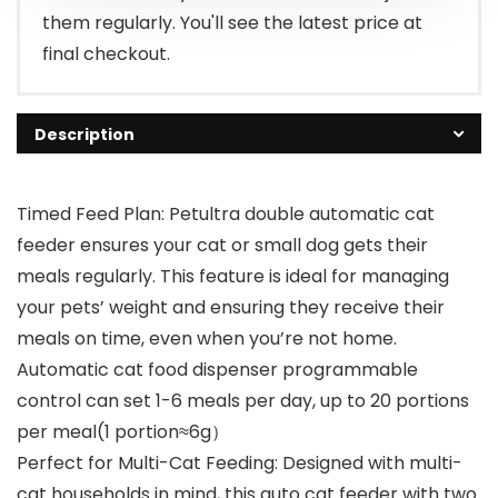
them regularly. You'll see the latest price at
final checkout.
Description
Timed Feed Plan: Petultra double automatic cat
feeder ensures your cat or small dog gets their
meals regularly. This feature is ideal for managing
your pets’ weight and ensuring they receive their
meals on time, even when you’re not home.
Automatic cat food dispenser programmable
control can set 1-6 meals per day, up to 20 portions
per meal(1 portion≈6g）
Perfect for Multi-Cat Feeding: Designed with multi-
cat households in mind, this auto cat feeder with two