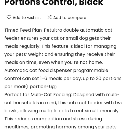
Portions Control, Black
Add to wishlist
Add to compare
Timed Feed Plan: Petultra double automatic cat
feeder ensures your cat or small dog gets their
meals regularly. This feature is ideal for managing
your pets’ weight and ensuring they receive their
meals on time, even when you’re not home.
Automatic cat food dispenser programmable
control can set 1-6 meals per day, up to 20 portions
per meal(1 portion≈6g）
Perfect for Multi-Cat Feeding: Designed with multi-
cat households in mind, this auto cat feeder with two
bowls, allowing multiple cats to eat simultaneously.
This reduces competition and stress during
mealtimes, promoting harmony among your pets