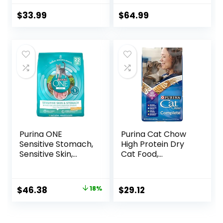
Formula – 16 lb.
Food, Chicken,
Bag
Brown Rice, &
$
33.99
$
64.99
Whole Oats, 13 lb
Bag
Purina ONE
Purina Cat Chow
Sensitive Stomach,
High Protein Dry
Sensitive Skin,
Cat Food,
Natural Dry Cat
Complete – (Pack
Food, +Plus
of 4) 3.15 lb. Bags
Sensitive Skin and
Original
Current
$
46.38
18%
$
29.12
Stomach Formula
price
price
– 22 lb. Bag
was:
is: