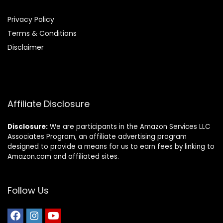
Privacy Policy
Terms & Conditions
Disclaimer
Affiliate Disclosure
Disclosure:
We are participants in the Amazon Services LLC
Associates Program, an affiliate advertising program
designed to provide a means for us to earn fees by linking to
Amazon.com and affiliated sites.
Follow Us