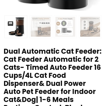
Dual Automatic Cat Feeder:
Cat Feeder Automatic for 2
Cats- Timed Auto Feeder 16
Cups/4L Cat Food
Dispenser& Dual Power
Auto Pet Feeder for Indoor
Cat&Dog| 1-6 Meals