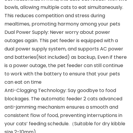
bowls, allowing multiple cats to eat simultaneously.
This reduces competition and stress during
mealtimes, promoting harmony among your pets
Dual Power Supply: Never worry about power
outages again. This pet feeder is equipped with a
dual power supply system, and supports AC power
and batteries(Not included) as backup, Even if there
is a power outage, the pet feeder can still continue
to work with the battery to ensure that your pets
can eat on time
Anti-Clogging Technology: Say goodbye to food
blockages. The automatic feeder 2 cats advanced
anti-jamming mechanism ensures a smooth and
consistent flow of food, preventing interruptions in
your cats’ feeding schedule.（Suitable for dry kibble
size 2-10mm)