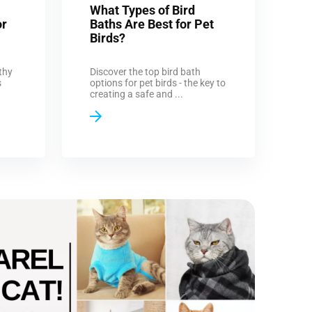
What Types of Bird
or
Baths Are Best for Pet
Birds?
thy
Discover the top bird bath
s
options for pet birds - the key to
creating a safe and ...