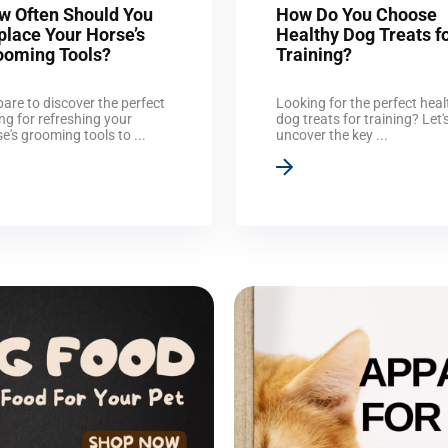
w Often Should You
How Do You Choose
place Your Horse’s
Healthy Dog Treats f
ooming Tools?
Training?
are to discover the perfect
Looking for the perfect heal
ng for refreshing your
dog treats for training? Let'
e's grooming tools to ...
uncover the key ...