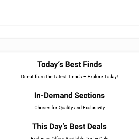
Today’s Best Finds
Direct from the Latest Trends – Explore Today!
In-Demand Sections
Chosen for Quality and Exclusivity
This Day’s Best Deals
Exclusive Offers Available Today Only