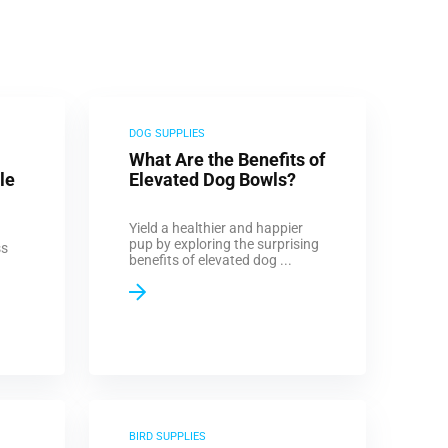
DOG SUPPLIES
What Are the Benefits of
le
Elevated Dog Bowls?
Yield a healthier and happier
pup by exploring the surprising
ss
benefits of elevated dog ...
BIRD SUPPLIES