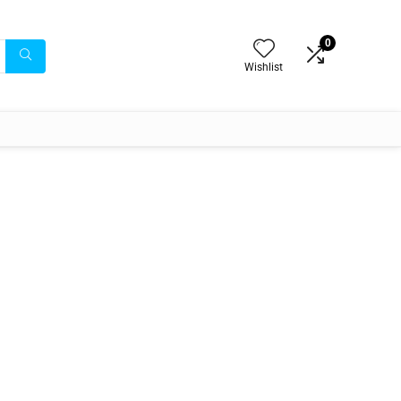
0
Wishlist