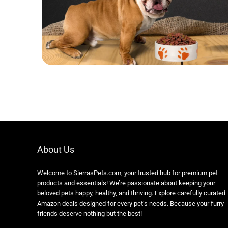
About Us
Welcome to SierrasPets.com, your trusted hub for premium pet
products and essentials! We’re passionate about keeping your
beloved pets happy, healthy, and thriving. Explore carefully curated
Amazon deals designed for every pet’s needs. Because your furry
friends deserve nothing but the best!