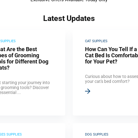
Latest Updates
 SUPPLIES
CAT SUPPLIES
at Are the Best
How Can You Tell If a
pes of Grooming
Cat Bed Is Comfortab
ls for Different Dog
for Your Pet?
ats?
Curious about how to asse
your cat's bed comfort?
 starting your journey into
 grooming tools? Discover
essential ...
SES SUPPLIES
DOG SUPPLIES