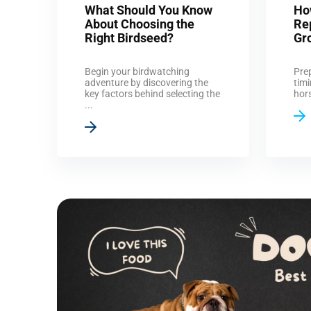
What Should You Know
Ho
About Choosing the
Re
Right Birdseed?
Gr
Begin your birdwatching
Prep
adventure by discovering the
timi
key factors behind selecting the
hors
...