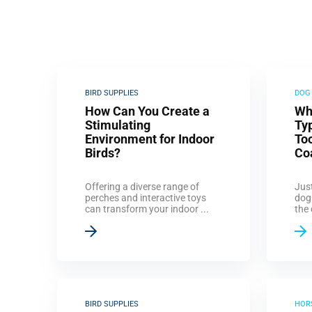
BIRD SUPPLIES
DOG
How Can You Create a
Wh
Stimulating
Ty
Environment for Indoor
Too
Birds?
Co
Offering a diverse range of
Just
perches and interactive toys
dog
can transform your indoor ...
the 
BIRD SUPPLIES
HOR