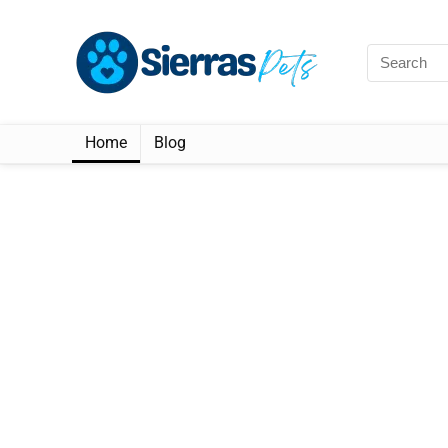
Home
Blog