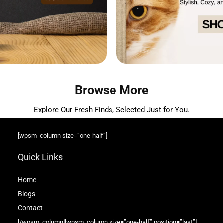
Browse More
Explore Our Fresh Finds, Selected Just for You.
[wpsm_column size=”one-half”]
Quick Links
Home
Blog
s
Contact
[/wpsm_column][wpsm_column size=”one-half” position=”last”]