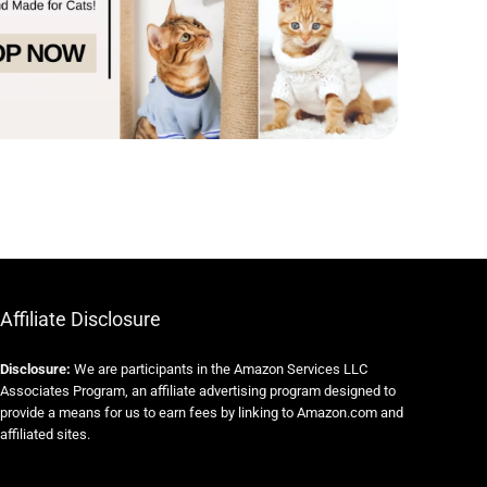
Affiliate Disclosure
Disclosure:
We are participants in the Amazon Services LLC
Associates Program, an affiliate advertising program designed to
provide a means for us to earn fees by linking to Amazon.com and
affiliated sites.