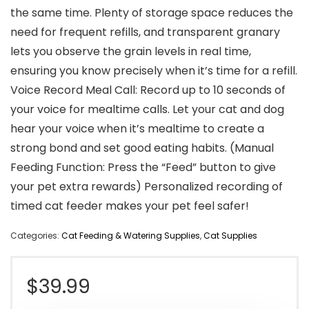
the same time. Plenty of storage space reduces the
need for frequent refills, and transparent granary
lets you observe the grain levels in real time,
ensuring you know precisely when it’s time for a refill.
Voice Record Meal Call: Record up to 10 seconds of
your voice for mealtime calls. Let your cat and dog
hear your voice when it’s mealtime to create a
strong bond and set good eating habits. (Manual
Feeding Function: Press the “Feed” button to give
your pet extra rewards) Personalized recording of
timed cat feeder makes your pet feel safer!
Categories:
Cat Feeding & Watering Supplies
,
Cat Supplies
$
39.99