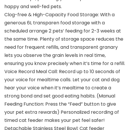
happy and well-fed pets.
Clog-free & High-Capacity Food Storage: With a
generous 6L transparen food storage with a
scheduled arrange 2 pets’ feeding for 2-3 weeks at
the same time. Plenty of storage space reduces the
need for frequent refills, and transparent granary
lets you observe the grain levels in real time,
ensuring you know precisely when it’s time for a refill.
Voice Record Meal Call: Record up to 10 seconds of
your voice for mealtime calls. Let your cat and dog
hear your voice when it’s mealtime to create a
strong bond and set good eating habits. (Manual
Feeding Function: Press the “Feed” button to give
your pet extra rewards) Personalized recording of
timed cat feeder makes your pet feel safer!
Detachable Stainless Steel Bowl: Cat feeder