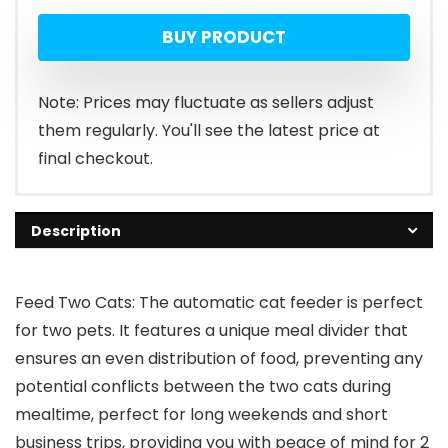
BUY PRODUCT
Note: Prices may fluctuate as sellers adjust
them regularly. You'll see the latest price at
final checkout.
Description
Feed Two Cats: The automatic cat feeder is perfect
for two pets. It features a unique meal divider that
ensures an even distribution of food, preventing any
potential conflicts between the two cats during
mealtime, perfect for long weekends and short
business trips, providing you with peace of mind for 2