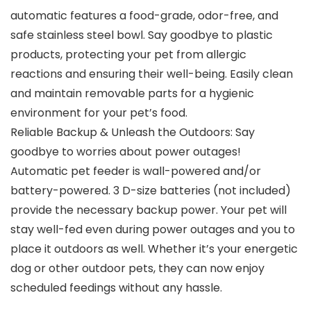
automatic features a food-grade, odor-free, and
safe stainless steel bowl. Say goodbye to plastic
products, protecting your pet from allergic
reactions and ensuring their well-being. Easily clean
and maintain removable parts for a hygienic
environment for your pet’s food.
Reliable Backup & Unleash the Outdoors: Say
goodbye to worries about power outages!
Automatic pet feeder is wall-powered and/or
battery-powered. 3 D-size batteries (not included)
provide the necessary backup power. Your pet will
stay well-fed even during power outages and you to
place it outdoors as well. Whether it’s your energetic
dog or other outdoor pets, they can now enjoy
scheduled feedings without any hassle.