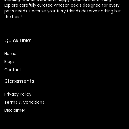
Explore carefully curated Amazon deals designed for every
pet’s needs. Because your furry friends deserve nothing but
the best!
Quick Links
Home
Blog
s
Contact
Statements
Privacy Policy
Terms & Conditions
Disclaimer