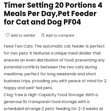
Timer Setting 20 Portions 4
Meals Per Day,Pet Feeder
for Cat and Dog PF04
Add to wishlist
Add to compare
Feed Two Cats: The automatic cat feeder is perfect
for two pets. It features a unique meal divider that
ensures an even distribution of food, preventing any
potential conflicts between the two cats during
mealtime, perfect for long weekends and short
business trips, providing you with peace of mind for 2
happy and well-fed pets.
Clog-free & High-Capacity Food Storage: With a
generous 6L transparen food storage with a
scheduled arrange 2 pets’ feeding for 2-3 weeks at