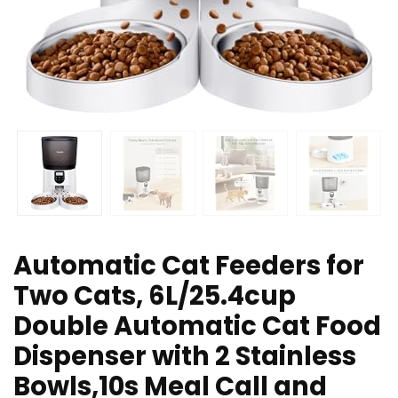
Automatic Cat Feeders for
Two Cats, 6L/25.4cup
Double Automatic Cat Food
Dispenser with 2 Stainless
Bowls,10s Meal Call and