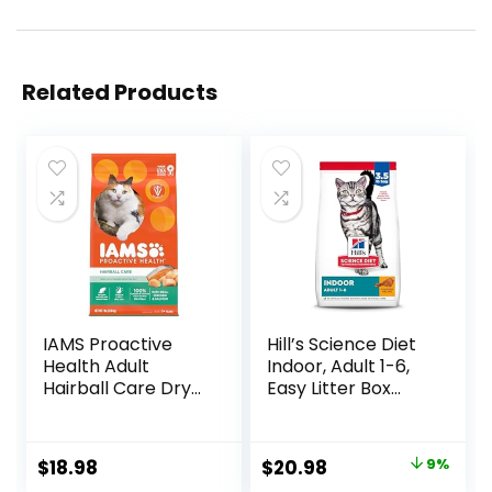
Related Products
IAMS Proactive
Hill’s Science Diet
Health Adult
Indoor, Adult 1-6,
Hairball Care Dry
Easy Litter Box
Cat Food with
Cleanup, Dry Cat
Chicken and
Food, Chicken
Salmon, 7 lb. Bag
Recipe, 3.5 lb Bag
Original
Current
$
18.98
$
20.98
9%
(Pack of 1)