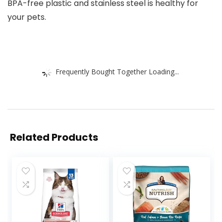
BPA-free plastic and stainless steel is healthy for
your pets.
Frequently Bought Together Loading...
Related Products