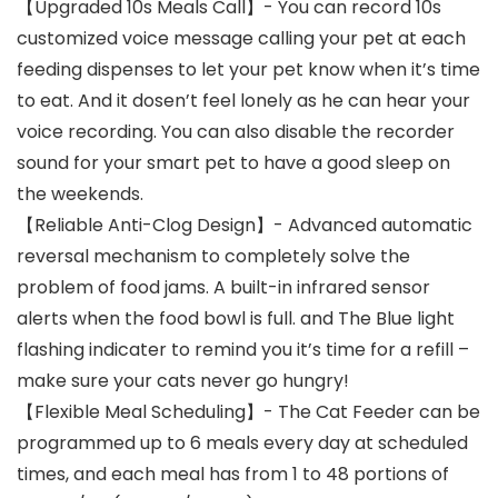
【Upgraded 10s Meals Call】- You can record 10s
customized voice message calling your pet at each
feeding dispenses to let your pet know when it’s time
to eat. And it dosen’t feel lonely as he can hear your
voice recording. You can also disable the recorder
sound for your smart pet to have a good sleep on
the weekends.
【Reliable Anti-Clog Design】- Advanced automatic
reversal mechanism to completely solve the
problem of food jams. A built-in infrared sensor
alerts when the food bowl is full. and The Blue light
flashing indicater to remind you it’s time for a refill –
make sure your cats never go hungry!
【Flexible Meal Scheduling】- The Cat Feeder can be
programmed up to 6 meals every day at scheduled
times, and each meal has from 1 to 48 portions of