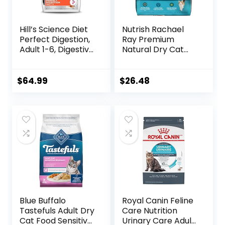
Hill’s Science Diet
Nutrish Rachael
Perfect Digestion,
Ray Premium
Adult 1-6, Digestive
Natural Dry Cat
Support, Dry Cat
Food with Added
Food, Chicken,
Vitamins, Minerals
Brown Rice, &
& Other Nutrients,
$
64.99
$
26.48
Whole Oats, 13 lb
Real Salmon &
Bag
Brown Rice Recipe,
14 Pound Bag
Blue Buffalo
Royal Canin Feline
Tastefuls Adult Dry
Care Nutrition
Cat Food Sensitive
Urinary Care Adult