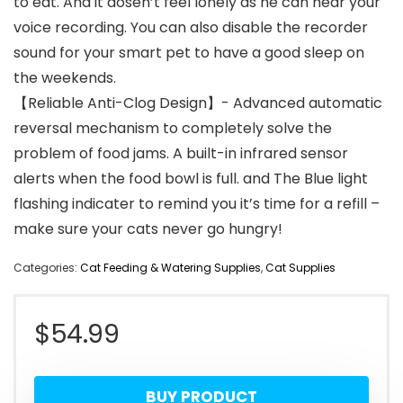
to eat. And it dosen’t feel lonely as he can hear your
voice recording. You can also disable the recorder
sound for your smart pet to have a good sleep on
the weekends.
【Reliable Anti-Clog Design】- Advanced automatic
reversal mechanism to completely solve the
problem of food jams. A built-in infrared sensor
alerts when the food bowl is full. and The Blue light
flashing indicater to remind you it’s time for a refill –
make sure your cats never go hungry!
Categories:
Cat Feeding & Watering Supplies
,
Cat Supplies
$
54.99
BUY PRODUCT