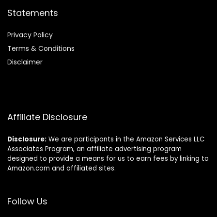
Statements
Privacy Policy
Terms & Conditions
Disclaimer
Affiliate Disclosure
Disclosure:
We are participants in the Amazon Services LLC
Associates Program, an affiliate advertising program
designed to provide a means for us to earn fees by linking to
Amazon.com and affiliated sites.
Follow Us