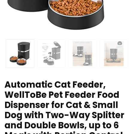
Automatic Cat Feeder,
WellToBe Pet Feeder Food
Dispenser for Cat & Small
Dog with Two-Way Splitter
and Double Bowls, up to 6