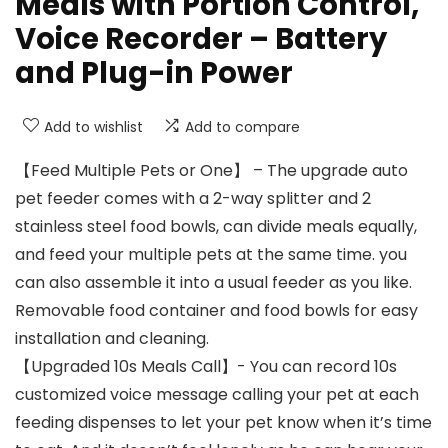
Meals with Portion Control,
Voice Recorder – Battery
and Plug-in Power
Add to wishlist
Add to compare
【Feed Multiple Pets or One】 – The upgrade auto
pet feeder comes with a 2-way splitter and 2
stainless steel food bowls, can divide meals equally,
and feed your multiple pets at the same time. you
can also assemble it into a usual feeder as you like.
Removable food container and food bowls for easy
installation and cleaning.
【Upgraded 10s Meals Call】- You can record 10s
customized voice message calling your pet at each
feeding dispenses to let your pet know when it’s time