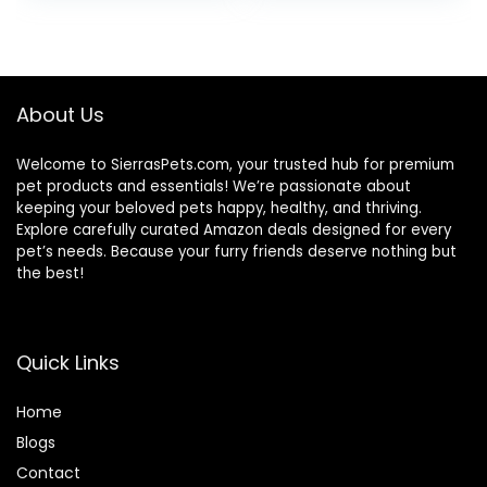
was:
is:
was:
is:
$32.39.
$30.75.
$47.99.
$44.98.
About Us
Welcome to SierrasPets.com, your trusted hub for premium
pet products and essentials! We’re passionate about
keeping your beloved pets happy, healthy, and thriving.
Explore carefully curated Amazon deals designed for every
pet’s needs. Because your furry friends deserve nothing but
the best!
Quick Links
Home
Blog
s
Contact