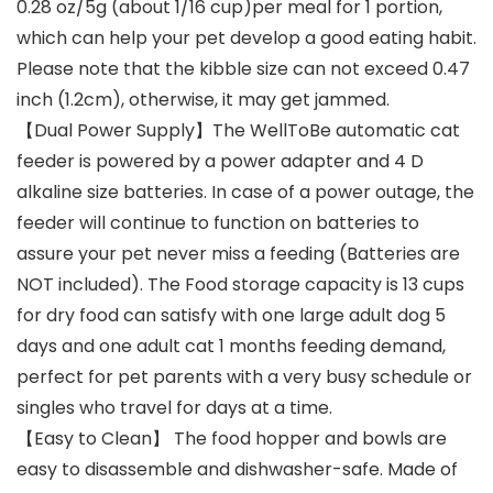
0.28 oz/5g (about 1/16 cup)per meal for 1 portion,
which can help your pet develop a good eating habit.
Please note that the kibble size can not exceed 0.47
inch (1.2cm), otherwise, it may get jammed.
【Dual Power Supply】The WellToBe automatic cat
feeder is powered by a power adapter and 4 D
alkaline size batteries. In case of a power outage, the
feeder will continue to function on batteries to
assure your pet never miss a feeding (Batteries are
NOT included). The Food storage capacity is 13 cups
for dry food can satisfy with one large adult dog 5
days and one adult cat 1 months feeding demand,
perfect for pet parents with a very busy schedule or
singles who travel for days at a time.
【Easy to Clean】 The food hopper and bowls are
easy to disassemble and dishwasher-safe. Made of