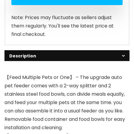
Note: Prices may fluctuate as sellers adjust
them regularly. You'll see the latest price at
final checkout.
Description
【Feed Multiple Pets or One】 – The upgrade auto
pet feeder comes with a 2-way splitter and 2
stainless steel food bowls, can divide meals equally,
and feed your multiple pets at the same time. you
can also assemble it into a usual feeder as you like.
Removable food container and food bowls for easy
installation and cleaning.