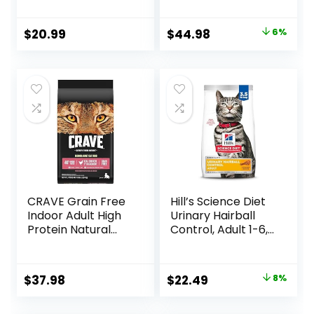
Chicken Recipe, 4
Food for Adult
lb Bag
Cats, Chicken, 11-
Original
Current
$
20.99
$
44.98
6%
lb. Bag
price
price
was:
is:
$47.99.
$44.98.
CRAVE Grain Free
Hill’s Science Diet
Indoor Adult High
Urinary Hairball
Protein Natural
Control, Adult 1-6,
Dry Cat Food with
Urinary Track
Protein from
Health & Hairball
Chicken & Salmon,
Control Support,
Original
Current
$
37.98
$
22.49
8%
10 lb. Bag
Dry Cat Food,
price
price
Chicken Recipe,
3.5 lb Bag