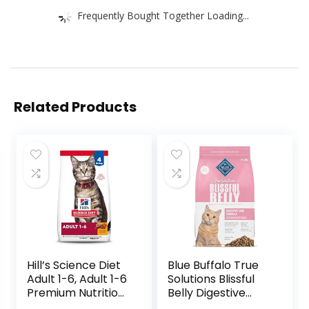
Frequently Bought Together Loading...
Related Products
Hill’s Science Diet
Blue Buffalo True
Adult 1-6, Adult 1-6
Solutions Blissful
Premium Nutrition,
Belly Digestive
Dry Cat Food,
Care Natural Dry