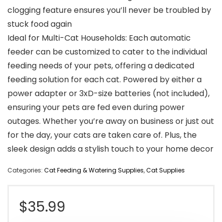
clogging feature ensures you’ll never be troubled by
stuck food again
Ideal for Multi-Cat Households: Each automatic
feeder can be customized to cater to the individual
feeding needs of your pets, offering a dedicated
feeding solution for each cat. Powered by either a
power adapter or 3xD-size batteries (not included),
ensuring your pets are fed even during power
outages. Whether you’re away on business or just out
for the day, your cats are taken care of. Plus, the
sleek design adds a stylish touch to your home decor
Categories:
Cat Feeding & Watering Supplies
,
Cat Supplies
$
35.99