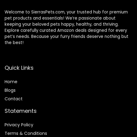
Welcome to SierrasPets.com, your trusted hub for premium
pet products and essentials! We’re passionate about
keeping your beloved pets happy, healthy, and thriving.
Explore carefully curated Amazon deals designed for every
pet’s needs. Because your furry friends deserve nothing but
the best!
Quick Links
Home
Blog
s
Contact
Statements
Privacy Policy
Terms & Conditions