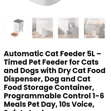
Automatic Cat Feeder 5L –
Timed Pet Feeder for Cats
and Dogs with Dry Cat Food
Dispenser, Dog and Cat
Food Storage Container,
Programmable Control 1-6
Meals Pet Day, 10s Voice,