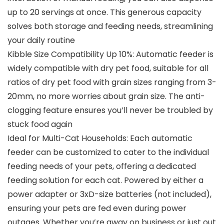
up to 20 servings at once. This generous capacity
solves both storage and feeding needs, streamlining
your daily routine
Kibble Size Compatibility Up 10%: Automatic feeder is
widely compatible with dry pet food, suitable for all
ratios of dry pet food with grain sizes ranging from 3-
20mm, no more worries about grain size. The anti-
clogging feature ensures you’ll never be troubled by
stuck food again
Ideal for Multi-Cat Households: Each automatic
feeder can be customized to cater to the individual
feeding needs of your pets, offering a dedicated
feeding solution for each cat. Powered by either a
power adapter or 3xD-size batteries (not included),
ensuring your pets are fed even during power
outages. Whether you’re away on business or just out