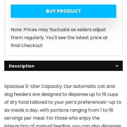
BUY PRODUCT
Note: Prices may fluctuate as sellers adjust
them regularly. You'll see the latest price at
final checkout.
Description
Spacious 5-Liter Capacity: Our automatic cat and
dog feeders are designed to dispense up to 16 cups
of dry food tailored to your pet’s preferences—up to
six meals a day, with portions ranging from 1 to 16
servings per meal. For those who enjoy the
interaction of manual feeding, you can also dispense