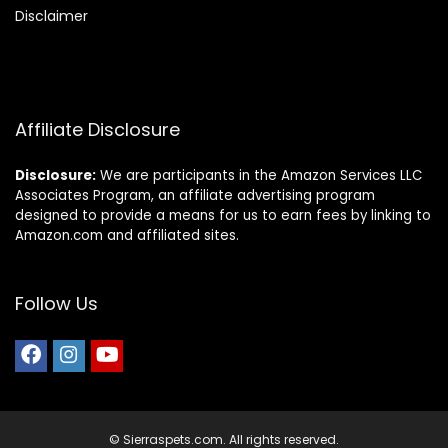
Disclaimer
Affiliate Disclosure
Disclosure:
We are participants in the Amazon Services LLC
Associates Program, an affiliate advertising program
designed to provide a means for us to earn fees by linking to
Amazon.com and affiliated sites.
Follow Us
© Sierraspets.com. All rights reserved.