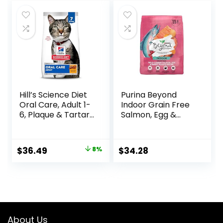
was:
is:
$24.49.
$22.49.
Hill’s Science Diet
Purina Beyond
Oral Care, Adult 1-
Indoor Grain Free
6, Plaque & Tartar
Salmon, Egg &
Buildup Support,
Sweet Potato
Dry Cat Food,
Recipe Adult Dry
Chicken Recipe, 7
Cat Food, 11 LB
Original
Current
$
36.49
8%
$
34.28
lb Bag
price
price
was:
is:
$39.49.
$36.49.
About Us