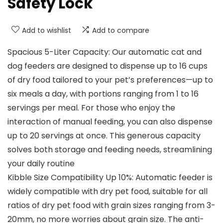
Safety Lock
Add to wishlist
Add to compare
Spacious 5-Liter Capacity: Our automatic cat and
dog feeders are designed to dispense up to 16 cups
of dry food tailored to your pet’s preferences—up to
six meals a day, with portions ranging from 1 to 16
servings per meal. For those who enjoy the
interaction of manual feeding, you can also dispense
up to 20 servings at once. This generous capacity
solves both storage and feeding needs, streamlining
your daily routine
Kibble Size Compatibility Up 10%: Automatic feeder is
widely compatible with dry pet food, suitable for all
ratios of dry pet food with grain sizes ranging from 3-
20mm, no more worries about grain size. The anti-