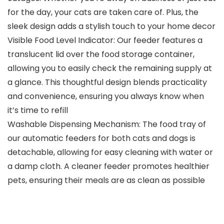
for the day, your cats are taken care of. Plus, the
sleek design adds a stylish touch to your home decor
Visible Food Level Indicator: Our feeder features a
translucent lid over the food storage container,
allowing you to easily check the remaining supply at
a glance. This thoughtful design blends practicality
and convenience, ensuring you always know when
it’s time to refill
Washable Dispensing Mechanism: The food tray of
our automatic feeders for both cats and dogs is
detachable, allowing for easy cleaning with water or
a damp cloth. A cleaner feeder promotes healthier
pets, ensuring their meals are as clean as possible