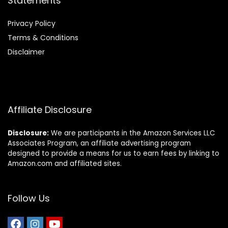
Statements
Privacy Policy
Terms & Conditions
Disclaimer
Affiliate Disclosure
Disclosure:
We are participants in the Amazon Services LLC
Associates Program, an affiliate advertising program
designed to provide a means for us to earn fees by linking to
Amazon.com and affiliated sites.
Follow Us