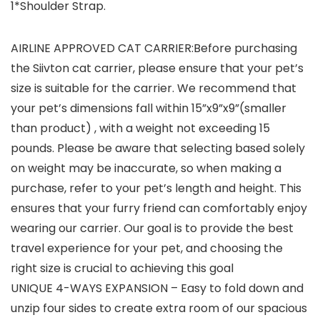
1*Shoulder Strap.
AIRLINE APPROVED CAT CARRIER:Before purchasing
the Siivton cat carrier, please ensure that your pet’s
size is suitable for the carrier. We recommend that
your pet’s dimensions fall within 15”x9”x9”(smaller
than product) , with a weight not exceeding 15
pounds. Please be aware that selecting based solely
on weight may be inaccurate, so when making a
purchase, refer to your pet’s length and height. This
ensures that your furry friend can comfortably enjoy
wearing our carrier. Our goal is to provide the best
travel experience for your pet, and choosing the
right size is crucial to achieving this goal
UNIQUE 4-WAYS EXPANSION – Easy to fold down and
unzip four sides to create extra room of our spacious