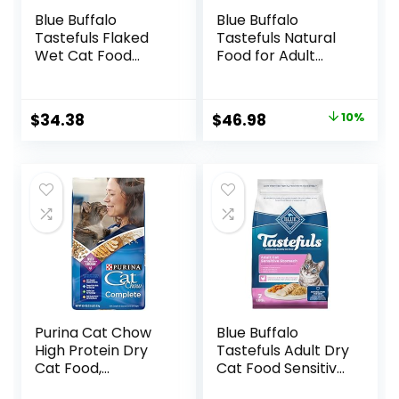
Blue Buffalo
Blue Buffalo
Tastefuls Flaked
Tastefuls Natural
Wet Cat Food
Food for Adult
Variety Pack,
Cats, Weight
Made with Natural
Control, 15-lb. Bag
Ingredients | Tuna,
Original
Current
$
34.38
$
46.98
10%
Chicken, Fish &
price
price
Shrimp, 5.5-oz.
Cans (24 Count, 8
was:
is:
of Each)
$51.99.
$46.98.
Purina Cat Chow
Blue Buffalo
High Protein Dry
Tastefuls Adult Dry
Cat Food,
Cat Food Sensitive
Complete – (Pack
Stomach Formula,