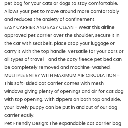
pet bag for your cats or dogs to stay comfortable.
Allows your pet to move around more comfortably
and reduces the anxiety of confinement.
EASY CARRIER AND EASY CLEAN – Wear this airline
approved pet carrier over the shoulder, secure it in
the car with seatbelt, place atop your luggage or
carry it with the top handle. Versatile for your cars or
all types of travel，and the cozy fleece pet bed can
be completely removed and machine-washed.
MULTIPLE ENTRY WITH MAXIMUM AIR CIRCULATION –
This soft-sided cat carrier comes with mesh
windows giving plenty of openings and air for cat dog
with top opening. With zippers on both top and side,
your lovely puppy can be put in and out of our dog
carrier easily.
Pet Friendly Design: The expandable cat carrier bag