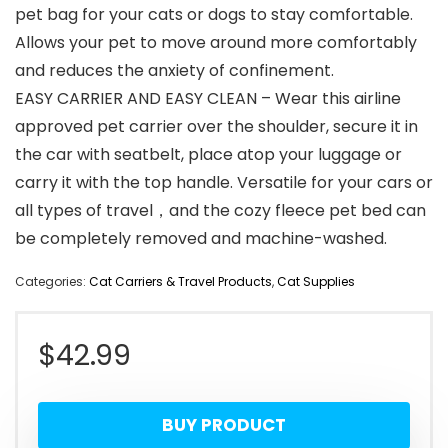
pet bag for your cats or dogs to stay comfortable.
Allows your pet to move around more comfortably
and reduces the anxiety of confinement.
EASY CARRIER AND EASY CLEAN – Wear this airline
approved pet carrier over the shoulder, secure it in
the car with seatbelt, place atop your luggage or
carry it with the top handle. Versatile for your cars or
all types of travel，and the cozy fleece pet bed can
be completely removed and machine-washed.
Categories:
Cat Carriers & Travel Products
,
Cat Supplies
$
42.99
BUY PRODUCT