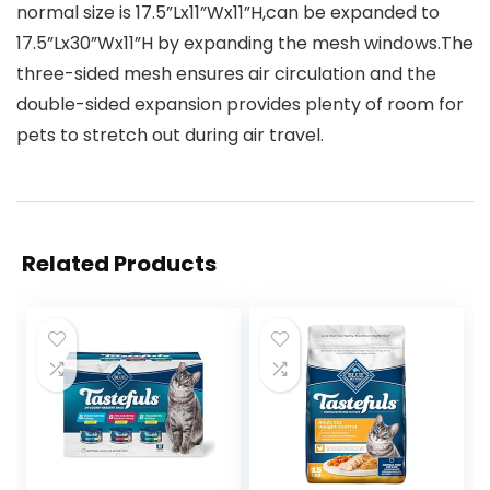
normal size is 17.5”Lx11”Wx11”H,can be expanded to
17.5”Lx30”Wx11”H by expanding the mesh windows.The
three-sided mesh ensures air circulation and the
double-sided expansion provides plenty of room for
pets to stretch out during air travel.
Related Products