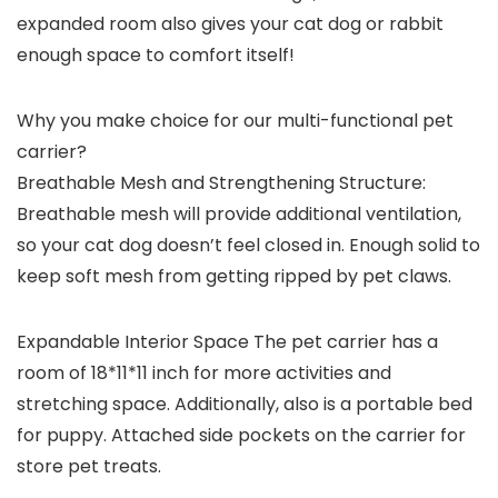
expanded room also gives your cat dog or rabbit
enough space to comfort itself!
Why you make choice for our multi-functional pet
carrier?
Breathable Mesh and Strengthening Structure:
Breathable mesh will provide additional ventilation,
so your cat dog doesn’t feel closed in. Enough solid to
keep soft mesh from getting ripped by pet claws.
Expandable Interior Space
The pet carrier has a
room of 18*11*11 inch for more activities and
stretching space. Additionally, also is a portable bed
for puppy. Attached side pockets on the carrier for
store pet treats.