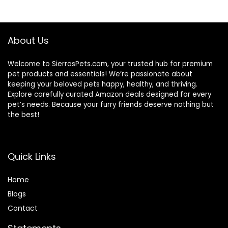
$56.73.
$46.38.
$47.99.
$44.98.
About Us
Welcome to SierrasPets.com, your trusted hub for premium
pet products and essentials! We’re passionate about
keeping your beloved pets happy, healthy, and thriving.
Explore carefully curated Amazon deals designed for every
pet’s needs. Because your furry friends deserve nothing but
the best!
Quick Links
Home
Blog
s
Contact