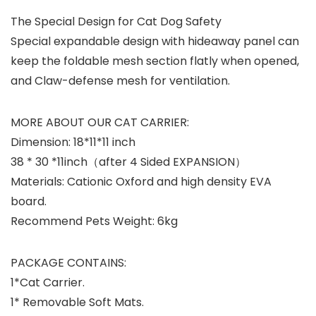
The Special Design for Cat Dog Safety
Special expandable design with hideaway panel can
keep the foldable mesh section flatly when opened,
and Claw-defense mesh for ventilation.
MORE ABOUT OUR CAT CARRIER:
Dimension: 18*11*11 inch
38 * 30 *11inch（after 4 Sided EXPANSION）
Materials: Cationic Oxford and high density EVA
board.
Recommend Pets Weight: 6kg
PACKAGE CONTAINS:
1*Cat Carrier.
1* Removable Soft Mats.