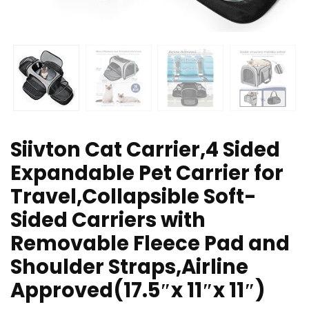
Siivton Cat Carrier,4 Sided
Expandable Pet Carrier for
Travel,Collapsible Soft-
Sided Carriers with
Removable Fleece Pad and
Shoulder Straps,Airline
Approved(17.5″x 11″x 11″)