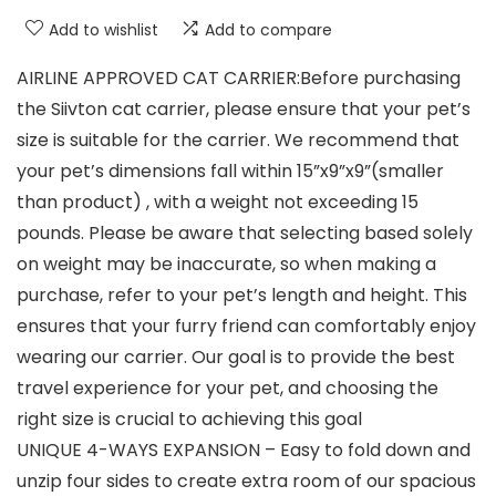
Add to wishlist
Add to compare
AIRLINE APPROVED CAT CARRIER:Before purchasing
the Siivton cat carrier, please ensure that your pet’s
size is suitable for the carrier. We recommend that
your pet’s dimensions fall within 15”x9”x9”(smaller
than product) , with a weight not exceeding 15
pounds. Please be aware that selecting based solely
on weight may be inaccurate, so when making a
purchase, refer to your pet’s length and height. This
ensures that your furry friend can comfortably enjoy
wearing our carrier. Our goal is to provide the best
travel experience for your pet, and choosing the
right size is crucial to achieving this goal
UNIQUE 4-WAYS EXPANSION – Easy to fold down and
unzip four sides to create extra room of our spacious