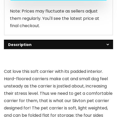
Note: Prices may fluctuate as sellers adjust
them regularly. You'll see the latest price at
final checkout.
Description
Cat love this soft carrier with its padded interior.
Hard-floored carriers make cat and small dog feel
unsteady as the carrier is jostled about, increasing
their stress level. Thus we need to get a comfortable
carrier for them, that is what our Siivton pet carrier
designed for! The pet carrier is soft, light weighted,
and can be folded flat for storage; the four sides