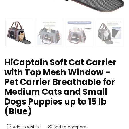
HiCaptain Soft Cat Carrier
with Top Mesh Window –
Pet Carrier Breathable for
Medium Cats and Small
Dogs Puppies up to 15 lb
(Blue)
Add to wishlist
Add to compare