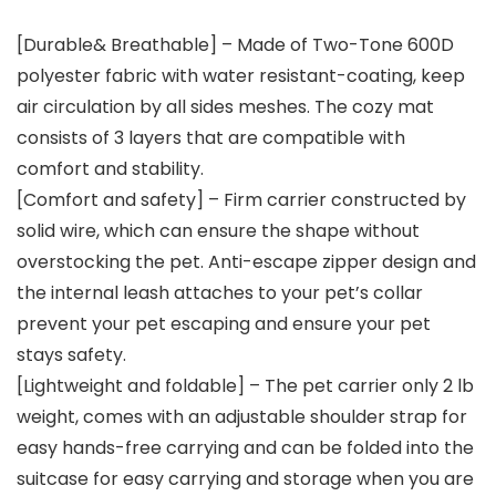
[Durable& Breathable] – Made of Two-Tone 600D
polyester fabric with water resistant-coating, keep
air circulation by all sides meshes. The cozy mat
consists of 3 layers that are compatible with
comfort and stability.
[Comfort and safety] – Firm carrier constructed by
solid wire, which can ensure the shape without
overstocking the pet. Anti-escape zipper design and
the internal leash attaches to your pet’s collar
prevent your pet escaping and ensure your pet
stays safety.
[Lightweight and foldable] – The pet carrier only 2 lb
weight, comes with an adjustable shoulder strap for
easy hands-free carrying and can be folded into the
suitcase for easy carrying and storage when you are