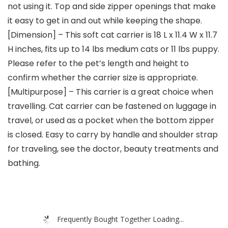
not using it. Top and side zipper openings that make
it easy to get in and out while keeping the shape.
[Dimension] – This soft cat carrier is 18 L x 11.4 W x 11.7
H inches, fits up to 14 lbs medium cats or 11 lbs puppy.
Please refer to the pet’s length and height to
confirm whether the carrier size is appropriate.
[Multipurpose] – This carrier is a great choice when
travelling. Cat carrier can be fastened on luggage in
travel, or used as a pocket when the bottom zipper
is closed. Easy to carry by handle and shoulder strap
for traveling, see the doctor, beauty treatments and
bathing.
Frequently Bought Together Loading...