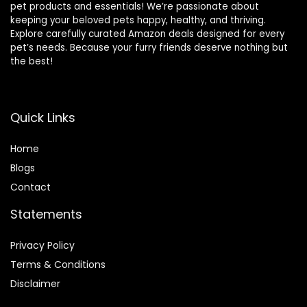
pet products and essentials! We’re passionate about
keeping your beloved pets happy, healthy, and thriving.
Explore carefully curated Amazon deals designed for every
pet’s needs. Because your furry friends deserve nothing but
the best!
Quick Links
Home
Blog
s
Contact
Statements
Privacy Policy
Terms & Conditions
Disclaimer