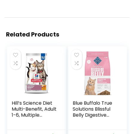
Related Products
Hill’s Science Diet
Blue Buffalo True
Multi-Benefit, Adult
Solutions Blissful
1-6, Multiple
Belly Digestive
Benefit, Dry Cat
Care Natural Dry
Food, Chicken
Food for Adult
Recipe, 15.5 lb Bag
Cats, Chicken, 11-