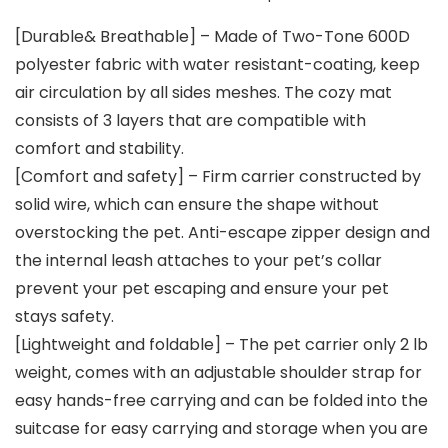
[Durable& Breathable] – Made of Two-Tone 600D
polyester fabric with water resistant-coating, keep
air circulation by all sides meshes. The cozy mat
consists of 3 layers that are compatible with
comfort and stability.
[Comfort and safety] – Firm carrier constructed by
solid wire, which can ensure the shape without
overstocking the pet. Anti-escape zipper design and
the internal leash attaches to your pet’s collar
prevent your pet escaping and ensure your pet
stays safety.
[Lightweight and foldable] – The pet carrier only 2 lb
weight, comes with an adjustable shoulder strap for
easy hands-free carrying and can be folded into the
suitcase for easy carrying and storage when you are