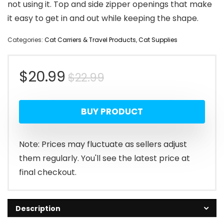
not using it. Top and side zipper openings that make
it easy to get in and out while keeping the shape.
Categories:
Cat Carriers & Travel Products
,
Cat Supplies
Original
Current
$
20.99
$
22.99
price
price
BUY PRODUCT
was:
is:
$22.99.
$20.99.
Note: Prices may fluctuate as sellers adjust
them regularly. You'll see the latest price at
final checkout.
Description