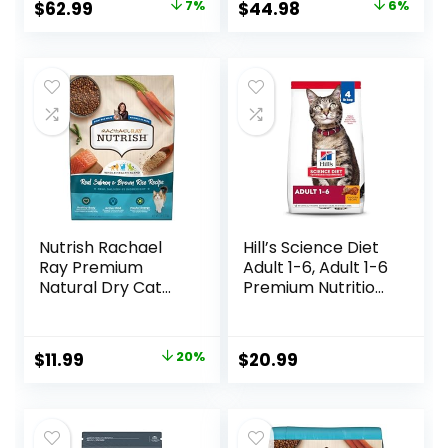
Original
Current
Original
Current
$
62.99
7%
$
44.98
6%
lb. Bag
price
price
price
price
was:
is:
was:
is:
$67.99.
$62.99.
$47.99.
$44.98.
Nutrish Rachael
Hill’s Science Diet
Ray Premium
Adult 1-6, Adult 1-6
Natural Dry Cat
Premium Nutrition,
Food with Added
Dry Cat Food,
Vitamins, Minerals
Chicken Recipe, 4
& Other Nutrients,
lb Bag
Original
Current
$
11.99
20%
$
20.99
Real Salmon &
price
price
Brown Rice Recipe,
6 Pound Bag
was:
is:
$14.99.
$11.99.