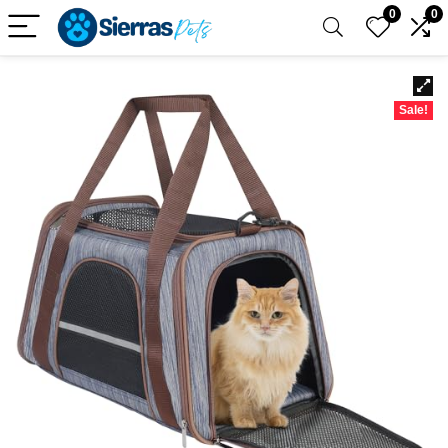
0
0
Sale!