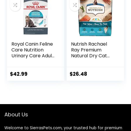
Royal Canin Feline
Nutrish Rachael
Care Nutrition
Ray Premium
Urinary Care Adult
Natural Dry Cat
Dry Cat Food, 6 lb
Food with Added
bag
Vitamins, Minerals
& Other Nutrients,
$
42.99
$
26.48
Real Salmon &
Brown Rice Recipe,
14 Pound Bag
About Us
Welcome to SierrasPets.com, your trusted hub for premium