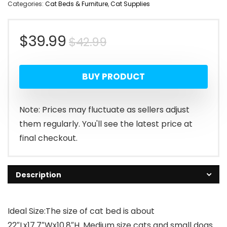
Categories:
Cat Beds & Furniture
,
Cat Supplies
Original
Current
$
39.99
$
42.99
price
price
BUY PRODUCT
was:
is:
$42.99.
$39.99.
Note: Prices may fluctuate as sellers adjust
them regularly. You'll see the latest price at
final checkout.
Description
Ideal Size:The size of cat bed is about
22″Lx17.7″Wx10.8″H. Medium size cats and small dogs