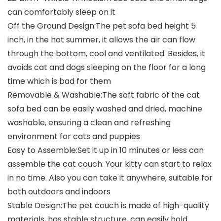
can comfortably sleep on it
Off the Ground Design:The pet sofa bed height 5
inch, in the hot summer, it allows the air can flow
through the bottom, cool and ventilated. Besides, it
avoids cat and dogs sleeping on the floor for a long
time which is bad for them
Removable & Washable:The soft fabric of the cat
sofa bed can be easily washed and dried, machine
washable, ensuring a clean and refreshing
environment for cats and puppies
Easy to Assemble:Set it up in 10 minutes or less can
assemble the cat couch. Your kitty can start to relax
in no time. Also you can take it anywhere, suitable for
both outdoors and indoors
Stable Design:The pet couch is made of high-quality
materials, has stable structure, can easily hold