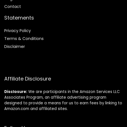
Contact
Statements
Privacy Policy
Terms & Conditions
Disclaimer
Affiliate Disclosure
Disclosure:
We are participants in the Amazon Services LLC
Associates Program, an affiliate advertising program
designed to provide a means for us to earn fees by linking to
Amazon.com and affiliated sites.