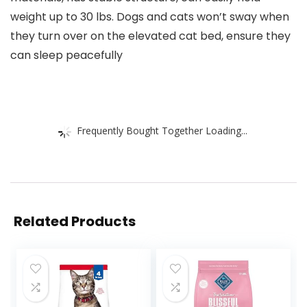
weight up to 30 lbs. Dogs and cats won’t sway when
they turn over on the elevated cat bed, ensure they
can sleep peacefully
Frequently Bought Together Loading...
Related Products