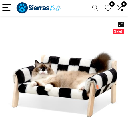
0
0
Sale!