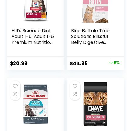
Hill’s Science Diet
Blue Buffalo True
Adult 1-6, Adult 1-6
Solutions Blissful
Premium Nutrition,
Belly Digestive
Dry Cat Food,
Care Natural Dry
Chicken Recipe, 4
Food for Adult
lb Bag
Cats, Chicken, 11-
Original
Current
$
20.99
$
44.98
6%
lb. Bag
price
price
was:
is:
$47.99.
$44.98.