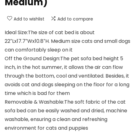
Medium)
Add to wishlist
Add to compare
Ideal Size:The size of cat bed is about
22″Lx17.7″Wx10.8″H. Medium size cats and small dogs
can comfortably sleep on it
Off the Ground Design:The pet sofa bed height 5
inch, in the hot summer, it allows the air can flow
through the bottom, cool and ventilated. Besides, it
avoids cat and dogs sleeping on the floor for a long
time which is bad for them
Removable & Washable:The soft fabric of the cat
sofa bed can be easily washed and dried, machine
washable, ensuring a clean and refreshing
environment for cats and puppies