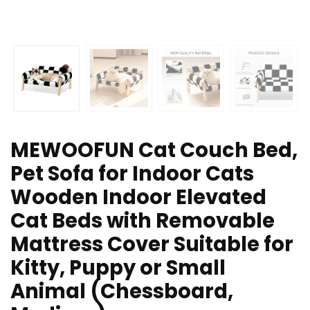
MEWOOFUN Cat Couch Bed,
Pet Sofa for Indoor Cats
Wooden Indoor Elevated
Cat Beds with Removable
Mattress Cover Suitable for
Kitty, Puppy or Small
Animal (Chessboard,