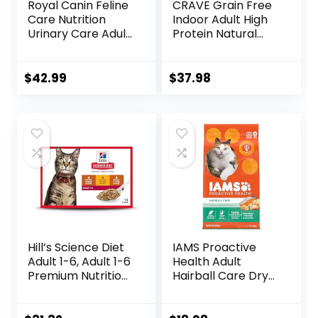
Royal Canin Feline
CRAVE Grain Free
Care Nutrition
Indoor Adult High
Urinary Care Adult
Protein Natural
Dry Cat Food, 6 lb
Dry Cat Food with
bag
Protein from
Chicken & Salmon,
$
42.99
$
37.98
10 lb. Bag
Hill’s Science Diet
IAMS Proactive
Adult 1-6, Adult 1-6
Health Adult
Premium Nutrition,
Hairball Care Dry
Wet Cat Food,
Cat Food with
Variety Case:
Chicken and