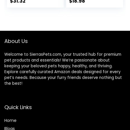
Turkey; Chicken;
Salmon, 7 lb. Bag
$
31.32
$
18.98
Turkey & Liver
(Pack of 1)
Minced, 5.5 oz Can
Variety Pack, Case
of 12
About Us
Welcome to SierrasPets.com, your trusted hub for premium
pet products and essentials! We’re passionate about
keeping your beloved pets happy, healthy, and thriving.
Explore carefully curated Amazon deals designed for every
pet’s needs. Because your furry friends deserve nothing but
the best!
Quick Links
Home
Blog
s